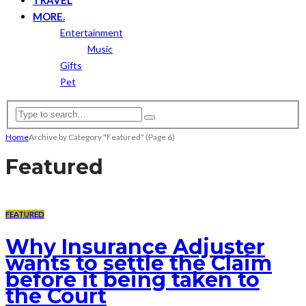
MORE.
Entertainment
Music
Gifts
Pet
Home
Archive by Category "Featured"
(Page 6)
Featured
FEATURED
Why Insurance Adjuster
wants to settle the Claim
before it being taken to
the Court