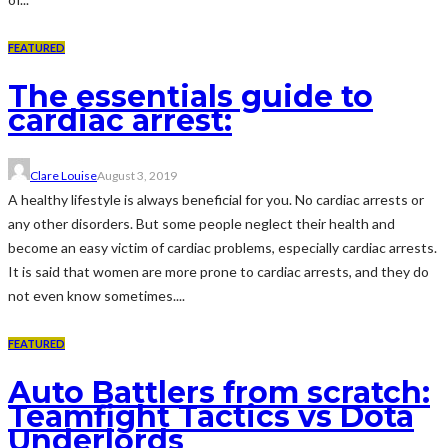
FEATURED
The essentials guide to
cardiac arrest:
Clare Louise
August 3, 2019
A healthy lifestyle is always beneficial for you. No cardiac arrests or
any other disorders. But some people neglect their health and
become an easy victim of cardiac problems, especially cardiac arrests.
It is said that women are more prone to cardiac arrests, and they do
not even know sometimes....
FEATURED
Auto Battlers from scratch:
Teamfight Tactics vs Dota
Underlords