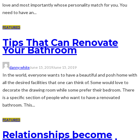
love and most importantly whose personality match for you. You
need to have an...
FEATURED
Tips That Can Renovate
Your Bathroom
danny white
June 15, 2019
June 15, 2019
In the world, everyone wants to have a beautiful and posh home with
all the desired facilities that one can think of. Some would love to
decorate the drawing room while some prefer their bedroom. There
is a specific section of people who want to have a renovated
bathroom. This...
FEATURED
Relationships become