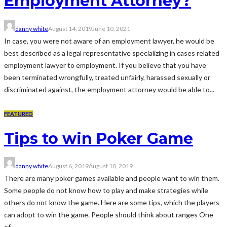
Employment Attorney?
danny white
August 14, 2019
June 10, 2021
In case, you were not aware of an employment lawyer, he would be
best described as a legal representative specializing in cases related
employment lawyer to employment. If you believe that you have
been terminated wrongfully, treated unfairly, harassed sexually or
discriminated against, the employment attorney would be able to...
FEATURED
Tips to win Poker Game
danny white
August 6, 2019
August 10, 2019
There are many poker games available and people want to win them.
Some people do not know how to play and make strategies while
others do not know the game. Here are some tips, which the players
can adopt to win the game. People should think about ranges One
of...