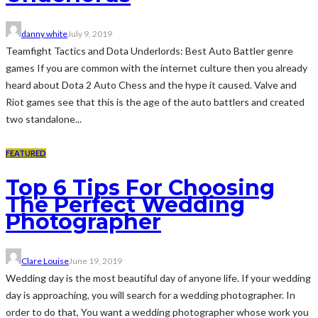
danny white
July 9, 2019
Teamfight Tactics and Dota Underlords: Best Auto Battler genre
games If you are common with the internet culture then you already
heard about Dota 2 Auto Chess and the hype it caused. Valve and
Riot games see that this is the age of the auto battlers and created
two standalone...
FEATURED
Top 6 Tips For Choosing
The Perfect Wedding
Photographer
Clare Louise
June 19, 2019
Wedding day is the most beautiful day of anyone life. If your wedding
day is approaching, you will search for a wedding photographer. In
order to do that, You want a wedding photographer whose work you