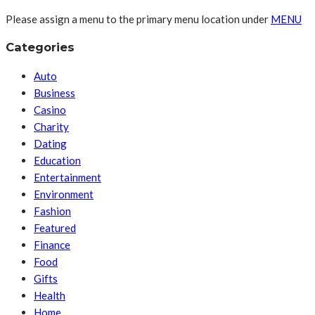
Please assign a menu to the primary menu location under
MENU
Categories
Auto
Business
Casino
Charity
Dating
Education
Entertainment
Environment
Fashion
Featured
Finance
Food
Gifts
Health
Home