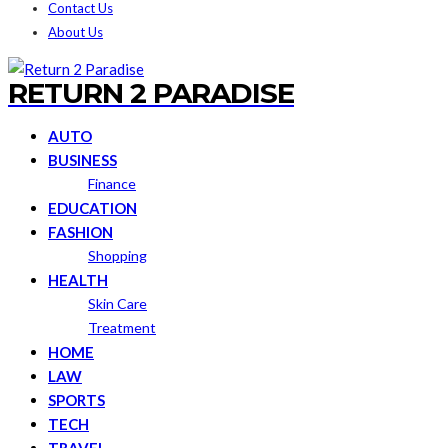
Contact Us
About Us
RETURN 2 PARADISE
AUTO
BUSINESS
Finance
EDUCATION
FASHION
Shopping
HEALTH
Skin Care
Treatment
HOME
LAW
SPORTS
TECH
TRAVEL