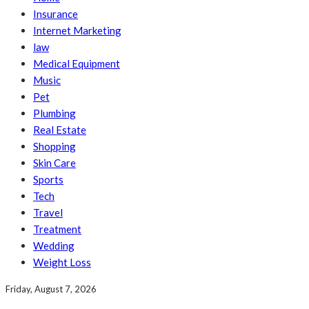
Insurance
Internet Marketing
law
Medical Equipment
Music
Pet
Plumbing
Real Estate
Shopping
Skin Care
Sports
Tech
Travel
Treatment
Wedding
Weight Loss
Friday, August 7, 2026