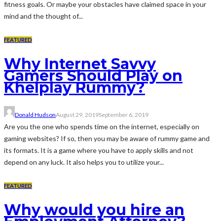
fitness goals. Or maybe your obstacles have claimed space in your
mind and the thought of...
FEATURED
Why Internet Savvy
Gamers Should Play on
Khelplay Rummy?
Donald Hudson
August 29, 2019
September 6, 2019
Are you the one who spends time on the internet, especially on
gaming websites? If so, then you may be aware of rummy game and
its formats. It is a game where you have to apply skills and not
depend on any luck. It also helps you to utilize your...
FEATURED
Why would you hire an