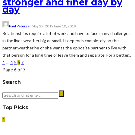
stronger and finer day by
day
Paul Petersen
May 29, 2019
June 10, 2019
Relationships require a lot of work and have to face many challenges
in the lives weather big or small. It depends completely on the
partner weather he or she wants the opposite partner to live with
that person for a long time or leave them and separate. For a better...
1
…
4
5
6
7
Page 6 of 7
Search
Top Picks
1