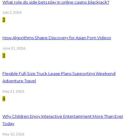
What role do side bets play in online casino blackjack?
July 2, 2026
2
How Algorithms Shape Discovery for Asian Porn Videos
June 21, 2026
3
Flexible Full-Size Truck Lease Plans Supporting Weekend
Adventure Travel
May 21, 2026
4
Why Children Enjoy Interactive Entertainment More Than Ever
Today
May 12, 2026