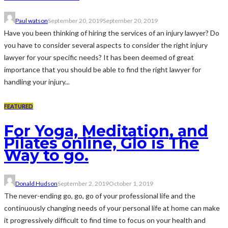
Paul watson
September 20, 2019
September 20, 2019
Have you been thinking of hiring the services of an injury lawyer? Do
you have to consider several aspects to consider the right injury
lawyer for your specific needs? It has been deemed of great
importance that you should be able to find the right lawyer for
handling your injury...
FEATURED
For Yoga, Meditation, and
Pilates online, Glo is The
Way to go.
Donald Hudson
September 2, 2019
October 1, 2019
The never-ending go, go, go of your professional life and the
continuously changing needs of your personal life at home can make
it progressively difficult to find time to focus on your health and