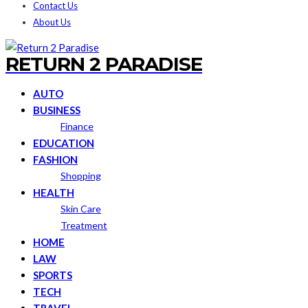
Contact Us
About Us
RETURN 2 PARADISE
AUTO
BUSINESS
Finance
EDUCATION
FASHION
Shopping
HEALTH
Skin Care
Treatment
HOME
LAW
SPORTS
TECH
TRAVEL