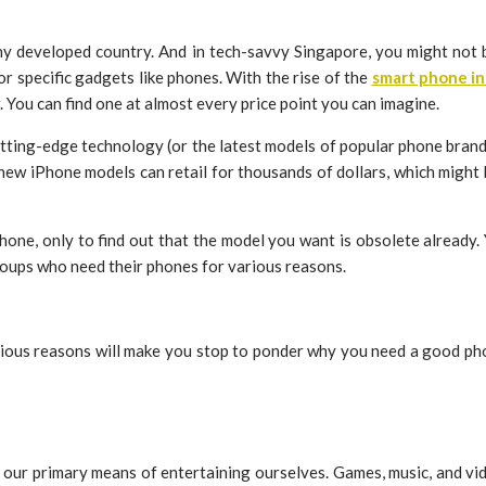
 any developed country. And in tech-savvy Singapore, you might not
r specific gadgets like phones. With the rise of the
smart phone in
. You can find one at almost every price point you can imagine.
cutting-edge technology (or the latest models of popular phone brand
new iPhone models can retail for thousands of dollars, which might 
phone, only to find out that the model you want is obsolete already.
oups who need their phones for various reasons.
. Various reasons will make you stop to ponder why you need a good
our primary means of entertaining ourselves. Games, music, and vid