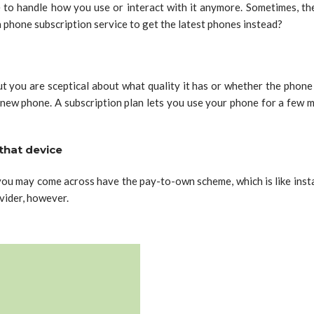
 to handle how you use or interact with it anymore. Sometimes, the
 phone subscription service to get the latest phones instead?
ou are sceptical about what quality it has or whether the phone is
 new phone. A subscription plan lets you use your phone for a few 
that device
s you may come across have the pay-to-own scheme, which is like ins
vider, however.