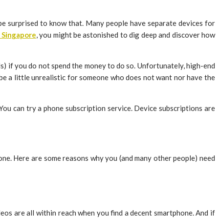
 be surprised to know that. Many people have separate devices for
 Singapore
, you might be astonished to dig deep and discover how
s) if you do not spend the money to do so. Unfortunately, high-end
be a little unrealistic for someone who does not want nor have the
 You can try a phone subscription service. Device subscriptions are
 phone. Here are some reasons why you (and many other people) need
eos are all within reach when you find a decent smartphone. And if