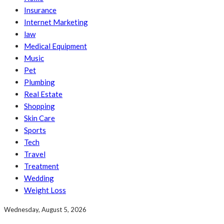
Insurance
Internet Marketing
law
Medical Equipment
Music
Pet
Plumbing
Real Estate
Shopping
Skin Care
Sports
Tech
Travel
Treatment
Wedding
Weight Loss
Wednesday, August 5, 2026