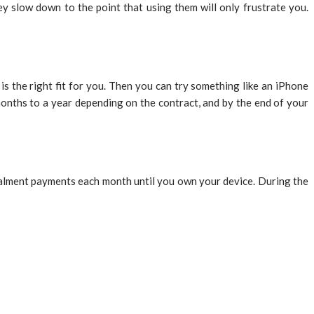
y slow down to the point that using them will only frustrate you.
 the right fit for you. Then you can try something like an iPhone
months to a year depending on the contract, and by the end of your
talment payments each month until you own your device. During the