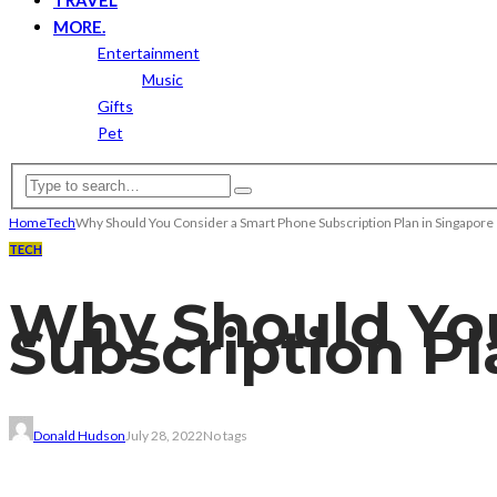
MORE.
Entertainment
Music
Gifts
Pet
Home
Tech
Why Should You Consider a Smart Phone Subscription Plan in Singapor
TECH
Why Should Yo
Subscription P
Donald Hudson
July 28, 2022
No tags