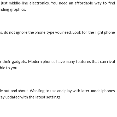
ust middle-line electronics. You need an affordable way to find
nding graphics.
, do not ignore the phone type you need. Look for the right phone
or their gadgets. Modern phones have many features that can rival
ble to you.
ile out and about. Wanting to use and play with later-model phones
y updated with the latest settings.