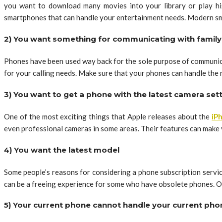
you want to download many movies into your library or play hig
smartphones that can handle your entertainment needs. Modern sm
2) You want something for communicating with family
Phones have been used way back for the sole purpose of communica
for your calling needs. Make sure that your phones can handle the 
3) You want to get a phone with the latest camera set
One of the most exciting things that Apple releases about the
iP
even professional cameras in some areas. Their features can make v
4) You want the latest model
Some people’s reasons for considering a phone subscription servic
can be a freeing experience for some who have obsolete phones. Ot
5) Your current phone cannot handle your current ph