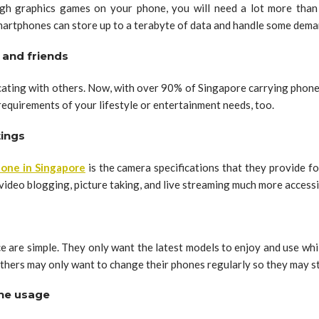
h graphics games on your phone, you will need a lot more than j
artphones can store up to a terabyte of data and handle some dema
 and friends
ting with others. Now, with over 90% of Singapore carrying phones
requirements of your lifestyle or entertainment needs, too.
tings
hone in Singapore
is the camera specifications that they provide f
ideo blogging, picture taking, and live streaming much more accessi
e are simple. They only want the latest models to enjoy and use wh
hers may only want to change their phones regularly so they may sta
one usage