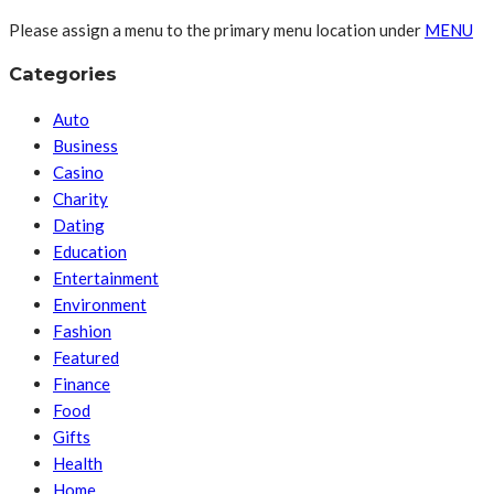
Please assign a menu to the primary menu location under
MENU
Categories
Auto
Business
Casino
Charity
Dating
Education
Entertainment
Environment
Fashion
Featured
Finance
Food
Gifts
Health
Home