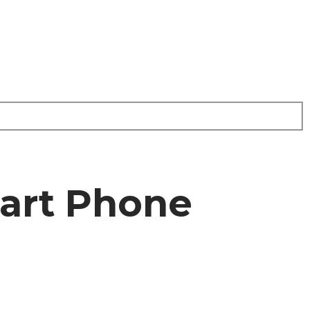
art Phone
e