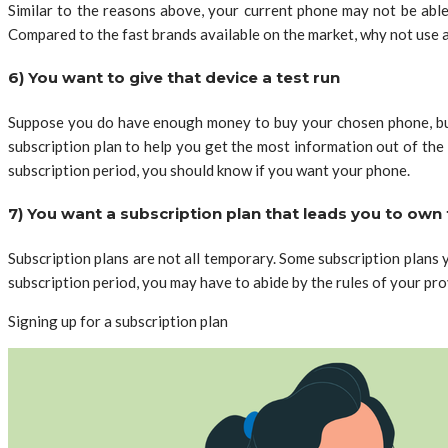
Similar to the reasons above, your current phone may not be able
Compared to the fast brands available on the market, why not use a
6) You want to give that device a test run
Suppose you do have enough money to buy your chosen phone, but y
subscription plan to help you get the most information out of the
subscription period, you should know if you want your phone.
7) You want a subscription plan that leads you to own 
Subscription plans are not all temporary. Some subscription plan
subscription period, you may have to abide by the rules of your pro
Signing up for a subscription plan