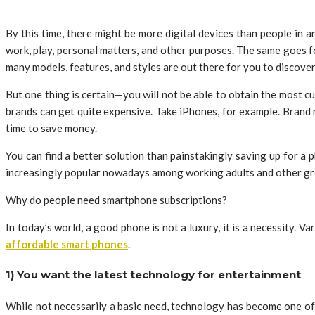
By this time, there might be more digital devices than people in
work, play, personal matters, and other purposes. The same goes fo
many models, features, and styles are out there for you to discover
But one thing is certain—you will not be able to obtain the most 
brands can get quite expensive. Take iPhones, for example. Brand 
time to save money.
You can find a better solution than painstakingly saving up for a 
increasingly popular nowadays among working adults and other gr
Why do people need smartphone subscriptions?
In today’s world, a good phone is not a luxury, it is a necessity
affordable smart phones
.
1) You want the latest technology for entertainment
While not necessarily a basic need, technology has become one of 