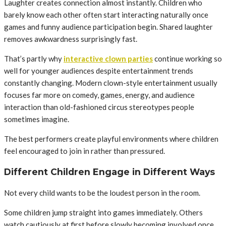
Laughter creates connection almost instantly. Children who
barely know each other often start interacting naturally once
games and funny audience participation begin. Shared laughter
removes awkwardness surprisingly fast.
That’s partly why
interactive clown parties
continue working so
well for younger audiences despite entertainment trends
constantly changing. Modern clown-style entertainment usually
focuses far more on comedy, games, energy, and audience
interaction than old-fashioned circus stereotypes people
sometimes imagine.
The best performers create playful environments where children
feel encouraged to join in rather than pressured.
Different Children Engage in Different Ways
Not every child wants to be the loudest person in the room.
Some children jump straight into games immediately. Others
watch cautiously at first before slowly becoming involved once