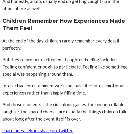
And honestly, adults usually end up getting caught up in the
atmosphere as well.
Children Remember How Experiences Made
Them Feel
At the end of the day, children rarely remember every detail
perfectly.
But they remember excitement. Laughter. Feeling included.
Feeling confident enough to participate. Feeling like something
special was happening around them.
Interactive entertainment works because it creates emotional
experiences rather than simply filling time.
And those moments – the ridiculous games, the uncontrollable
laughter, the shared chaos – are usually the things children talk
about long after the event itself is over.
share on Facebook
share on Twitter