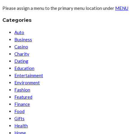
Please assign a menu to the primary menu location under
MENU
Categories
Auto
Business
Casino
Charity
Dating
Education
Entertainment
Environment
Fashion
Featured
Finance
Food
Gifts
Health
Home