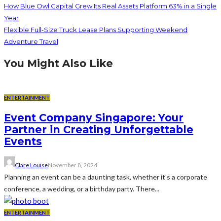
How Blue Owl Capital Grew Its Real Assets Platform 63% in a Single
Year
Flexible Full-Size Truck Lease Plans Supporting Weekend
Adventure Travel
You Might Also Like
ENTERTAINMENT
Event Company Singapore: Your
Partner in Creating Unforgettable
Events
Clare Louise
November 8, 2024
Planning an event can be a daunting task, whether it's a corporate
conference, a wedding, or a birthday party. There...
ENTERTAINMENT