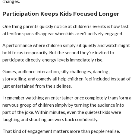
changes.
Participation Keeps Kids Focused Longer
One thing parents quickly notice at children’s events is how fast
attention spans disappear when kids aren’t actively engaged.
A performance where children simply sit quietly and watch might
hold focus temporarily. But the second they’re invited to
participate directly, energy levels immediately rise.
Games, audience interaction, silly challenges, dancing,
storytelling, and comedy all help children feel included instead of
just entertained from the sidelines.
I remember watching an entertainer once completely transform a
nervous group of children simply by turning the audience into
part of the joke. Within minutes, even the quietest kids were
laughing and shouting answers back confidently.
That kind of engagement matters more than people realise.