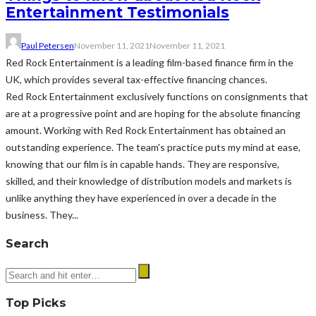
Entertainment Testimonials
Paul Petersen
November 11, 2021
November 11, 2021
Red Rock Entertainment is a leading film-based finance firm in the
UK, which provides several tax-effective financing chances.
Red Rock Entertainment exclusively functions on consignments that
are at a progressive point and are hoping for the absolute financing
amount. Working with Red Rock Entertainment has obtained an
outstanding experience. The team's practice puts my mind at ease,
knowing that our film is in capable hands. They are responsive,
skilled, and their knowledge of distribution models and markets is
unlike anything they have experienced in over a decade in the
business. They...
Search
Top Picks