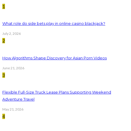
1
What role do side bets play in online casino blackjack?
July 2, 2026
2
How Algorithms Shape Discovery for Asian Porn Videos
June 21, 2026
3
Flexible Full-Size Truck Lease Plans Supporting Weekend
Adventure Travel
May 21, 2026
4