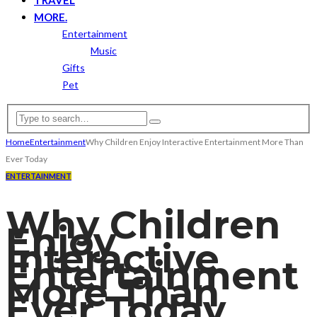
MORE.
Entertainment
Music
Gifts
Pet
Home
Entertainment
Why Children Enjoy Interactive Entertainment More Than
Ever Today
ENTERTAINMENT
Why Children
Enjoy
Interactive
Entertainment
More Than
Ever Today