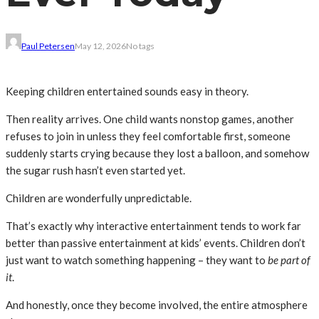
Paul Petersen
May 12, 2026
No tags
Keeping children entertained sounds easy in theory.
Then reality arrives. One child wants nonstop games, another
refuses to join in unless they feel comfortable first, someone
suddenly starts crying because they lost a balloon, and somehow
the sugar rush hasn’t even started yet.
Children are wonderfully unpredictable.
That’s exactly why interactive entertainment tends to work far
better than passive entertainment at kids’ events. Children don’t
just want to watch something happening – they want to
be part of
it
.
And honestly, once they become involved, the entire atmosphere