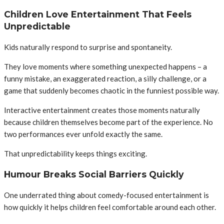
Children Love Entertainment That Feels
Unpredictable
Kids naturally respond to surprise and spontaneity.
They love moments where something unexpected happens – a
funny mistake, an exaggerated reaction, a silly challenge, or a
game that suddenly becomes chaotic in the funniest possible way.
Interactive entertainment creates those moments naturally
because children themselves become part of the experience. No
two performances ever unfold exactly the same.
That unpredictability keeps things exciting.
Humour Breaks Social Barriers Quickly
One underrated thing about comedy-focused entertainment is
how quickly it helps children feel comfortable around each other.