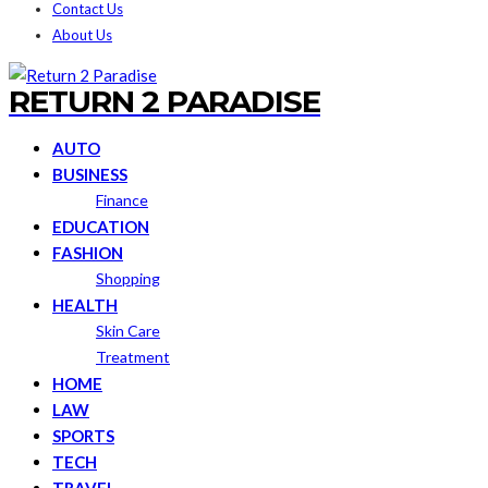
Contact Us
About Us
RETURN 2 PARADISE
AUTO
BUSINESS
Finance
EDUCATION
FASHION
Shopping
HEALTH
Skin Care
Treatment
HOME
LAW
SPORTS
TECH
TRAVEL