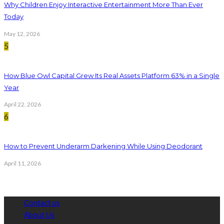
Why Children Enjoy Interactive Entertainment More Than Ever
Today
May 12, 2026
5
How Blue Owl Capital Grew Its Real Assets Platform 63% in a Single
Year
April 22, 2026
6
How to Prevent Underarm Darkening While Using Deodorant
April 11, 2026
Contact us
About Us