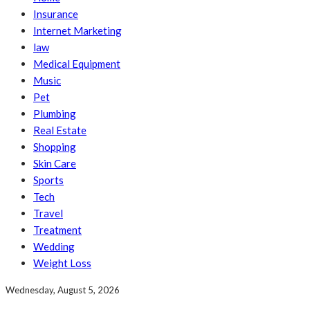
Insurance
Internet Marketing
law
Medical Equipment
Music
Pet
Plumbing
Real Estate
Shopping
Skin Care
Sports
Tech
Travel
Treatment
Wedding
Weight Loss
Wednesday, August 5, 2026