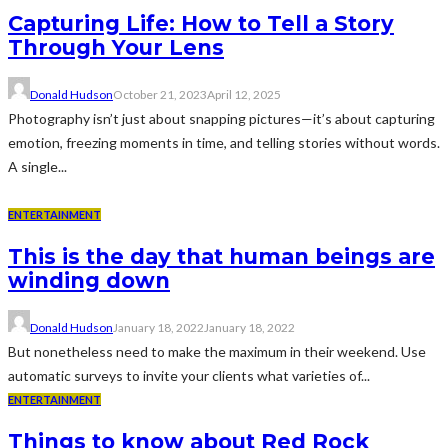
Capturing Life: How to Tell a Story
Through Your Lens
Donald Hudson
October 21, 2023
April 12, 2025
Photography isn’t just about snapping pictures—it’s about capturing
emotion, freezing moments in time, and telling stories without words.
A single...
ENTERTAINMENT
This is the day that human beings are
winding down
Donald Hudson
January 18, 2022
January 18, 2022
But nonetheless need to make the maximum in their weekend. Use
automatic surveys to invite your clients what varieties of...
ENTERTAINMENT
Things to know about Red Rock