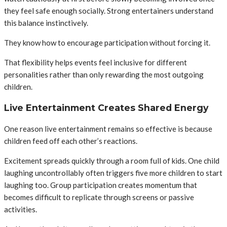
they feel safe enough socially. Strong entertainers understand
this balance instinctively.
They know how to encourage participation without forcing it.
That flexibility helps events feel inclusive for different
personalities rather than only rewarding the most outgoing
children.
Live Entertainment Creates Shared Energy
One reason live entertainment remains so effective is because
children feed off each other’s reactions.
Excitement spreads quickly through a room full of kids. One child
laughing uncontrollably often triggers five more children to start
laughing too. Group participation creates momentum that
becomes difficult to replicate through screens or passive
activities.