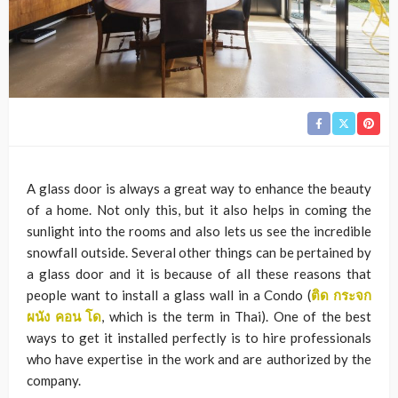
A glass door is always a great way to enhance the beauty
of a home. Not only this, but it also helps in coming the
sunlight into the rooms and also lets us see the incredible
snowfall outside. Several other things can be pertained by
a glass door and it is because of all these reasons that
people want to install a glass wall in a Condo (
ติด
กระจก
ผนัง
คอน
โด
, which is the term in Thai)
. One of the best
ways to get it installed perfectly is to hire professionals
who have expertise in the work and are authorized by the
company.