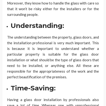
Moreover, they know how to handle the glass with care so
that it won’t be risky either for the installers or for the
surrounding people.
Understanding:
The understanding between the property, glass doors, and
the installation professional is very much important. This
is because it is important to understand whether a
particular property is suitable for the glass door
installation or what should be the type of glass doors that
need to be installed, or anything else. All these are
responsible for the appropriateness of the work and the
perfect beautification of the premises.
Time-Saving:
Having a glass door installation by professionals also
save a lot of time. Whereas one, with unprofessional