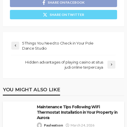
SHARE ON FACEBOOK
SHARE ON TWITTER
5 Things You Need to Check in Your Pole
Dance Studio
Hidden advantages of playing casino at situs
judi online terpercaya
YOU MIGHT ALSO LIKE
Maintenance Tips Following WiFi
Thermostat Installation in Your Property in
Aurora
Paul watson
March 24, 2026