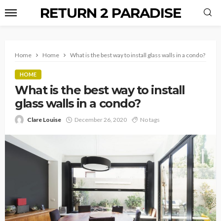
RETURN 2 PARADISE
Home
Home
What is the best way to install glass walls in a condo?
HOME
What is the best way to install
glass walls in a condo?
Clare Louise
December 26, 2020
No tags