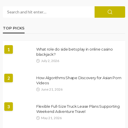
TOP PICKS
1
What role do side bets play in online casino
blackjack?
July 2, 2026
2
How Algorithms Shape Discovery for Asian Porn
Videos
June 21, 2026
3
Flexible Full-Size Truck Lease Plans Supporting
Weekend Adventure Travel
May 21, 2026