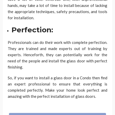
hands, may take a lot of time to install because of lacking
the appropriate techniques, safety precautions, and tools
for installation.
Perfection:
Professionals can do their work with complete perfection.
They are trained and made experts out of training by
experts. Henceforth, they can potentially work for the
need of the people and install the glass door with perfect
finishing.
So, if you want to install a glass door in a Condo then find
an expert professional to ensure that everything is
completed perfectly. Make your home look perfect and
amazing with the perfect installation of glass doors.