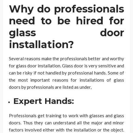
Why do professionals
need to be hired for
glass door
installation?
Several reasons make the professionals better and worthy
for glass door installation. Glass door is very sensitive and
can be risky if not handled by professional hands. Some of
the most important reasons for installations of glass
doors by professionals are listed as under,
Expert Hands:
Professionals get training to work with glasses and glass
doors. Thus they can understand all the major and minor
factors involved either with the installation or the object.