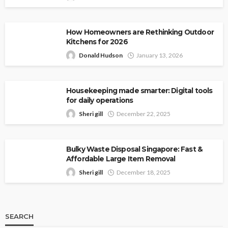
How Homeowners are Rethinking Outdoor
Kitchens for 2026
Donald Hudson
January 13, 2026
Housekeeping made smarter: Digital tools
for daily operations
Sheri gill
December 22, 2025
Bulky Waste Disposal Singapore: Fast &
Affordable Large Item Removal
Sheri gill
December 18, 2025
SEARCH