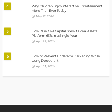
4
Why Children Enjoy Interactive Entertainment
More Than Ever Today
May 12, 2026
5
How Blue Owl Capital Grew Its Real Assets
Platform 63% in a Single Year
April 22, 2026
6
How to Prevent Underarm Darkening While
Using Deodorant
April 11, 2026