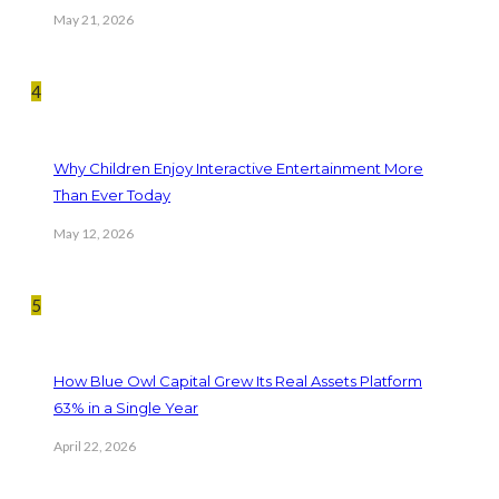
May 21, 2026
4
Why Children Enjoy Interactive Entertainment More
Than Ever Today
May 12, 2026
5
How Blue Owl Capital Grew Its Real Assets Platform
63% in a Single Year
April 22, 2026