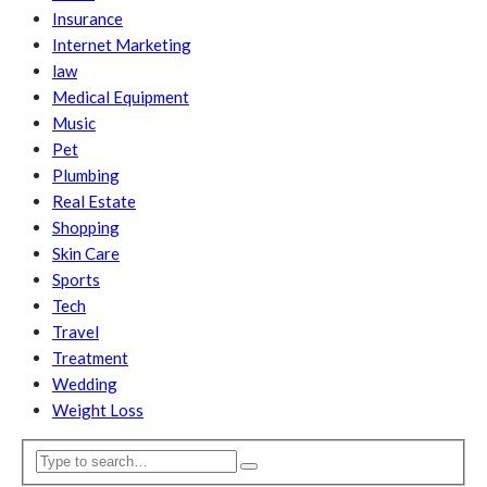
Insurance
Internet Marketing
law
Medical Equipment
Music
Pet
Plumbing
Real Estate
Shopping
Skin Care
Sports
Tech
Travel
Treatment
Wedding
Weight Loss