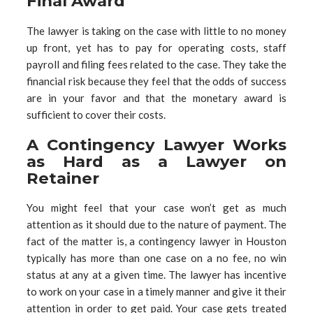
Final Award
The lawyer is taking on the case with little to no money
up front, yet has to pay for operating costs, staff
payroll and filing fees related to the case. They take the
financial risk because they feel that the odds of success
are in your favor and that the monetary award is
sufficient to cover their costs.
A Contingency Lawyer Works
as Hard as a Lawyer on
Retainer
You might feel that your case won’t get as much
attention as it should due to the nature of payment. The
fact of the matter is, a contingency lawyer in Houston
typically has more than one case on a no fee, no win
status at any at a given time. The lawyer has incentive
to work on your case in a timely manner and give it their
attention in order to get paid. Your case gets treated