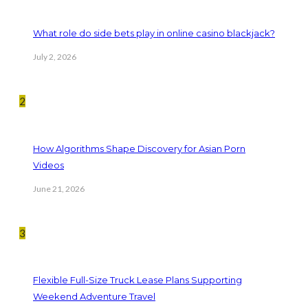
What role do side bets play in online casino blackjack?
July 2, 2026
2
How Algorithms Shape Discovery for Asian Porn
Videos
June 21, 2026
3
Flexible Full-Size Truck Lease Plans Supporting
Weekend Adventure Travel