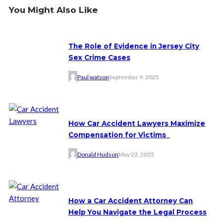
You Might Also Like
The Role of Evidence in Jersey City
Sex Crime Cases
Paul watson
September 9, 2025
How Car Accident Lawyers Maximize
Compensation for Victims
Donald Hudson
May 23, 2025
How a Car Accident Attorney Can
Help You Navigate the Legal Process