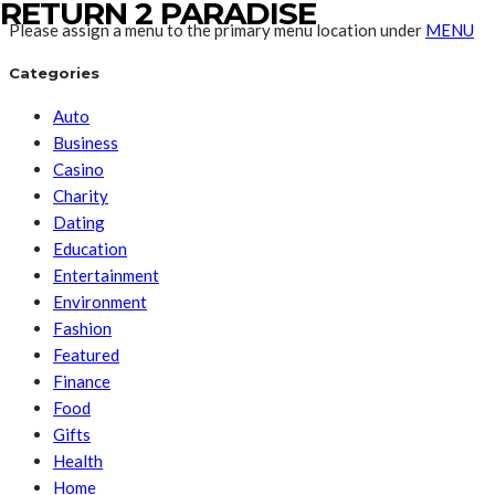
RETURN 2 PARADISE
Please assign a menu to the primary menu location under
MENU
Categories
Auto
Business
Casino
Charity
Dating
Education
Entertainment
Environment
Fashion
Featured
Finance
Food
Gifts
Health
Home