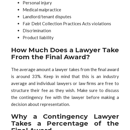
Personal injury
Medical malpractice
Landlord/tenant disputes
Fair Debt Collection Practices Acts violations
Discrimination
Product liability
How Much Does a Lawyer Take
From the Final Award?
The average amount a lawyer takes from the final award
is around 33%. Keep in mind that this is an industry
average and individual lawyers or law firms are free to
structure their fee as they wish. Make sure to discuss
the contingency fee with the lawyer before making a
decision about representation.
Why a Contingency Lawyer
Takes a Percentage of the