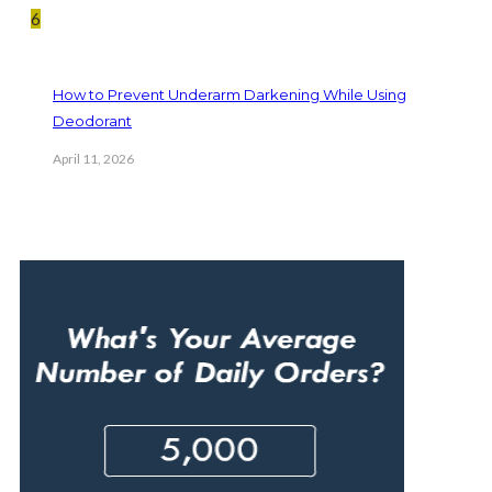
6
How to Prevent Underarm Darkening While Using
Deodorant
April 11, 2026