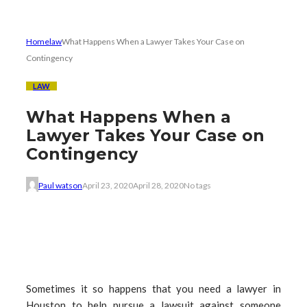
Home
law
What Happens When a Lawyer Takes Your Case on
Contingency
LAW
What Happens When a
Lawyer Takes Your Case on
Contingency
Paul watson
April 23, 2020
April 28, 2020
No tags
Sometimes it so happens that you need a lawyer in
Houston to help pursue a lawsuit against someone