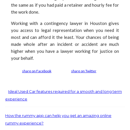
the same as if you had paid a retainer and hourly fee for
the work done.
Working with a contingency lawyer in Houston gives
you access to legal representation when you need it
most and can afford it the least. Your chances of being
made whole after an incident or accident are much
higher when you have a lawyer working for justice on
your behalf.
share on Facebook
share on Twitter
Ideal Used Car features required for a smooth and long term
experience
How the rummy app can help you get an amazing online
rummy experience?