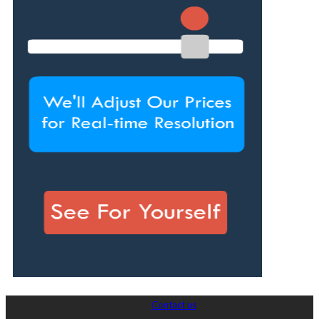
Contact us