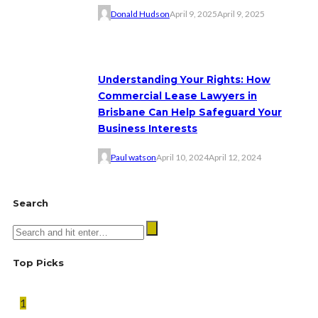
Donald Hudson
April 9, 2025
April 9, 2025
Understanding Your Rights: How
Commercial Lease Lawyers in
Brisbane Can Help Safeguard Your
Business Interests
Paul watson
April 10, 2024
April 12, 2024
Search
Top Picks
1