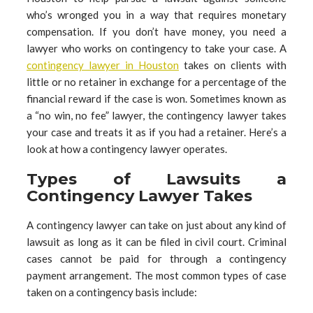
who’s wronged you in a way that requires monetary
compensation. If you don’t have money, you need a
lawyer who works on contingency to take your case. A
contingency lawyer in Houston
takes on clients with
little or no retainer in exchange for a percentage of the
financial reward if the case is won. Sometimes known as
a “no win, no fee” lawyer, the contingency lawyer takes
your case and treats it as if you had a retainer. Here’s a
look at how a contingency lawyer operates.
Types of Lawsuits a
Contingency Lawyer Takes
A contingency lawyer can take on just about any kind of
lawsuit as long as it can be filed in civil court. Criminal
cases cannot be paid for through a contingency
payment arrangement. The most common types of case
taken on a contingency basis include: