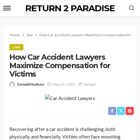
RETURN 2 PARADISE
Home
law
How Car Accident Lawyers Maximize Compensation for Vic
LAW
How Car Accident Lawyers
Maximize Compensation for
Victims
Donald Hudson
May 23, 2025
No tags
Recovering after a car accident is challenging, both
physically and financially. Victims often face mounting