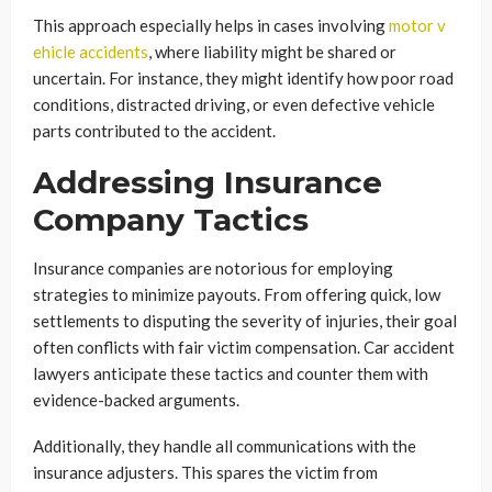
This approach especially helps in cases involving
motor v
ehicle accidents
, where liability might be shared or
uncertain. For instance, they might identify how poor road
conditions, distracted driving, or even defective vehicle
parts contributed to the accident.
Addressing Insurance
Company Tactics
Insurance companies are notorious for employing
strategies to minimize payouts. From offering quick, low
settlements to disputing the severity of injuries, their goal
often conflicts with fair victim compensation. Car accident
lawyers anticipate these tactics and counter them with
evidence-backed arguments.
Additionally, they handle all communications with the
insurance adjusters. This spares the victim from