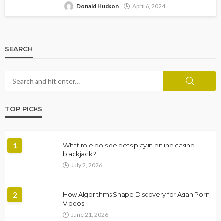
Donald Hudson
April 6, 2024
SEARCH
TOP PICKS
1
What role do side bets play in online casino
blackjack?
July 2, 2026
2
How Algorithms Shape Discovery for Asian Porn
Videos
June 21, 2026