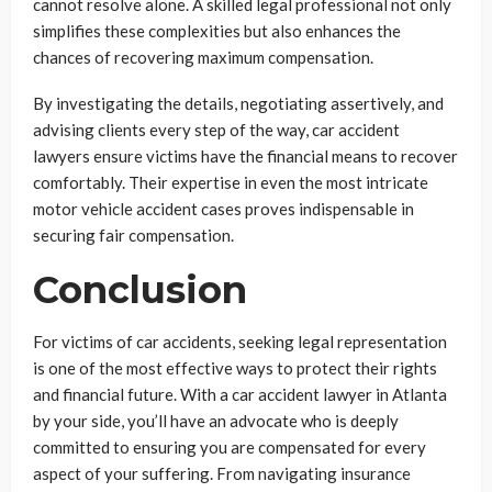
cannot resolve alone. A skilled legal professional not only
simplifies these complexities but also enhances the
chances of recovering maximum compensation.
By investigating the details, negotiating assertively, and
advising clients every step of the way, car accident
lawyers ensure victims have the financial means to recover
comfortably. Their expertise in even the most intricate
motor vehicle accident cases proves indispensable in
securing fair compensation.
Conclusion
For victims of car accidents, seeking legal representation
is one of the most effective ways to protect their rights
and financial future. With a car accident lawyer in Atlanta
by your side, you’ll have an advocate who is deeply
committed to ensuring you are compensated for every
aspect of your suffering. From navigating insurance