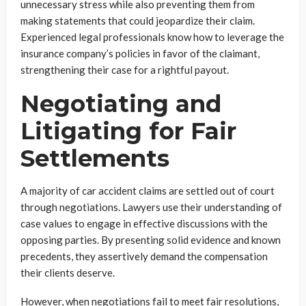
unnecessary stress while also preventing them from
making statements that could jeopardize their claim.
Experienced legal professionals know how to leverage the
insurance company’s policies in favor of the claimant,
strengthening their case for a rightful payout.
Negotiating and
Litigating for Fair
Settlements
A majority of car accident claims are settled out of court
through negotiations. Lawyers use their understanding of
case values to engage in effective discussions with the
opposing parties. By presenting solid evidence and known
precedents, they assertively demand the compensation
their clients deserve.
However, when negotiations fail to meet fair resolutions,