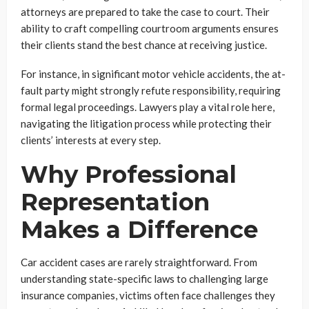
attorneys are prepared to take the case to court. Their
ability to craft compelling courtroom arguments ensures
their clients stand the best chance at receiving justice.
For instance, in significant motor vehicle accidents, the at-
fault party might strongly refute responsibility, requiring
formal legal proceedings. Lawyers play a vital role here,
navigating the litigation process while protecting their
clients’ interests at every step.
Why Professional
Representation
Makes a Difference
Car accident cases are rarely straightforward. From
understanding state-specific laws to challenging large
insurance companies, victims often face challenges they