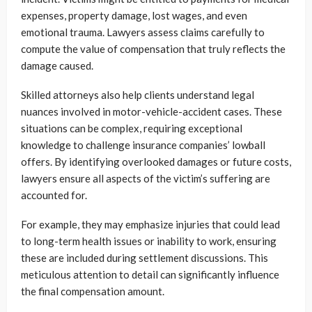
expenses, property damage, lost wages, and even
emotional trauma. Lawyers assess claims carefully to
compute the value of compensation that truly reflects the
damage caused.
Skilled attorneys also help clients understand legal
nuances involved in motor-vehicle-accident cases. These
situations can be complex, requiring exceptional
knowledge to challenge insurance companies’ lowball
offers. By identifying overlooked damages or future costs,
lawyers ensure all aspects of the victim’s suffering are
accounted for.
For example, they may emphasize injuries that could lead
to long-term health issues or inability to work, ensuring
these are included during settlement discussions. This
meticulous attention to detail can significantly influence
the final compensation amount.