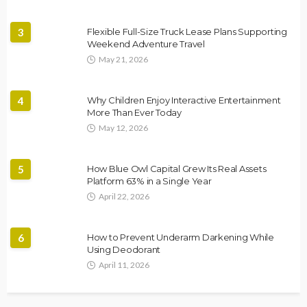
3
Flexible Full-Size Truck Lease Plans Supporting
Weekend Adventure Travel
May 21, 2026
4
Why Children Enjoy Interactive Entertainment
More Than Ever Today
May 12, 2026
5
How Blue Owl Capital Grew Its Real Assets
Platform 63% in a Single Year
April 22, 2026
6
How to Prevent Underarm Darkening While
Using Deodorant
April 11, 2026