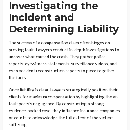
Investigating the
Incident and
Determining Liability
The success of a compensation claim often hinges on
proving fault. Lawyers conduct in-depth investigations to
uncover what caused the crash. They gather police
reports, eyewitness statements, surveillance videos, and
even accident reconstruction reports to piece together
the facts.
Once liability is clear, lawyers strategically position their
clients for maximum compensation by highlighting the at-
fault party’s negligence. By constructing a strong
evidence-backed case, they influence insurance companies
or courts to acknowledge the full extent of the victim’s
suffering.