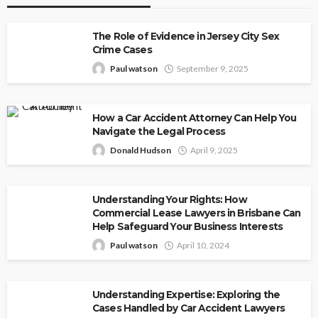
The Role of Evidence in Jersey City Sex
Crime Cases
Paul watson
September 9, 2025
How a Car Accident Attorney Can Help You
Navigate the Legal Process
Donald Hudson
April 9, 2025
Understanding Your Rights: How
Commercial Lease Lawyers in Brisbane Can
Help Safeguard Your Business Interests
Paul watson
April 10, 2024
Understanding Expertise: Exploring the
Cases Handled by Car Accident Lawyers