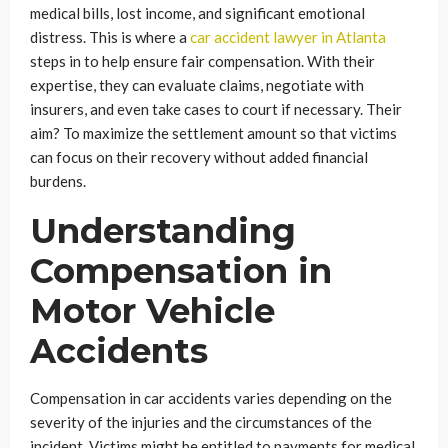
medical bills, lost income, and significant emotional
distress. This is where a
car accident lawyer in Atlanta
steps in to help ensure fair compensation. With their
expertise, they can evaluate claims, negotiate with
insurers, and even take cases to court if necessary. Their
aim? To maximize the settlement amount so that victims
can focus on their recovery without added financial
burdens.
Understanding
Compensation in
Motor Vehicle
Accidents
Compensation in car accidents varies depending on the
severity of the injuries and the circumstances of the
incident. Victims might be entitled to payments for medical