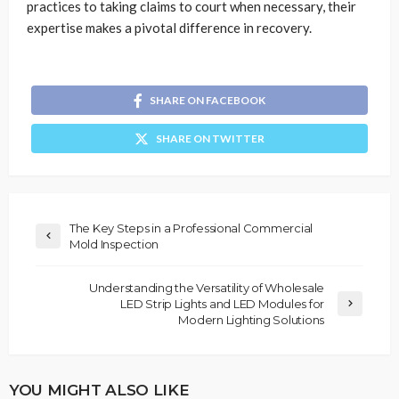
practices to taking claims to court when necessary, their
expertise makes a pivotal difference in recovery.
SHARE ON FACEBOOK
SHARE ON TWITTER
The Key Steps in a Professional Commercial
Mold Inspection
Understanding the Versatility of Wholesale
LED Strip Lights and LED Modules for
Modern Lighting Solutions
YOU MIGHT ALSO LIKE