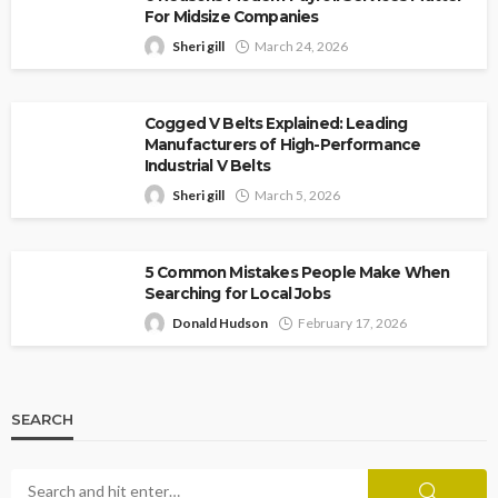
For Midsize Companies
Sheri gill
March 24, 2026
Cogged V Belts Explained: Leading
Manufacturers of High-Performance
Industrial V Belts
Sheri gill
March 5, 2026
5 Common Mistakes People Make When
Searching for Local Jobs
Donald Hudson
February 17, 2026
SEARCH