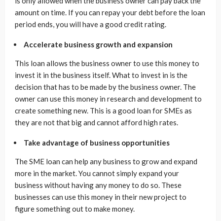
is only allowed when the business owner can pay back the
amount on time. If you can repay your debt before the loan
period ends, you will have a good credit rating.
Accelerate business growth and expansion
This loan allows the business owner to use this money to
invest it in the business itself. What to invest in is the
decision that has to be made by the business owner. The
owner can use this money in research and development to
create something new. This is a good loan for SMEs as
they are not that big and cannot afford high rates.
Take advantage of business opportunities
The SME loan can help any business to grow and expand
more in the market. You cannot simply expand your
business without having any money to do so. These
businesses can use this money in their new project to
figure something out to make money.