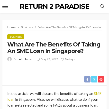
RETURN 2 PARADISE
Home
Business
What Are The Benefits Of Taking An SME Loan In Singa
BUSINESS
What Are The Benefits Of Taking
An SME Loan In Singapore?
Donald Hudson
May 21, 2021
No tags
In this article, we will discuss the benefits of taking an
SME
loan
in Singapore. Also, we will discuss what to do if your
loan gets rejected and some FAQs about a business loan.