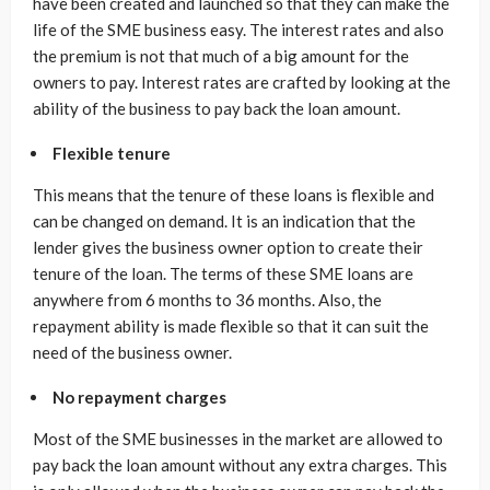
have been created and launched so that they can make the
life of the SME business easy. The interest rates and also
the premium is not that much of a big amount for the
owners to pay. Interest rates are crafted by looking at the
ability of the business to pay back the loan amount.
Flexible tenure
This means that the tenure of these loans is flexible and
can be changed on demand. It is an indication that the
lender gives the business owner option to create their
tenure of the loan. The terms of these SME loans are
anywhere from 6 months to 36 months. Also, the
repayment ability is made flexible so that it can suit the
need of the business owner.
No repayment charges
Most of the SME businesses in the market are allowed to
pay back the loan amount without any extra charges. This