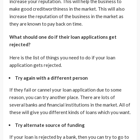
increase your reputation. This will help the business to
make good creditworthiness in the market. This will also
increase the reputation of the business in the market as
they are known to pay back on time.
What should one do if their loan applications get
rejected?
Here is the list of things you need to do if your loan
application gets rejected.
Try again with a different person
If they fail or cannel your loan application due to some
reason, you can try another place. There are lots of
several banks and financial institutions in the market. All of
these will give you different kinds of loans which you want.
Try alternate source of funding
If your loan is rejected by a bank, then you can try to go to