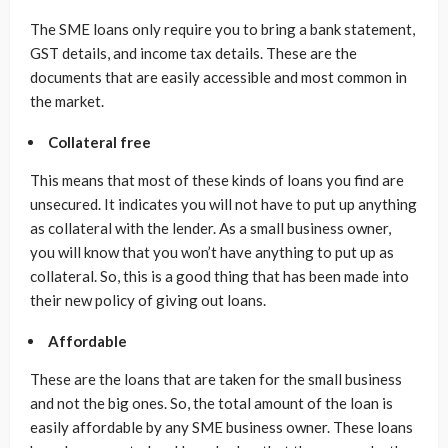
The SME loans only require you to bring a bank statement,
GST details, and income tax details. These are the
documents that are easily accessible and most common in
the market.
Collateral free
This means that most of these kinds of loans you find are
unsecured. It indicates you will not have to put up anything
as collateral with the lender. As a small business owner,
you will know that you won’t have anything to put up as
collateral. So, this is a good thing that has been made into
their new policy of giving out loans.
Affordable
These are the loans that are taken for the small business
and not the big ones. So, the total amount of the loan is
easily affordable by any SME business owner. These loans