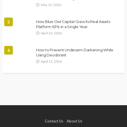
May 12, 2026
5
How Blue Owl Capital Grew Its Real Assets
Platform 63% in a Single Year
April 22, 2026
6
How to Prevent Underarm Darkening While
Using Deodorant
April 11, 2026
Contact Us
About Us