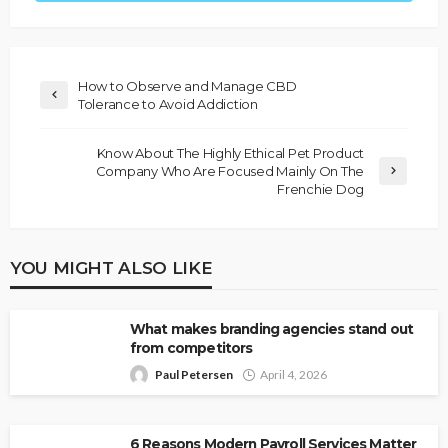
How to Observe and Manage CBD
Tolerance to Avoid Addiction
Know About The Highly Ethical Pet Product
Company Who Are Focused Mainly On The
Frenchie Dog
YOU MIGHT ALSO LIKE
What makes branding agencies stand out
from competitors
Paul Petersen
April 4, 2026
6 Reasons Modern Payroll Services Matter