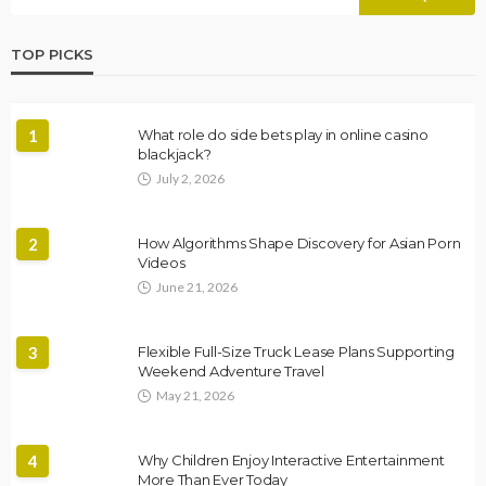
TOP PICKS
1
What role do side bets play in online casino
blackjack?
July 2, 2026
2
How Algorithms Shape Discovery for Asian Porn
Videos
June 21, 2026
3
Flexible Full-Size Truck Lease Plans Supporting
Weekend Adventure Travel
May 21, 2026
4
Why Children Enjoy Interactive Entertainment
More Than Ever Today