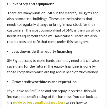
Inventory and equipment
There are many kinds of SMEs in the market, like gyms and
also commercial buildings. These are the business that
needs to regularly change or bring in new stock for their
customers. The most common kind of SME is the gym which
needs its equipment to be well maintained. There are also
restaurants and café that come under this category.
Less downside than equity financing
SME get access to more funds than they need and can also
save them for the future. The equity financing is done by
those companies which are big and in need of much money.
Grow creditworthiness and reputation
If you take an SME loan and can repay it on time, this will
increase the credit rating of the business. You can look at
the
guide to best small business loan
to see how to