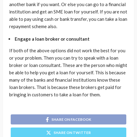
another bank if you want. Or else you can go to a financial
institution and get an SME loan for yourself. If you are not
able to pay using cash or bank transfer, you can take a loan
repayment scheme also.
Engage a loan broker or consultant
If both of the above options did not work the best for you
or your problem. Then you can try to speak with a loan
broker or loan consultant. These are the person who might
be able to help you get a loan for yourself. This is because
many of the banks and financial institutions know these
loan brokers. That is because these brokers get paid for
bringing in customers to take a loan for them.
SHARE ON FACEBOOK
SHARE ON TWITTER