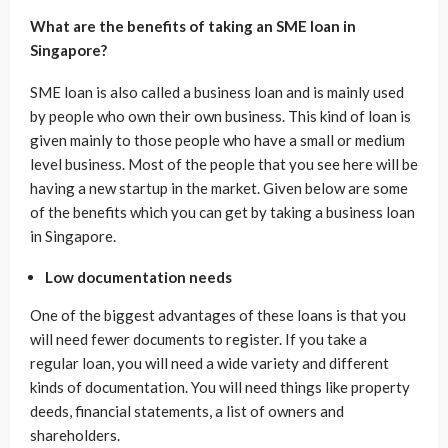
What are the benefits of taking an SME loan in
Singapore?
SME loan is also called a business loan and is mainly used
by people who own their own business. This kind of loan is
given mainly to those people who have a small or medium
level business. Most of the people that you see here will be
having a new startup in the market. Given below are some
of the benefits which you can get by taking a business loan
in Singapore.
Low documentation needs
One of the biggest advantages of these loans is that you
will need fewer documents to register. If you take a
regular loan, you will need a wide variety and different
kinds of documentation. You will need things like property
deeds, financial statements, a list of owners and
shareholders.