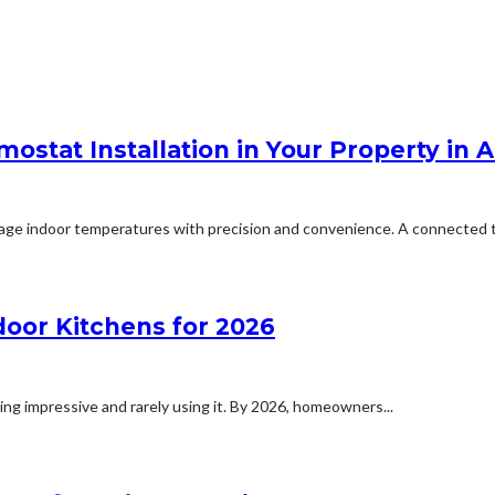
stat Installation in Your Property in 
nage indoor temperatures with precision and convenience. A connected t
or Kitchens for 2026
ing impressive and rarely using it. By 2026, homeowners...