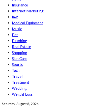
Insurance
Internet Marketing
law
Medical Equipment
Music
Pet
Plumbing
Real Estate
Shopping
Skin Care
Sports
Tech
Travel
Treatment
Wedding
Weight Loss
Saturday, August 8, 2026