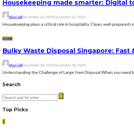
Housekeeping made smarter: Digital too
Sheri gill
December 22, 2025
December 22, 2025
Housekeeping plays a critical role in hospitality. Clean, well-prepared r
HOME
Bulky Waste Disposal Singapore: Fast
Sheri gill
December 18, 2025
December 18, 2025
Understanding the Challenge of Large Item Disposal When you need bul
Search
Top Picks
1