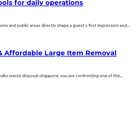
ls for daily operations
ooms and public areas directly shape a guest’s first impression and...
 & Affordable Large Item Removal
ky waste disposal singapore, you are confronting one of the...