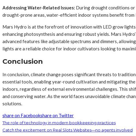
Addressing Water-Related Issues:
During drought conditions or e
drought-prone areas, water-efficient indoor systems benefit from 
Mars Hydro is at the forefront of innovation with LED grow lights d
enhancing photosynthesis and ensuring robust yields. Mars Hydro’s
advanced features like adjustable spectrums and dimmers, allowing
lights are a reliable choice for indoor cultivators looking to maxim
Conclusion
In conclusion, climate change poses significant threats to traditio
essential tools, enabling year-round cultivation and mitigating th
indoors, regardless of external environmental challenges. This shi
and conserving water. As the world faces unavoidable climate chan
solutions.
share on Facebook
share on Twitter
The role of technology in modern bookkeeping practices
Catch the excitement on Real Slots Websites—no agents involved