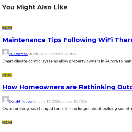
You Might Also Like
HOME
Maintenance Tips Following WiFi Thermo
Paul watson
March 24, 2026
March 24, 2026
Smart climate control systems allow property owners in Aurora to ma
HOME
How Homeowners are Rethinking Outdo
Donald Hudson
January 13, 2026
January 13, 2026
Outdoor living has changed tone. It is no longer about building someth
HOME