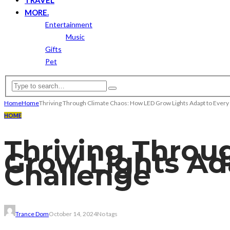
MORE.
Entertainment
Music
Gifts
Pet
Home
Home
Thriving Through Climate Chaos: How LED Grow Lights Adapt to Ever
HOME
Thriving Throu
Grow Lights Ad
Challenge
Trance Dom
October 14, 2024
No tags