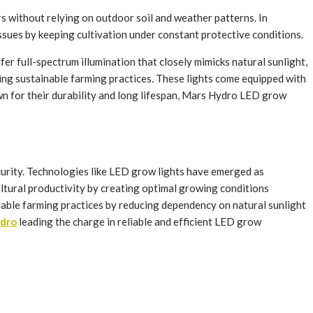
s without relying on outdoor soil and weather patterns. In
ssues by keeping cultivation under constant protective conditions.
er full-spectrum illumination that closely mimicks natural sunlight,
ing sustainable farming practices. These lights come equipped with
wn for their durability and long lifespan, Mars Hydro LED grow
ecurity. Technologies like LED grow lights have emerged as
ultural productivity by creating optimal growing conditions
inable farming practices by reducing dependency on natural sunlight
dro
leading the charge in reliable and efficient LED grow