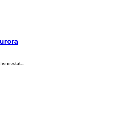
Aurora
hermostat...