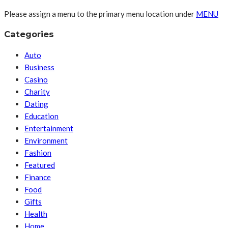
Please assign a menu to the primary menu location under
MENU
Categories
Auto
Business
Casino
Charity
Dating
Education
Entertainment
Environment
Fashion
Featured
Finance
Food
Gifts
Health
Home