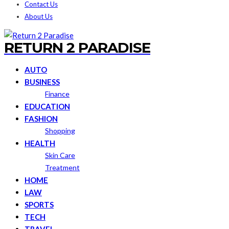
Contact Us
About Us
RETURN 2 PARADISE
AUTO
BUSINESS
Finance
EDUCATION
FASHION
Shopping
HEALTH
Skin Care
Treatment
HOME
LAW
SPORTS
TECH
TRAVEL