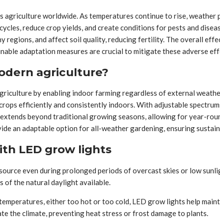
s agriculture worldwide. As temperatures continue to rise, weather 
ycles, reduce crop yields, and create conditions for pests and diseas
y regions, and affect soil quality, reducing fertility. The overall eff
inable adaptation measures are crucial to mitigate these adverse eff
odern agriculture?
iculture by enabling indoor farming regardless of external weather 
 crops efficiently and consistently indoors. With adjustable spectrum
extends beyond traditional growing seasons, allowing for year-rou
ide an adaptable option for all-weather gardening, ensuring sustain
ith LED grow lights
 source even during prolonged periods of overcast skies or low sunlig
of the natural daylight available.
 temperatures, either too hot or too cold, LED grow lights help main
e the climate, preventing heat stress or frost damage to plants.