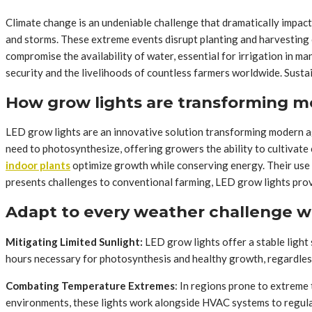
Climate change is an undeniable challenge that dramatically impact
and storms. These extreme events disrupt planting and harvesting c
compromise the availability of water, essential for irrigation in man
security and the livelihoods of countless farmers worldwide. Susta
How grow lights are transforming m
LED grow lights are an innovative solution transforming modern agr
need to photosynthesize, offering growers the ability to cultivate
indoor plants
optimize growth while conserving energy. Their use 
presents challenges to conventional farming, LED grow lights prov
Adapt to every weather challenge w
Mitigating Limited Sunlight:
LED grow lights offer a stable light
hours necessary for photosynthesis and healthy growth, regardless 
Combating Temperature Extremes
: In regions prone to extreme
environments, these lights work alongside HVAC systems to regulat