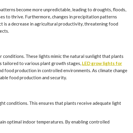
patterns become more unpredictable, leading to droughts, floods,
es to thrive. Furthermore, changes in precipitation patterns
ect is a decrease in agricultural productivity, threatening food
ects.
conditions. These lights mimic the natural sunlight that plants
s tailored to various plant growth stages,
LED grow lights for
nd food production in controlled environments. As climate change
able food production and security.
ht conditions. This ensures that plants receive adequate light
tain optimal indoor temperatures. By enabling controlled