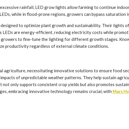
xcessive rainfall, LED grow lights allow farming to continue indoor
LEDs, while in flood-prone regions, growers can bypass saturation i
esigned to optimize plant growth and sustainability. Their lights off
 LEDs are energy-efficient, reducing electricity costs while promot
 growers to fine-tune the lighting for different growth stages. Kno
ize productivity regardless of external climate conditions.
nal agriculture, necessitating innovative solutions to ensure food s
e impacts of unpredictable weather patterns. They help sustain agric
ft not only supports consistent crop yields but also promotes susta
ges, embracing innovative technology remains crucial, with
Mars Hy