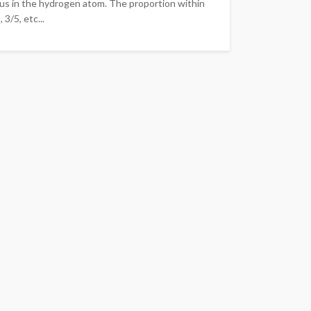
eus in the hydrogen atom. The proportion within
3/5, etc...