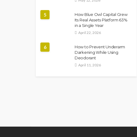
May 12, 2026
5
How Blue Owl Capital Grew
Its Real Assets Platform 63%
in a Single Year
April 22, 2026
6
How to Prevent Underarm
Darkening While Using
Deodorant
April 11, 2026