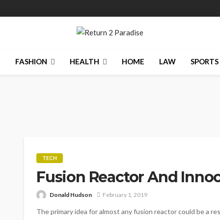
N
FASHION
HEALTH
HOME
LAW
SPORTS
TECH
Fusion Reactor And Innoc
Donald Hudson
February 1, 2019
The primary idea for almost any fusion reactor could be a re