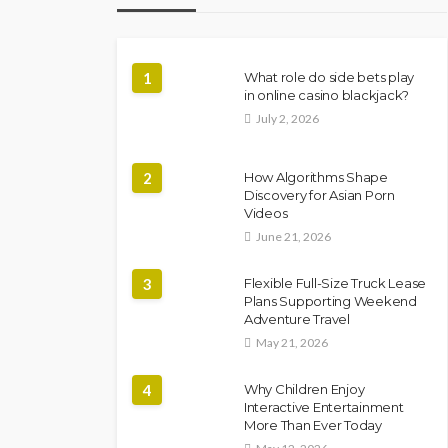
1
What role do side bets play
in online casino blackjack?
July 2, 2026
2
How Algorithms Shape
Discovery for Asian Porn
Videos
June 21, 2026
3
Flexible Full-Size Truck Lease
Plans Supporting Weekend
Adventure Travel
May 21, 2026
4
Why Children Enjoy
Interactive Entertainment
More Than Ever Today