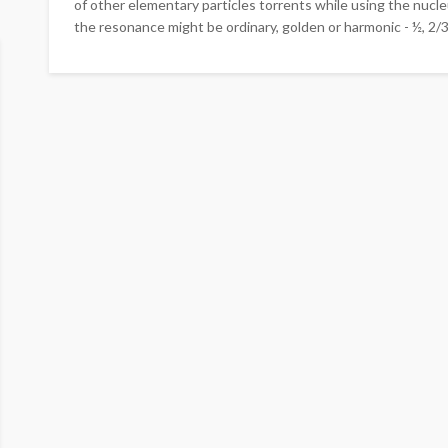
of other elementary particles torrents while using the nucl
the resonance might be ordinary, golden or harmonic - ½, 2/3, 