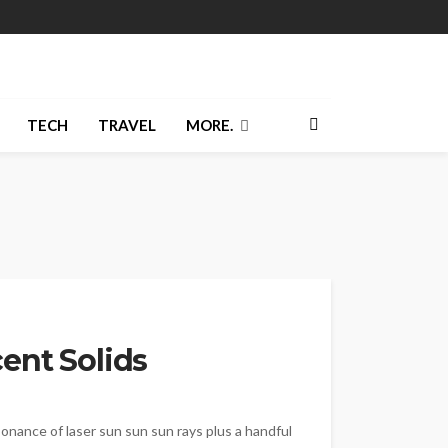
TECH
TRAVEL
MORE.
ent Solids
sonance of laser sun sun sun rays plus a handful