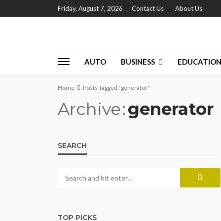
Friday, August 7, 2026
Contact Us
About Us
AUTO
BUSINESS
EDUCATIO
Home
Posts Tagged "generator"
Archive
generator
SEARCH
TOP PICKS