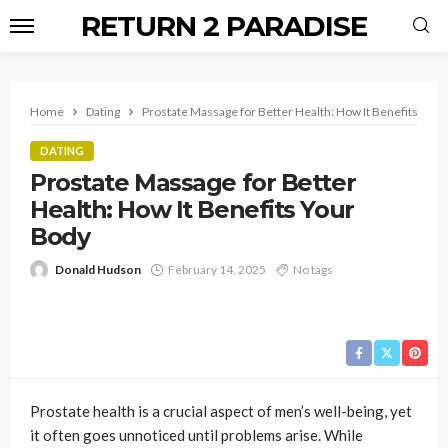
RETURN 2 PARADISE
Home
Dating
Prostate Massage for Better Health: How It Benefits Your
DATING
Prostate Massage for Better
Health: How It Benefits Your
Body
Donald Hudson
February 14, 2025
No tags
Prostate health is a crucial aspect of men’s well-being, yet
it often goes unnoticed until problems arise. While