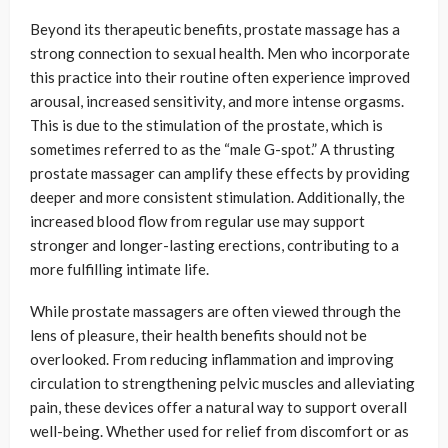
Beyond its therapeutic benefits, prostate massage has a
strong connection to sexual health. Men who incorporate
this practice into their routine often experience improved
arousal, increased sensitivity, and more intense orgasms.
This is due to the stimulation of the prostate, which is
sometimes referred to as the “male G-spot.” A thrusting
prostate massager can amplify these effects by providing
deeper and more consistent stimulation. Additionally, the
increased blood flow from regular use may support
stronger and longer-lasting erections, contributing to a
more fulfilling intimate life.
While prostate massagers are often viewed through the
lens of pleasure, their health benefits should not be
overlooked. From reducing inflammation and improving
circulation to strengthening pelvic muscles and alleviating
pain, these devices offer a natural way to support overall
well-being. Whether used for relief from discomfort or as