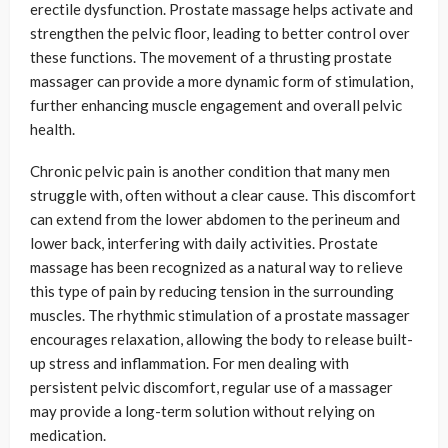
erectile dysfunction. Prostate massage helps activate and
strengthen the pelvic floor, leading to better control over
these functions. The movement of a thrusting prostate
massager can provide a more dynamic form of stimulation,
further enhancing muscle engagement and overall pelvic
health.
Chronic pelvic pain is another condition that many men
struggle with, often without a clear cause. This discomfort
can extend from the lower abdomen to the perineum and
lower back, interfering with daily activities. Prostate
massage has been recognized as a natural way to relieve
this type of pain by reducing tension in the surrounding
muscles. The rhythmic stimulation of a prostate massager
encourages relaxation, allowing the body to release built-
up stress and inflammation. For men dealing with
persistent pelvic discomfort, regular use of a massager
may provide a long-term solution without relying on
medication.