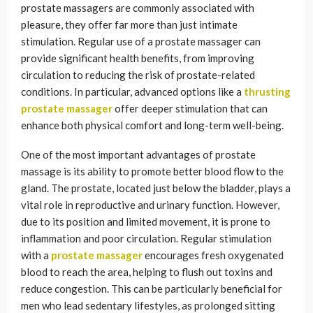
prostate massagers are commonly associated with
pleasure, they offer far more than just intimate
stimulation. Regular use of a prostate massager can
provide significant health benefits, from improving
circulation to reducing the risk of prostate-related
conditions. In particular, advanced options like a
thrusting
prostate massager
offer deeper stimulation that can
enhance both physical comfort and long-term well-being.
One of the most important advantages of prostate
massage is its ability to promote better blood flow to the
gland. The prostate, located just below the bladder, plays a
vital role in reproductive and urinary function. However,
due to its position and limited movement, it is prone to
inflammation and poor circulation. Regular stimulation
with a
prostate massager
encourages fresh oxygenated
blood to reach the area, helping to flush out toxins and
reduce congestion. This can be particularly beneficial for
men who lead sedentary lifestyles, as prolonged sitting