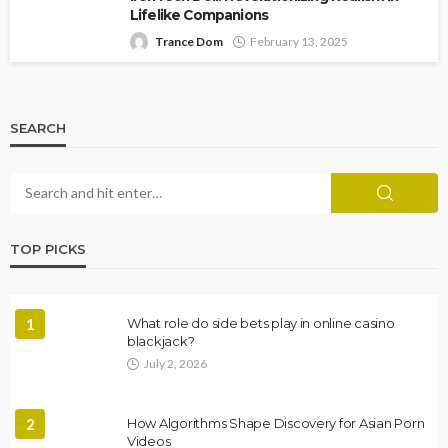
Lifelike Companions
Trance Dom
February 13, 2025
SEARCH
TOP PICKS
1
What role do side bets play in online casino
blackjack?
July 2, 2026
2
How Algorithms Shape Discovery for Asian Porn
Videos