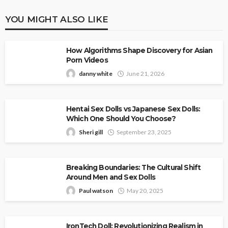
YOU MIGHT ALSO LIKE
How Algorithms Shape Discovery for Asian
Porn Videos
danny white
June 21, 2026
Hentai Sex Dolls vs Japanese Sex Dolls:
Which One Should You Choose?
Sheri gill
September 23, 2025
Breaking Boundaries: The Cultural Shift
Around Men and Sex Dolls
Paul watson
May 20, 2025
IronTech Doll: Revolutionizing Realism in