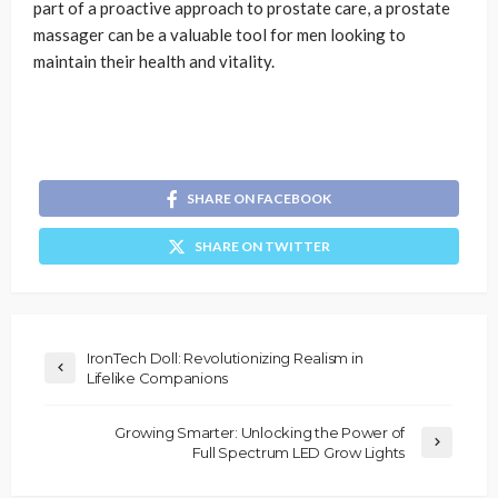
part of a proactive approach to prostate care, a prostate
massager can be a valuable tool for men looking to
maintain their health and vitality.
SHARE ON FACEBOOK
SHARE ON TWITTER
IronTech Doll: Revolutionizing Realism in
Lifelike Companions
Growing Smarter: Unlocking the Power of
Full Spectrum LED Grow Lights