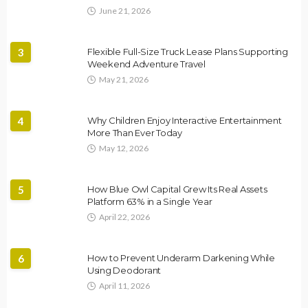
June 21, 2026
3
Flexible Full-Size Truck Lease Plans Supporting
Weekend Adventure Travel
May 21, 2026
4
Why Children Enjoy Interactive Entertainment
More Than Ever Today
May 12, 2026
5
How Blue Owl Capital Grew Its Real Assets
Platform 63% in a Single Year
April 22, 2026
6
How to Prevent Underarm Darkening While
Using Deodorant
April 11, 2026