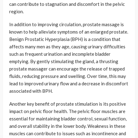
can contribute to stagnation and discomfort in the pelvic
region.
In addition to improving circulation, prostate massage is
known to help alleviate symptoms of an enlarged prostate.
Benign Prostatic Hyperplasia (BPH) is a condition that
affects many men as they age, causing urinary difficulties
such as frequent urination and incomplete bladder
emptying. By gently stimulating the gland, a thrusting
prostate massager can encourage the release of trapped
fluids, reducing pressure and swelling. Over time, this may
lead to improved urinary flow and a decrease in discomfort
associated with BPH.
Another key benefit of prostate stimulation is its positive
impact on pelvic floor health. The pelvic floor muscles are
essential for maintaining bladder control, sexual function,
and overall stability in the lower body. Weakness in these
muscles can contribute to issues such as incontinence and