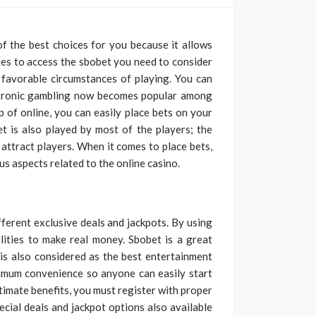
of the best choices for you because it allows
mes to access the sbobet you need to consider
 favorable circumstances of playing. You can
ectronic gambling now becomes popular among
p of online, you can easily place bets on your
t is also played by most of the players; the
 attract players. When it comes to place bets,
us aspects related to the online casino.
ferent exclusive deals and jackpots. By using
lities to make real money. Sbobet is a great
 is also considered as the best entertainment
aximum convenience so anyone can easily start
timate benefits, you must register with proper
ecial deals and jackpot options also available