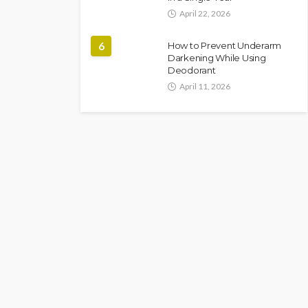
April 22, 2026
6
How to Prevent Underarm
Darkening While Using
Deodorant
April 11, 2026