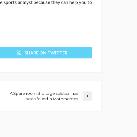
e sports analyst because they can help you to
SHARE ON TWITTER
A Spare room shortage solution has
been found in Motorhomes