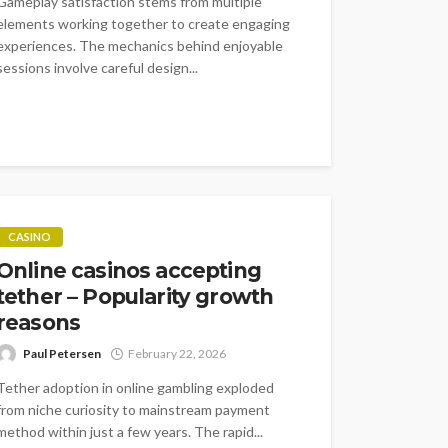
Gameplay satisfaction stems from multiple
elements working together to create engaging
experiences. The mechanics behind enjoyable
sessions involve careful design...
CASINO
Online casinos accepting
tether – Popularity growth
reasons
Paul Petersen
February 22, 2026
Tether adoption in online gambling exploded
from niche curiosity to mainstream payment
method within just a few years. The rapid...