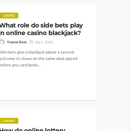
CASINO
What role do side bets play
in online casino blackjack?
Trance Dom
July 2, 2026
Side bets give a blackjack player a second
outcome to chase on the same deal, placed
before any card lands...
CASINO
How do online lottery