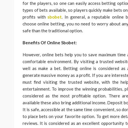
for the players, so one can easily access betting opti
types of bets available, so players quickly make bets on
profits with
sbobet
. In general, a reputable online
choose online betting, you no need to worry about any
safe than the traditional option.
Benefits Of Online Sbobet:
However, online bets help you to save maximum time a
comfortable environment. By visiting a trusted websit
well as make a bet. Betting online is considered as 
generate massive money as a profit. If you are interest
must find visiting the trusted website, with the he
entertainment. To improve the winning probabilities, pla
considered as the most profitable option. There a
available these also bring additional income. Deposit bo
It is safe, accessible at the same time convenient, so do
to place bets on your favorite option. To get more det
reviews. It is considered as an excellent opportunity