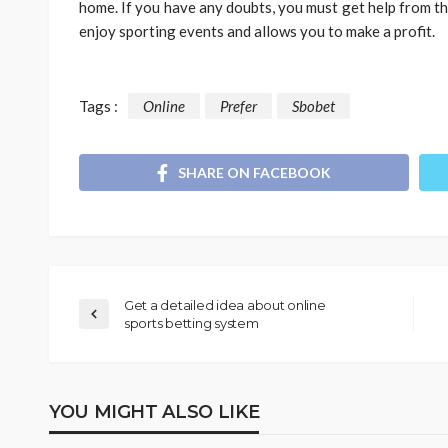
home. If you have any doubts, you must get help from th
enjoy sporting events and allows you to make a profit.
Tags :
Online
Prefer
Sbobet
SHARE ON FACEBOOK
Get a detailed idea about online
sports betting system
YOU MIGHT ALSO LIKE