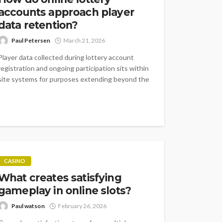
accounts approach player
data retention?
Paul Petersen
March 21, 2026
Player data collected during lottery account
registration and ongoing participation sits within
site systems for purposes extending beyond the
initial...
CASINO
What creates satisfying
gameplay in online slots?
Paul watson
February 26, 2026