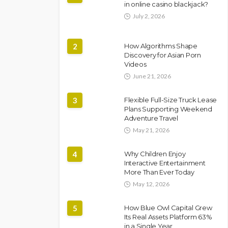
in online casino blackjack?
July 2, 2026
2
How Algorithms Shape
Discovery for Asian Porn
Videos
June 21, 2026
3
Flexible Full-Size Truck Lease
Plans Supporting Weekend
Adventure Travel
May 21, 2026
4
Why Children Enjoy
Interactive Entertainment
More Than Ever Today
May 12, 2026
5
How Blue Owl Capital Grew
Its Real Assets Platform 63%
in a Single Year