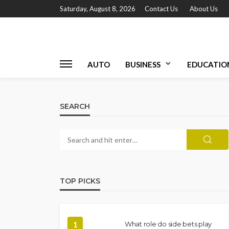
Saturday, August 8, 2026
Contact Us
About Us
AUTO
BUSINESS
EDUCATIO
SEARCH
TOP PICKS
1
What role do side bets play