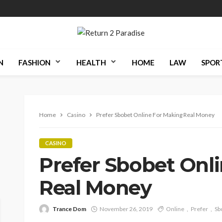
N
FASHION
HEALTH
HOME
LAW
SPOR
Home
Casino
Prefer Sbobet Online For Making Real Money
CASINO
Prefer Sbobet Onl
Real Money
Trance Dom
November 26, 2019
Online
Prefer
Sb