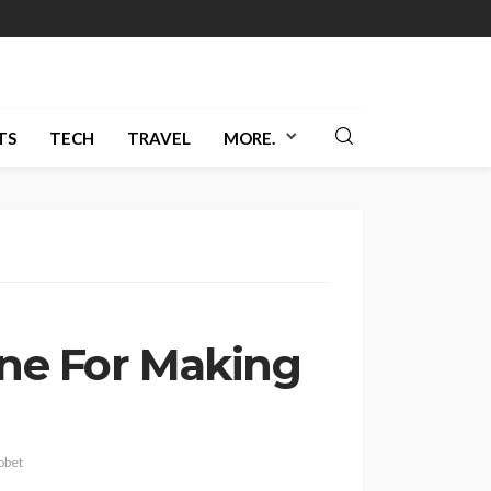
TS
TECH
TRAVEL
MORE.
ine For Making
obet