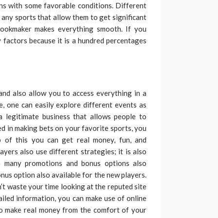
ons with some favorable conditions. Different
 any sports that allow them to get significant
 bookmaker makes everything smooth. If you
 factors because it is a hundred percentages
nd also allow you to access everything in a
e, one can easily explore different events as
a legitimate business that allows people to
ed in making bets on your favorite sports, you
lp of this you can get real money, fun, and
yers also use different strategies; it is also
re many promotions and bonus options also
nus option also available for the new players.
n’t waste your time looking at the reputed site
ailed information, you can make use of online
 to make real money from the comfort of your