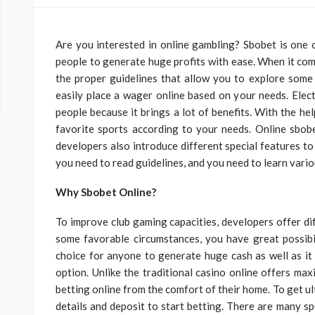
Are you interested in online gambling? Sbobet is one 
people to generate huge profits with ease. When it co
the proper guidelines that allow you to explore some
easily place a wager online based on your needs. El
people because it brings a lot of benefits. With the hel
favorite sports according to your needs. Online sbobe
developers also introduce different special features to
you need to read guidelines, and you need to learn vario
Why Sbobet Online?
To improve club gaming capacities, developers offer dif
some favorable circumstances, you have great possibi
choice for anyone to generate huge cash as well as it
option. Unlike the traditional casino online offers m
betting online from the comfort of their home. To get ul
details and deposit to start betting. There are many sp