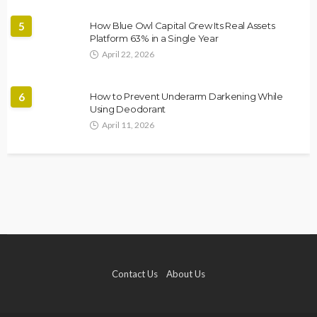
5
How Blue Owl Capital Grew Its Real Assets
Platform 63% in a Single Year
April 22, 2026
6
How to Prevent Underarm Darkening While
Using Deodorant
April 11, 2026
Contact Us
About Us