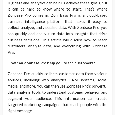
Big data and analytics can help us achieve these goals, but
it can be hard to know where to start. That’s where
Zonbase Pro comes in. Zon Bass Pro is a cloud-based
business intelligence platform that makes it easy to
collect, analyze, and visualize data. With Zonbase Pro, you
can quickly and easily turn data into insights that drive
business decisions. This article will discuss how to reach
customers, analyze data, and everything with Zonbase
Pro.
How can Zonbase Pro help you reach customers?
Zonbase Pro quickly collects customer data from various
sources, including web analytics, CRM systems, social
media, and more. You can then use Zonbase Pro’s powerful
data analysis tools to understand customer behavior and
segment your audience. This information can create
targeted marketing campaigns that reach people with the
right message.