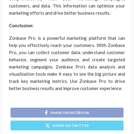
customers, and data. This information can optimize your
marketing efforts and drive better business results.
Conclusion:
Zonbase Pro is a powerful marketing platform that can
help you effectively reach your customers. With Zonbase
Pro, you can collect customer data, understand customer
behavior, segment your audience, and create targeted
marketing campaigns. Zonbase Pro’s data analysis and
visualization tools make it easy to see the big picture and
track key marketing metrics. Use Zonbase Pro to drive
better business results and improve customer experience.
SHARE ON FACEBOOK
SHARE ON TWITTER