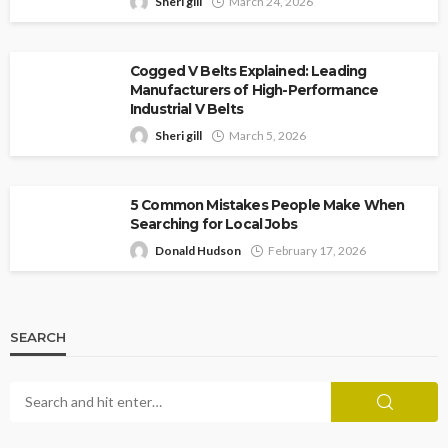
Sheri gill
March 24, 2026
Cogged V Belts Explained: Leading
Manufacturers of High-Performance
Industrial V Belts
Sheri gill
March 5, 2026
5 Common Mistakes People Make When
Searching for Local Jobs
Donald Hudson
February 17, 2026
SEARCH