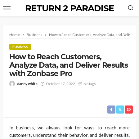
RETURN 2 PARADISE
Home
Business
How to Reach Customers, Analyze Data, and Deliver Re
BUSINESS
How to Reach Customers,
Analyze Data, and Deliver Results
with Zonbase Pro
danny white
October 17, 2022
No tags
In business, we always look for ways to reach more
customers, understand their behavior, and deliver results.