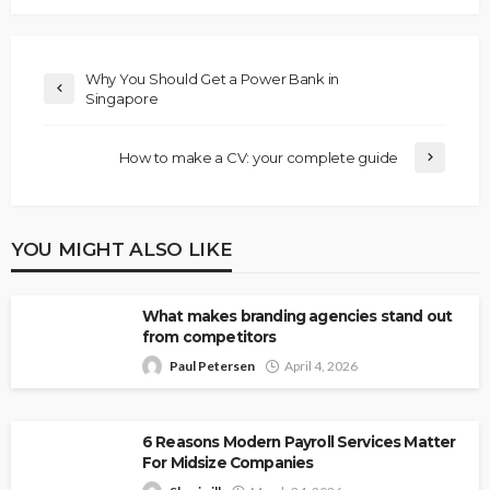
Why You Should Get a Power Bank in
Singapore
How to make a CV: your complete guide
YOU MIGHT ALSO LIKE
What makes branding agencies stand out
from competitors
Paul Petersen
April 4, 2026
6 Reasons Modern Payroll Services Matter
For Midsize Companies