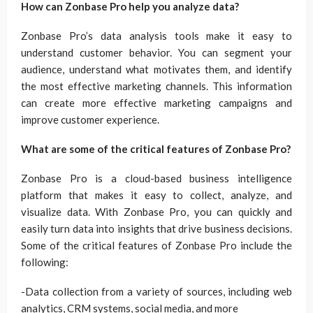
How can Zonbase Pro help you analyze data?
Zonbase Pro’s data analysis tools make it easy to
understand customer behavior. You can segment your
audience, understand what motivates them, and identify
the most effective marketing channels. This information
can create more effective marketing campaigns and
improve customer experience.
What are some of the critical features of Zonbase Pro?
Zonbase Pro is a cloud-based business intelligence
platform that makes it easy to collect, analyze, and
visualize data. With Zonbase Pro, you can quickly and
easily turn data into insights that drive business decisions.
Some of the critical features of Zonbase Pro include the
following:
-Data collection from a variety of sources, including web
analytics, CRM systems, social media, and more