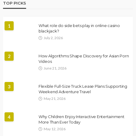
TOP PICKS
1
What role do side bets play in online casino
blackjack?
July 2, 2026
2
How Algorithms Shape Discovery for Asian Porn
Videos
June 21, 2026
3
Flexible Full-Size Truck Lease Plans Supporting
Weekend Adventure Travel
May 21, 2026
4
Why Children Enjoy Interactive Entertainment
More Than Ever Today
May 12, 2026