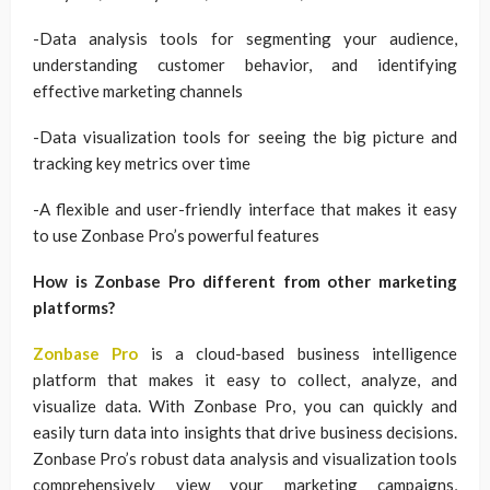
-Data analysis tools for segmenting your audience,
understanding customer behavior, and identifying
effective marketing channels
-Data visualization tools for seeing the big picture and
tracking key metrics over time
-A flexible and user-friendly interface that makes it easy
to use Zonbase Pro’s powerful features
How is Zonbase Pro different from other marketing
platforms?
Zonbase Pro
is a cloud-based business intelligence
platform that makes it easy to collect, analyze, and
visualize data. With Zonbase Pro, you can quickly and
easily turn data into insights that drive business decisions.
Zonbase Pro’s robust data analysis and visualization tools
comprehensively view your marketing campaigns,