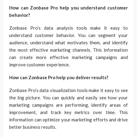
How can Zonbase Pro help you understand customer
behavior?
Zonbase Pro’s data analysis tools make it easy to
understand customer behavior. You can segment your
audience, understand what motivates them, and identify
the most effective marketing channels. This information
can create more effective marketing campaigns and
improve customer experience.
How can Zonbase Pro help you deliver results?
Zonbase Pro’s data visualization tools make it easy to see
the big picture. You can quickly and easily see how your
marketing campaigns are performing, identify areas of
improvement, and track key metrics over time. This
information can optimize your marketing efforts and drive
better business results.