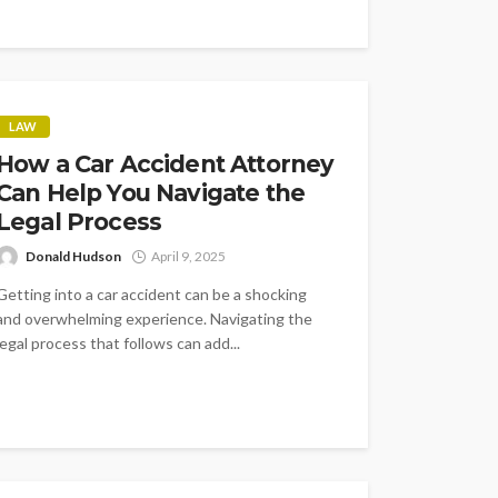
LAW
How a Car Accident Attorney
Can Help You Navigate the
Legal Process
Donald Hudson
April 9, 2025
Getting into a car accident can be a shocking
and overwhelming experience. Navigating the
legal process that follows can add...