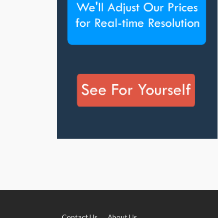
Contact Us
About Us