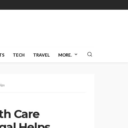
TS
TECH
TRAVEL
MORE.
elps
th Care
egal Helps