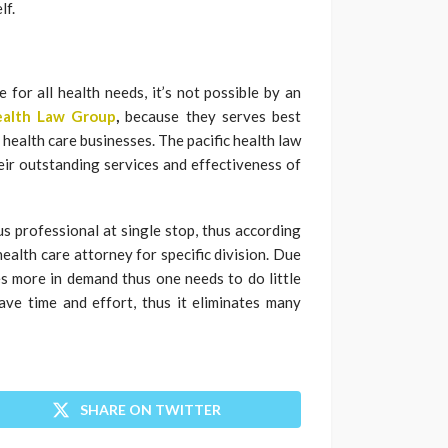
lf.
 for all health needs, it’s not possible by an
Health Law Group
,
because they serves best
 health care businesses. The pacific health law
eir outstanding services and effectiveness of
s professional at single stop, thus according
health care attorney for specific division. Due
s more in demand thus one needs to do little
ave time and effort, thus it eliminates many
SHARE ON TWITTER