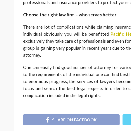
professionals and insurance providers to protect yourse
Choose the right law firm – who serves better
There are lot of complications while claiming insurance
individual obviously you will be benefitted
Pacific 
exclusively they take care of professionals and even for
group is gaining very popular in recent years due to th
attorney.
One can easily find good number of attorney for variou
to the requirements of the individual one can find best 
to enormous progress, the services of lawyers become
focus and search the best legal experts in order to s
complication included in the legal rights.
SHARE ON FACEBOOK