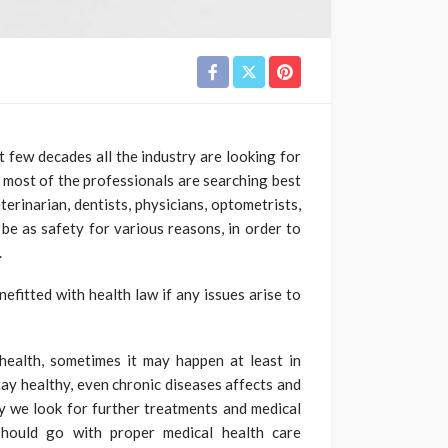
few decades all the industry are looking for
en most of the professionals are searching best
erinarian, dentists, physicians, optometrists,
 be as safety for various reasons, in order to
.
efitted with health law if any issues arise to
ealth, sometimes it may happen at least in
stay healthy, even chronic diseases affects and
y we look for further treatments and medical
should go with proper medical health care