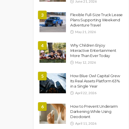
June 21, 2026
3
Flexible Full-Size Truck Lease
Plans Supporting Weekend
Adventure Travel
May 21, 2026
4
Why Children Enjoy
Interactive Entertainment
More Than Ever Today
May 12, 2026
5
How Blue Owl Capital Grew
Its Real Assets Platform 63%
in a Single Year
April 22, 2026
6
How to Prevent Underarm
Darkening While Using
Deodorant
April 11, 2026