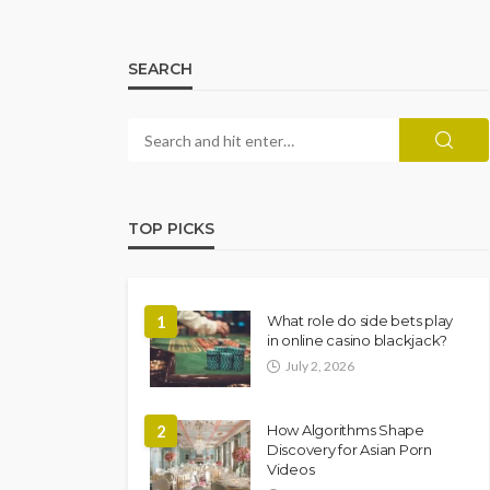
SEARCH
TOP PICKS
1
What role do side bets play
in online casino blackjack?
July 2, 2026
2
How Algorithms Shape
Discovery for Asian Porn
Videos