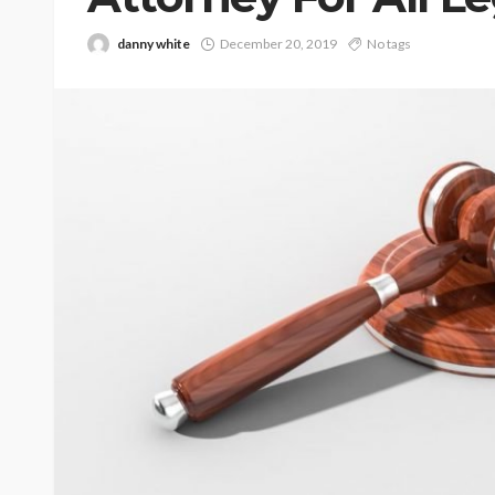
danny white
December 20, 2019
No tags