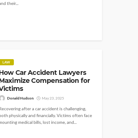
and their...
LAW
How Car Accident Lawyers
Maximize Compensation for
Victims
Donald Hudson
May 23, 2025
Recovering after a car accident is challenging,
both physically and financially. Victims often face
mounting medical bills, lost income, and...