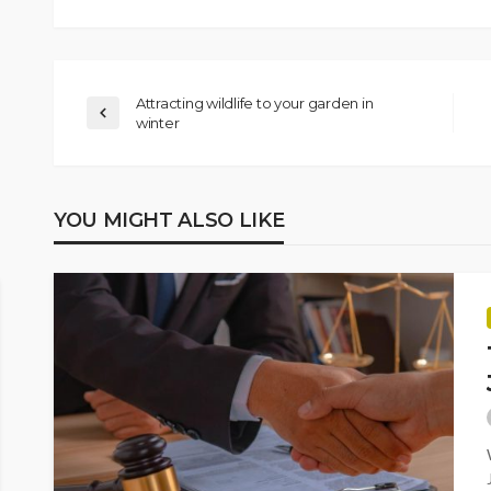
Attracting wildlife to your garden in
winter
YOU MIGHT ALSO LIKE