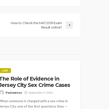
How to Check the MAT 2019 Exam
Result online?
LAW
The Role of Evidence in
Jersey City Sex Crime Cases
Paul watson
September 9, 2025
When someone is charged with a sex crime in
Jersey City, one of the first questions they —