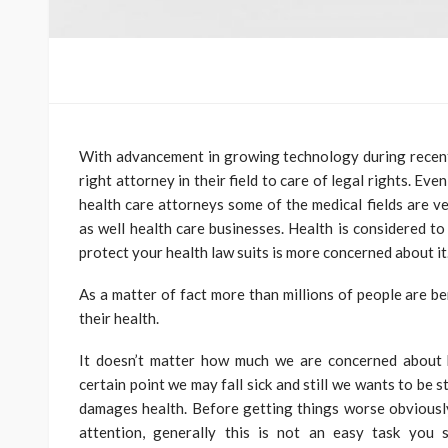
With advancement in growing technology during recent 
right attorney in their field to care of legal rights. Ev
health care attorneys some of the medical fields are vet
as well health care businesses. Health is considered to
protect your health law suits is more concerned about it
As a matter of fact more than millions of people are ben
their health.
It doesn’t matter how much we are concerned about h
certain point we may fall sick and still we wants to be 
damages health. Before getting things worse obviousl
attention, generally this is not an easy task you 