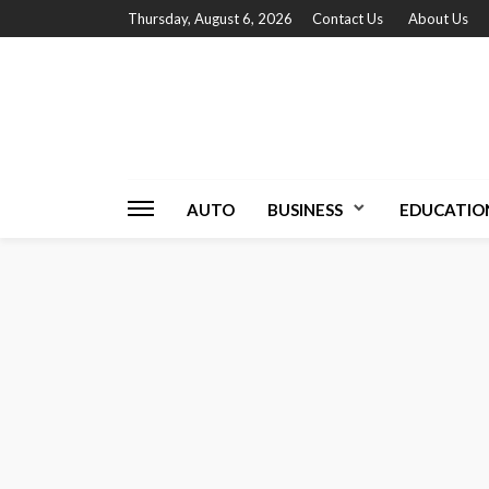
Thursday, August 6, 2026
Contact Us
About Us
AUTO
BUSINESS
EDUCATIO