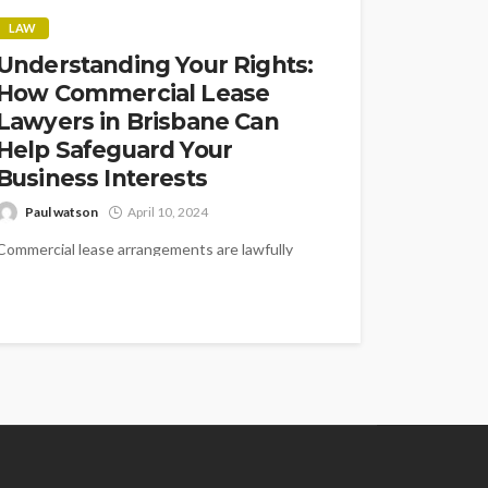
LAW
Understanding Your Rights:
How Commercial Lease
Lawyers in Brisbane Can
Help Safeguard Your
Business Interests
Paul watson
April 10, 2024
Commercial lease arrangements are lawfully
binding agreements that administer the
connection among property managers and
occupants in Brisbane's energetic business...