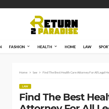
N
FASHION
HEALTH
HOME
LAW
SPOR
Home
law
Find The Best Health Care Attorney For All Legal H
LAW
Find The Best Heal
Attorney For All L