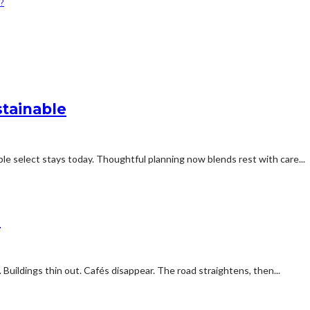
?
stainable
e select stays today. Thoughtful planning now blends rest with care...
d
 Buildings thin out. Cafés disappear. The road straightens, then...