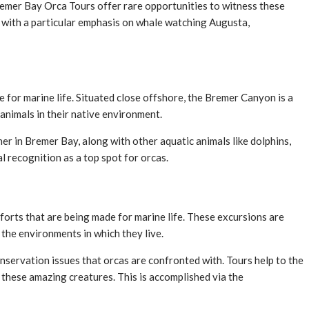
Bremer Bay Orca Tours offer rare opportunities to witness these
, with a particular emphasis on whale watching Augusta,
se for marine life. Situated close offshore, the Bremer Canyon is a
animals in their native environment.
er in Bremer Bay, along with other aquatic animals like dolphins,
 recognition as a top spot for orcas.
forts that are being made for marine life. These excursions are
the environments in which they live.
onservation issues that orcas are confronted with. Tours help to the
these amazing creatures. This is accomplished via the