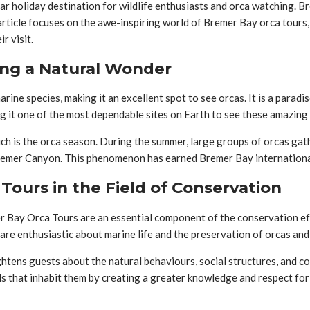
lar holiday destination for wildlife enthusiasts and orca watching. 
 article focuses on the awe-inspiring world of Bremer Bay orca tours
r visit.
ing a Natural Wonder
ine species, making it an excellent spot to see orcas. It is a paradi
ng it one of the most dependable sites on Earth to see these amazing 
ch is the orca season. During the summer, large groups of orcas gath
Bremer Canyon. This phenomenon has earned Bremer Bay international
ours in the Field of Conservation
er Bay Orca Tours are an essential component of the conservation ef
e enthusiastic about marine life and the preservation of orcas and 
ghtens guests about the natural behaviours, social structures, and c
 that inhabit them by creating a greater knowledge and respect for 