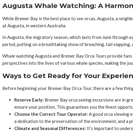
Augusta Whale Watching: A Harmon
While Bremer Bay is the best place to see orcas, Augusta, a neigh
at Augusta, in western Australia.
In Augusta, the migratory season, which lasts from June through ea
period, putting on a breathtaking show of breaching, tail slapping,
Whale watching Augusta and Bremer Bay Orca Tours provide fans wi
perspectives into the lives of various whale species, making the j
Ways to Get Ready for Your Experie
Before beginning your Bremer Bay Orca Tour, there are a few thing
Reserve Early:
Bremer Bay orca seeing excursions are in gre
ensure your position. This guarantees you the finest opportun
Choose the Correct Tour Operator:
A good orca viewing ex
a dedication to the preservation of the environment, and a p
Climate and Seasonal Differences:
It’s important to unders