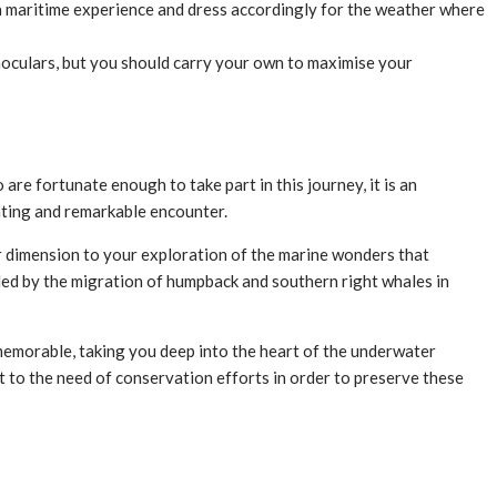
a maritime experience and dress accordingly for the weather where
noculars, but you should carry your own to maximise your
re fortunate enough to take part in this journey, it is an
rating and remarkable encounter.
r dimension to your exploration of the marine wonders that
ided by the migration of humpback and southern right whales in
memorable, taking you deep into the heart of the underwater
t to the need of conservation efforts in order to preserve these