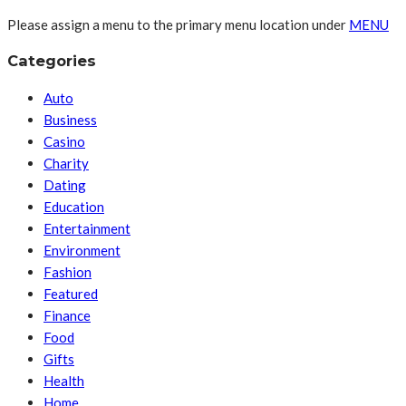
Please assign a menu to the primary menu location under
MENU
Categories
Auto
Business
Casino
Charity
Dating
Education
Entertainment
Environment
Fashion
Featured
Finance
Food
Gifts
Health
Home