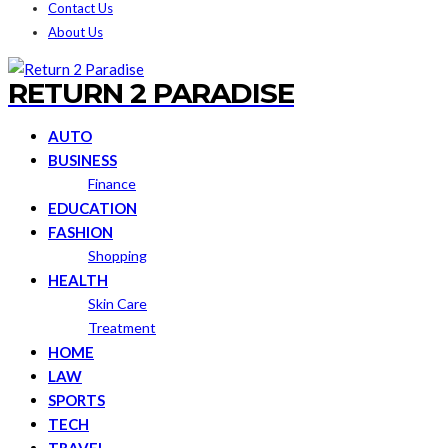
Contact Us
About Us
RETURN 2 PARADISE
AUTO
BUSINESS
Finance
EDUCATION
FASHION
Shopping
HEALTH
Skin Care
Treatment
HOME
LAW
SPORTS
TECH
TRAVEL