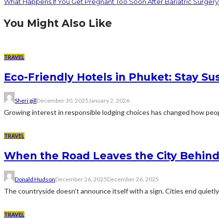
What Happens If You Get Pregnant Too Soon After Bariatric Surgery
You Might Also Like
TRAVEL
Eco-Friendly Hotels in Phuket: Stay Su
Sheri gill
December 30, 2025
January 2, 2026
Growing interest in responsible lodging choices has changed how peopl
TRAVEL
When the Road Leaves the City Behin
Donald Hudson
December 26, 2025
December 26, 2025
The countryside doesn’t announce itself with a sign. Cities end quietly.
TRAVEL