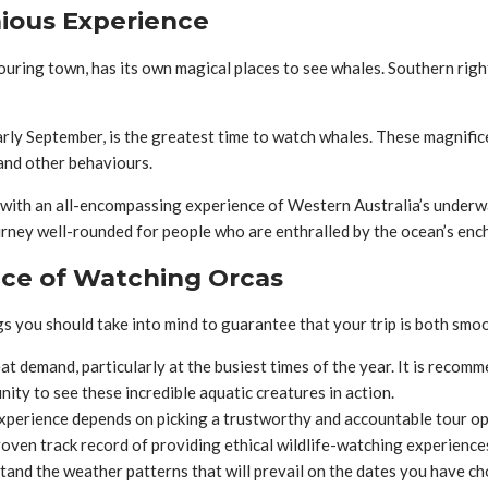
ious Experience
bouring town, has its own magical places to see whales. Southern ri
rly September, is the greatest time to watch whales. These magnific
 and other behaviours.
th an all-encompassing experience of Western Australia’s underwate
ourney well-rounded for people who are enthralled by the ocean’s en
nce of Watching Orcas
s you should take into mind to guarantee that your trip is both sm
at demand, particularly at the busiest times of the year. It is reco
ity to see these incredible aquatic creatures in action.
perience depends on picking a trustworthy and accountable tour oper
roven track record of providing ethical wildlife-watching experience
tand the weather patterns that will prevail on the dates you have c