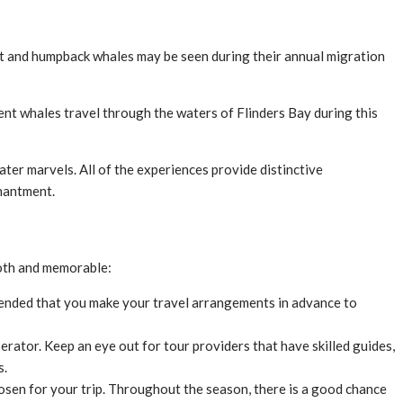
ght and humpback whales may be seen during their annual migration
ent whales travel through the waters of Flinders Bay during this
r marvels. All of the experiences provide distinctive
chantment.
ooth and memorable:
mmended that you make your travel arrangements in advance to
ator. Keep an eye out for tour providers that have skilled guides,
s.
hosen for your trip. Throughout the season, there is a good chance