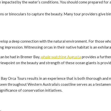
e impacted by the water’s conditions. You should come prepared for 
ns or binoculars to capture the beauty. Many tour providers give bi
elop a deep connection with the natural environment. For those who a
ng impression. Witnessing orcas in their native habitat is an exhila
can be had in Bremer Bay,
whale watching Augusta
provides a furthe
, viewpoint on the beauty and strength of these ocean giants is prov
Bay Orca Tours results in an experience that is both thorough and 
 seen throughout Western Australia’s coastline serves as a testamen
nificance of conservation initiatives.