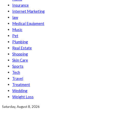
Insurance
Internet Marketing
law
Medical Equipment
Music
Pet
Plumbing
Real Estate
Shopping
Skin Care
Sports
Tech
Travel
Treatment
Wedding
Weight Loss
Saturday, August 8, 2026