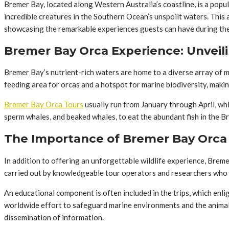
Bremer Bay, located along Western Australia’s coastline, is a popu
incredible creatures in the Southern Ocean’s unspoilt waters. This
showcasing the remarkable experiences guests can have during thei
Bremer Bay Orca Experience: Unveil
Bremer Bay’s nutrient-rich waters are home to a diverse array of mar
feeding area for orcas and a hotspot for marine biodiversity, maki
Bremer Bay Orca Tours
usually run from January through April, whi
sperm whales, and beaked whales, to eat the abundant fish in the 
The Importance of Bremer Bay Orca T
In addition to offering an unforgettable wildlife experience, Brem
carried out by knowledgeable tour operators and researchers who ar
An educational component is often included in the trips, which enli
worldwide effort to safeguard marine environments and the animals
dissemination of information.