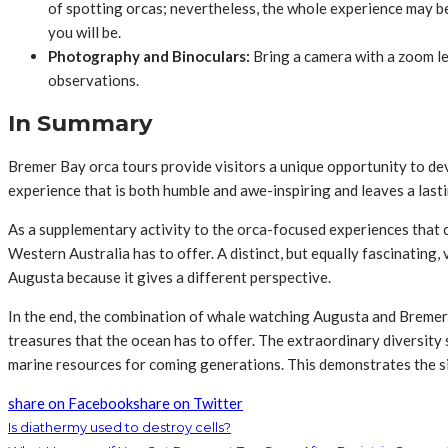
of spotting orcas; nevertheless, the whole experience may b
you will be.
Photography and Binoculars:
Bring a camera with a zoom le
observations.
In Summary
Bremer Bay orca tours provide visitors a unique opportunity to dev
experience that is both humble and awe-inspiring and leaves a lasti
As a supplementary activity to the orca-focused experiences that 
Western Australia has to offer. A distinct, but equally fascinating
Augusta because it gives a different perspective.
In the end, the combination of whale watching Augusta and Bremer 
treasures that the ocean has to offer. The extraordinary diversity
marine resources for coming generations. This demonstrates the sig
share on Facebook
share on Twitter
Is diathermy used to destroy cells?