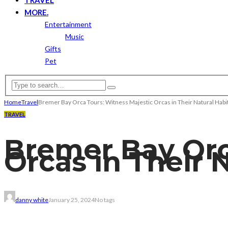
MORE.
Entertainment
Music
Gifts
Pet
Home
Travel
Bremer Bay Orca Tours: Witness Majestic Orcas in Their Natural Habi
TRAVEL
Bremer Bay Orc
Orcas in Their 
danny white
January 25, 2024
No tags