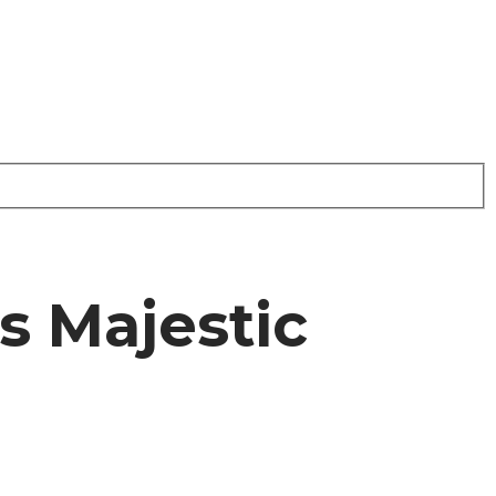
s Majestic