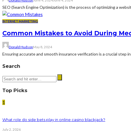
Donald Hudson
June 4, 2024
June 4, 2024
SEO (Search Engine Optimization) is the process of optimizing a website 
INTERNET MARKETING
Common Mistakes to Avoid During Medi
Donald Hudson
May 8, 2024
Ensuring accurate and smooth insurance verification is a crucial step 
Search
Top Picks
1
What role do side bets play in online casino blackjack?
July 2, 2026