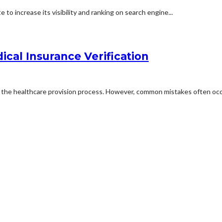
to increase its visibility and ranking on search engine...
cal Insurance Verification
in the healthcare provision process. However, common mistakes often occu