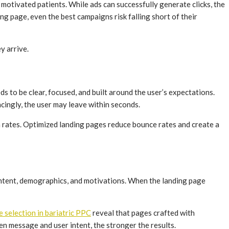
 motivated patients. While ads can successfully generate clicks, the
ng page, even the best campaigns risk falling short of their
y arrive.
ds to be clear, focused, and built around the user’s expectations.
incingly, the user may leave within seconds.
n rates. Optimized landing pages reduce bounce rates and create a
r intent, demographics, and motivations. When the landing page
 selection in bariatric PPC
reveal that pages crafted with
en message and user intent, the stronger the results.