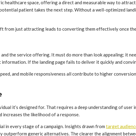
ric healthcare space, offering a direct and measurable way to attract
otential patient takes the next step. Without a well-optimized landi
ift from just attracting leads to converting them effectively once the
r and the service offering. It must do more than look appealing; it nee
c information. If the landing page fails to deliver it quickly and conv
speed, and mobile responsiveness all contribute to higher conversio
e
dividual it’s designed for. That requires a deep understanding of use
nd increases the likelihood of a response.
ial in every stage of a campaign. Insights drawn from
target audience
tly outperform generic alternatives. The clearer the alignment betwe