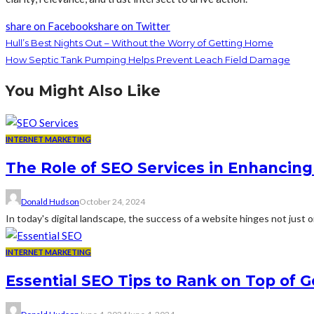
share on Facebook
share on Twitter
Hull’s Best Nights Out – Without the Worry of Getting Home
How Septic Tank Pumping Helps Prevent Leach Field Damage
You Might Also Like
INTERNET MARKETING
The Role of SEO Services in Enhancin
Donald Hudson
October 24, 2024
In today's digital landscape, the success of a website hinges not just on i
INTERNET MARKETING
Essential SEO Tips to Rank on Top of G