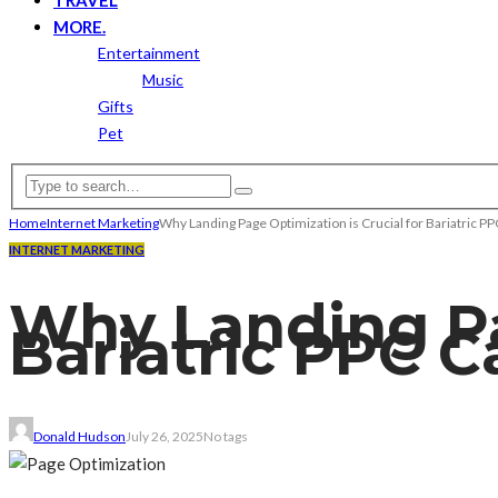
MORE.
Entertainment
Music
Gifts
Pet
Home
Internet Marketing
Why Landing Page Optimization is Crucial for Bariatric 
INTERNET MARKETING
Why Landing Pag
Bariatric PPC 
Donald Hudson
July 26, 2025
No tags