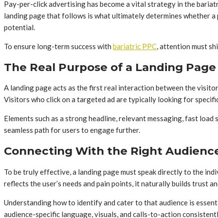
Pay-per-click advertising has become a vital strategy in the bariat
landing page that follows is what ultimately determines whether a p
potential.
To ensure long-term success with
bariatric PPC
, attention must sh
The Real Purpose of a Landing Page
A landing page acts as the first real interaction between the visito
Visitors who click on a targeted ad are typically looking for specifi
Elements such as a strong headline, relevant messaging, fast load 
seamless path for users to engage further.
Connecting With the Right Audienc
To be truly effective, a landing page must speak directly to the in
reflects the user’s needs and pain points, it naturally builds trust a
Understanding how to identify and cater to that audience is essent
audience-specific language, visuals, and calls-to-action consisten