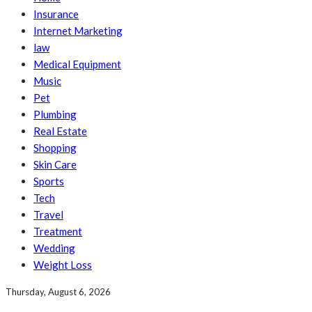
Insurance
Internet Marketing
law
Medical Equipment
Music
Pet
Plumbing
Real Estate
Shopping
Skin Care
Sports
Tech
Travel
Treatment
Wedding
Weight Loss
Thursday, August 6, 2026