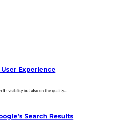
g User Experience
ts visibility but also on the quality...
oogle’s Search Results