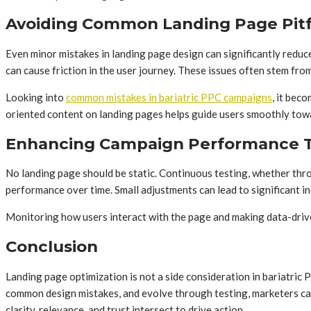
Avoiding Common Landing Page Pitf
Even minor mistakes in landing page design can significantly redu
can cause friction in the user journey. These issues often stem fro
Looking into
common mistakes in bariatric PPC campaigns
, it bec
oriented content on landing pages helps guide users smoothly towa
Enhancing Campaign Performance T
No landing page should be static. Continuous testing, whether thro
performance over time. Small adjustments can lead to significant in
Monitoring how users interact with the page and making data-drive
Conclusion
Landing page optimization is not a side consideration in bariatric 
common design mistakes, and evolve through testing, marketers can m
clarity, relevance, and trust intersect to drive action.