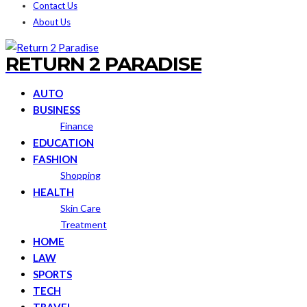
Contact Us
About Us
RETURN 2 PARADISE
AUTO
BUSINESS
Finance
EDUCATION
FASHION
Shopping
HEALTH
Skin Care
Treatment
HOME
LAW
SPORTS
TECH
TRAVEL