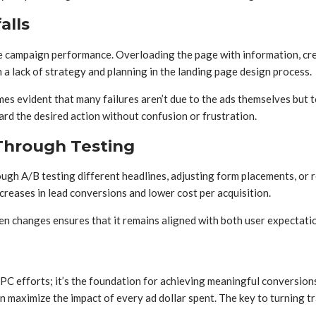
alls
ce campaign performance. Overloading the page with information, cre
m a lack of strategy and planning in the landing page design process.
omes evident that many failures aren’t due to the ads themselves but t
rd the desired action without confusion or frustration.
hrough Testing
ugh A/B testing different headlines, adjusting form placements, or r
creases in lead conversions and lower cost per acquisition.
n changes ensures that it remains aligned with both user expectati
PPC efforts; it’s the foundation for achieving meaningful conversion
aximize the impact of every ad dollar spent. The key to turning traff