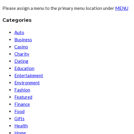
Please assign a menu to the primary menu location under
MENU
Categories
Auto
Business
Casino
Charity
Dating
Education
Entertainment
Environment
Fashion
Featured
Finance
Food
Gifts
Health
Home