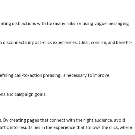
ating distractions with too many links, or using vague messaging
o disconnects in post-click experiences. Clear, concise, and benefit-
efining call-to-action phrasing, is necessary to improve
ons and campaign goals.
s. By creating pages that connect with the right audience, avoid
ic into results lies in the experience that follows the click, where