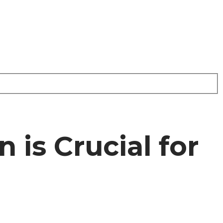
is Crucial for