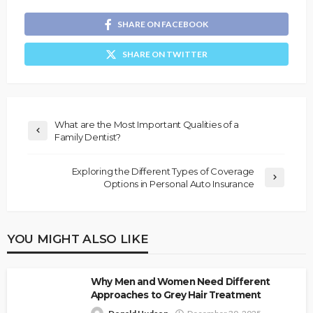
SHARE ON FACEBOOK
SHARE ON TWITTER
What are the Most Important Qualities of a
Family Dentist?
Exploring the Different Types of Coverage
Options in Personal Auto Insurance
YOU MIGHT ALSO LIKE
Why Men and Women Need Different
Approaches to Grey Hair Treatment