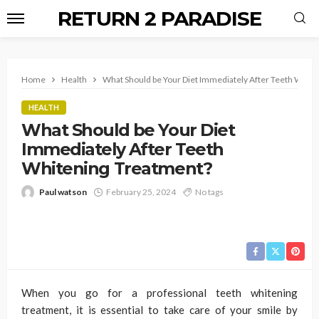
RETURN 2 PARADISE
Home
Health
What Should be Your Diet Immediately After Teeth Whit
HEALTH
What Should be Your Diet
Immediately After Teeth
Whitening Treatment?
Paul watson
February 25, 2024
No tags
When you go for a professional teeth whitening
treatment, it is essential to take care of your smile by