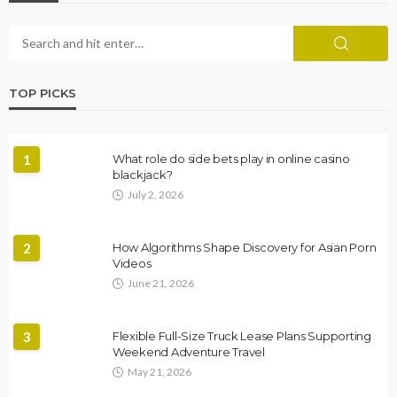
TOP PICKS
1
What role do side bets play in online casino
blackjack?
July 2, 2026
2
How Algorithms Shape Discovery for Asian Porn
Videos
June 21, 2026
3
Flexible Full-Size Truck Lease Plans Supporting
Weekend Adventure Travel
May 21, 2026