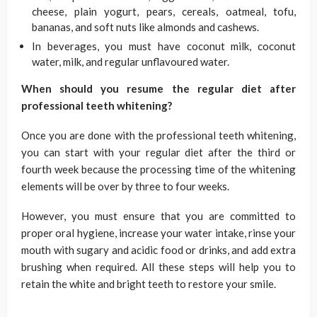
cheese, plain yogurt, pears, cereals, oatmeal, tofu,
bananas, and soft nuts like almonds and cashews.
In beverages, you must have coconut milk, coconut
water, milk, and regular unflavoured water.
When should you resume the regular diet after
professional teeth whitening?
Once you are done with the professional teeth whitening,
you can start with your regular diet after the third or
fourth week because the processing time of the whitening
elements will be over by three to four weeks.
However, you must ensure that you are committed to
proper oral hygiene, increase your water intake, rinse your
mouth with sugary and acidic food or drinks, and add extra
brushing when required. All these steps will help you to
retain the white and bright teeth to restore your smile.