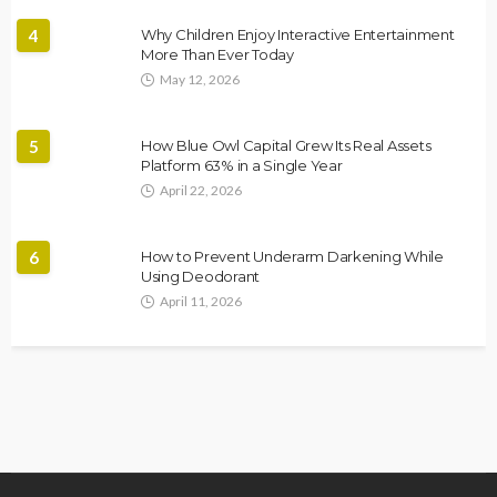
4
Why Children Enjoy Interactive Entertainment
More Than Ever Today
May 12, 2026
5
How Blue Owl Capital Grew Its Real Assets
Platform 63% in a Single Year
April 22, 2026
6
How to Prevent Underarm Darkening While
Using Deodorant
April 11, 2026