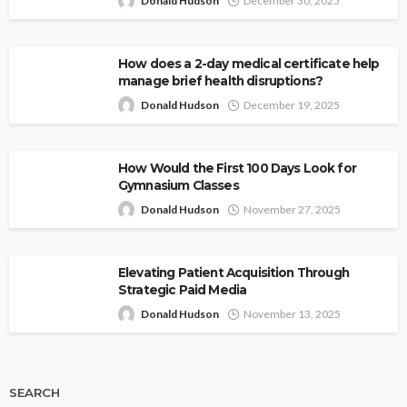
Donald Hudson
December 30, 2025
How does a 2-day medical certificate help
manage brief health disruptions?
Donald Hudson
December 19, 2025
How Would the First 100 Days Look for
Gymnasium Classes
Donald Hudson
November 27, 2025
Elevating Patient Acquisition Through
Strategic Paid Media
Donald Hudson
November 13, 2025
SEARCH