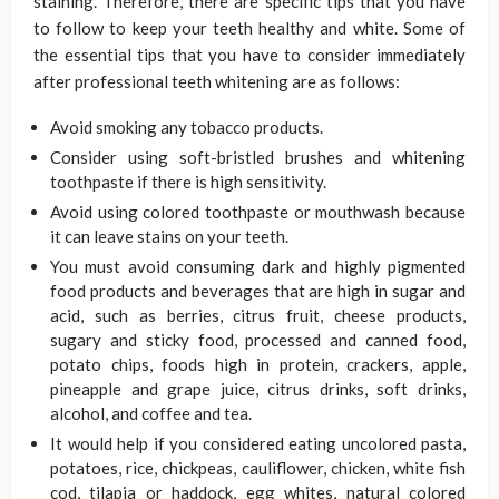
staining. Therefore, there are specific tips that you have
to follow to keep your teeth healthy and white. Some of
the essential tips that you have to consider immediately
after professional teeth whitening are as follows:
Avoid smoking any tobacco products.
Consider using soft-bristled brushes and whitening
toothpaste if there is high sensitivity.
Avoid using colored toothpaste or mouthwash because
it can leave stains on your teeth.
You must avoid consuming dark and highly pigmented
food products and beverages that are high in sugar and
acid, such as berries, citrus fruit, cheese products,
sugary and sticky food, processed and canned food,
potato chips, foods high in protein, crackers, apple,
pineapple and grape juice, citrus drinks, soft drinks,
alcohol, and coffee and tea.
It would help if you considered eating uncolored pasta,
potatoes, rice, chickpeas, cauliflower, chicken, white fish
cod, tilapia or haddock, egg whites, natural colored