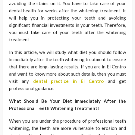
avoiding the stains on it. You have to take care of your
dental health for weeks after the whitening treatment. It
will help you in protecting your teeth and avoiding
significant financial investments in your teeth. Therefore,
you must take care of your teeth after the whitening
treatment.
In this article, we will study what diet you should follow
immediately after the teeth whitening treatment to ensure
that there are long-lasting results. If you are in El Centro
and want to know more about such details, then you must
visit any
dental practice in El Centro
and get
professional guidance.
What Should Be Your Diet Immediately After the
Professional Teeth Whitening Treatment?
When you are under the procedure of professional teeth
whitening, the teeth are more vulnerable to erosion and