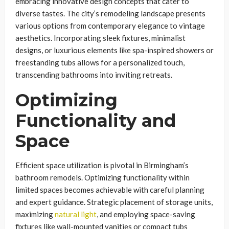
embracing innovative design concepts that cater to
diverse tastes. The city’s remodeling landscape presents
various options from contemporary elegance to vintage
aesthetics. Incorporating sleek fixtures, minimalist
designs, or luxurious elements like spa-inspired showers or
freestanding tubs allows for a personalized touch,
transcending bathrooms into inviting retreats.
Optimizing
Functionality and
Space
Efficient space utilization is pivotal in Birmingham’s
bathroom remodels. Optimizing functionality within
limited spaces becomes achievable with careful planning
and expert guidance. Strategic placement of storage units,
maximizing
natural light
, and employing space-saving
fixtures like wall-mounted vanities or compact tubs