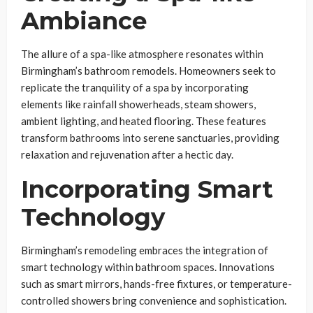
Ambiance
The allure of a spa-like atmosphere resonates within
Birmingham’s bathroom remodels. Homeowners seek to
replicate the tranquility of a spa by incorporating
elements like rainfall showerheads, steam showers,
ambient lighting, and heated flooring. These features
transform bathrooms into serene sanctuaries, providing
relaxation and rejuvenation after a hectic day.
Incorporating Smart
Technology
Birmingham’s remodeling embraces the integration of
smart technology within bathroom spaces. Innovations
such as smart mirrors, hands-free fixtures, or temperature-
controlled showers bring convenience and sophistication.