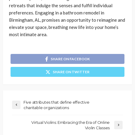
retreats that indulge the senses and fulfill individual
preferences. Engaging in a bathroom remodel in
Birmingham, AL, promises an opportunity to reimagine and
elevate your space, breathing new life into your home’s
most intimate area.
SHARE ON FACEBOOK
SHARE ON TWITTER
Five attributes that define effective
charitable organizations
Virtual Violins: Embracing the Era of Online
Violin Classes