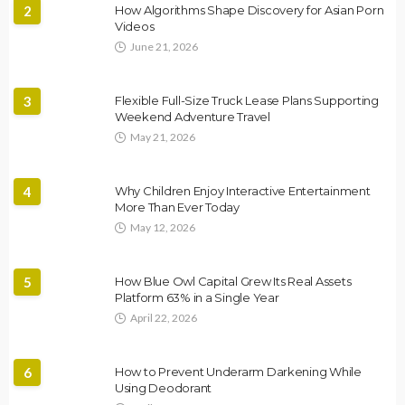
2
How Algorithms Shape Discovery for Asian Porn
Videos
June 21, 2026
3
Flexible Full-Size Truck Lease Plans Supporting
Weekend Adventure Travel
May 21, 2026
4
Why Children Enjoy Interactive Entertainment
More Than Ever Today
May 12, 2026
5
How Blue Owl Capital Grew Its Real Assets
Platform 63% in a Single Year
April 22, 2026
6
How to Prevent Underarm Darkening While
Using Deodorant