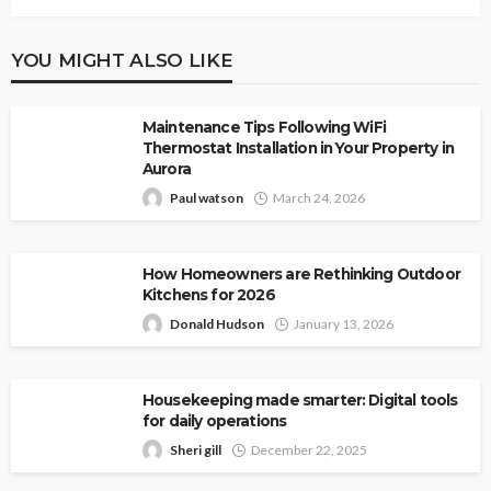
YOU MIGHT ALSO LIKE
Maintenance Tips Following WiFi
Thermostat Installation in Your Property in
Aurora
Paul watson
March 24, 2026
How Homeowners are Rethinking Outdoor
Kitchens for 2026
Donald Hudson
January 13, 2026
Housekeeping made smarter: Digital tools
for daily operations
Sheri gill
December 22, 2025