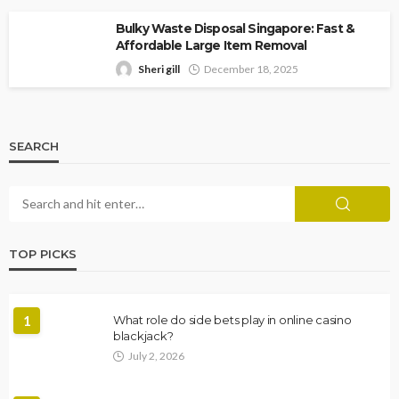
Bulky Waste Disposal Singapore: Fast &
Affordable Large Item Removal
Sheri gill
December 18, 2025
SEARCH
TOP PICKS
1
What role do side bets play in online casino
blackjack?
July 2, 2026