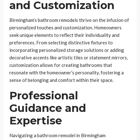
and Customization
Birmingham’s bathroom remodels thrive on the infusion of
personalized touches and customization. Homeowners
seek unique elements to reflect their individuality and
preferences. From selecting distinctive fixtures to
incorporating personalized storage solutions or adding
decorative accents like artistic tiles or statement mirrors,
customization allows for creating bathrooms that
resonate with the homeowner’s personality, fostering a
sense of belonging and comfort within their space.
Professional
Guidance and
Expertise
Navigating a bathroom remodel in Birmingham