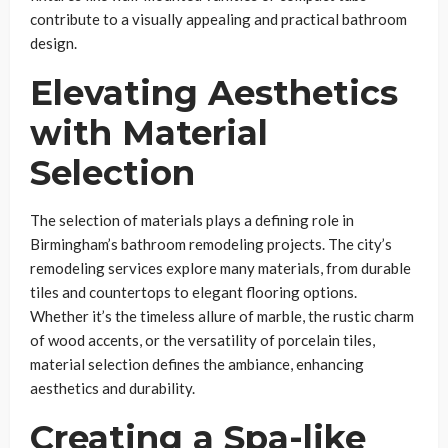
contribute to a visually appealing and practical bathroom
design.
Elevating Aesthetics
with Material
Selection
The selection of materials plays a defining role in
Birmingham’s bathroom remodeling projects. The city’s
remodeling services explore many materials, from durable
tiles and countertops to elegant flooring options.
Whether it’s the timeless allure of marble, the rustic charm
of wood accents, or the versatility of porcelain tiles,
material selection defines the ambiance, enhancing
aesthetics and durability.
Creating a Spa-like