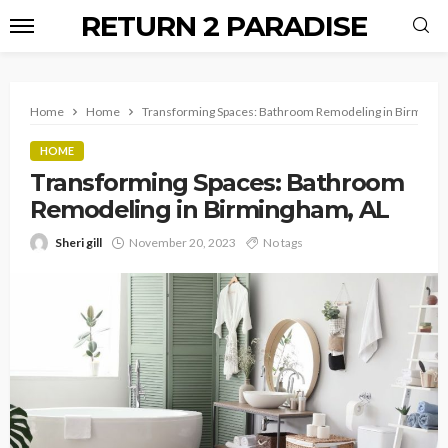
RETURN 2 PARADISE
Home
Home
Transforming Spaces: Bathroom Remodeling in Birmingh
HOME
Transforming Spaces: Bathroom
Remodeling in Birmingham, AL
Sheri gill
November 20, 2023
No tags