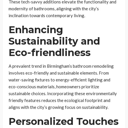
These tech-savvy additions elevate the functionality and
modernity of bathrooms, aligning with the city’s
inclination towards contemporary living.
Enhancing
Sustainability and
Eco-friendliness
A prevalent trend in Birmingham’s bathroom remodeling
involves eco-friendly and sustainable elements. From
water-saving fixtures to energy-efficient lighting and
eco-conscious materials, homeowners prioritize
sustainable choices. Incorporating these environmentally
friendly features reduces the ecological footprint and
aligns with the city’s growing focus on sustainability.
Personalized Touches