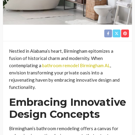
Nestled in Alabama’s heart, Birmingham epitomizes a
fusion of historical charm and modernity. When
contemplating a
bathroom remodel Birmingham AL
,
envision transforming your private oasis into a
rejuvenating haven by embracing innovative design and
functionality.
Embracing Innovative
Design Concepts
Birmingham’s bathroom remodeling offers a canvas for