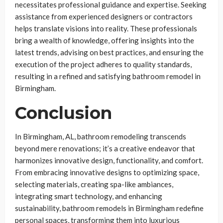
necessitates professional guidance and expertise. Seeking
assistance from experienced designers or contractors
helps translate visions into reality. These professionals
bring a wealth of knowledge, offering insights into the
latest trends, advising on best practices, and ensuring the
execution of the project adheres to quality standards,
resulting in a refined and satisfying bathroom remodel in
Birmingham.
Conclusion
In Birmingham, AL, bathroom remodeling transcends
beyond mere renovations; it’s a creative endeavor that
harmonizes innovative design, functionality, and comfort.
From embracing innovative designs to optimizing space,
selecting materials, creating spa-like ambiances,
integrating smart technology, and enhancing
sustainability, bathroom remodels in Birmingham redefine
personal spaces, transforming them into luxurious