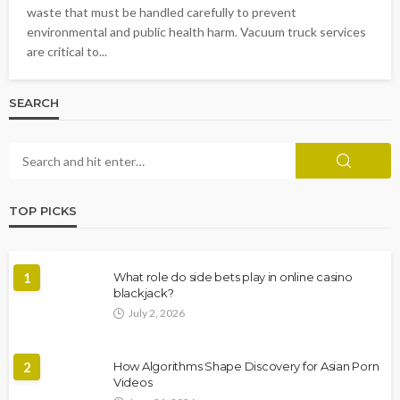
waste that must be handled carefully to prevent
environmental and public health harm. Vacuum truck services
are critical to...
SEARCH
TOP PICKS
1
What role do side bets play in online casino
blackjack?
July 2, 2026
2
How Algorithms Shape Discovery for Asian Porn
Videos