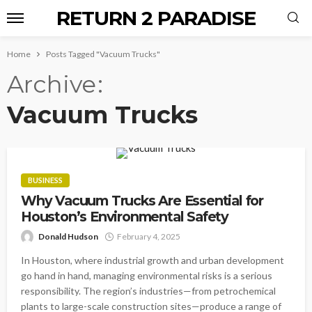
RETURN 2 PARADISE
Home
Posts Tagged "Vacuum Trucks"
Archive
Vacuum Trucks
BUSINESS
Why Vacuum Trucks Are Essential for
Houston’s Environmental Safety
Donald Hudson
February 4, 2025
In Houston, where industrial growth and urban development
go hand in hand, managing environmental risks is a serious
responsibility. The region’s industries—from petrochemical
plants to large-scale construction sites—produce a range of