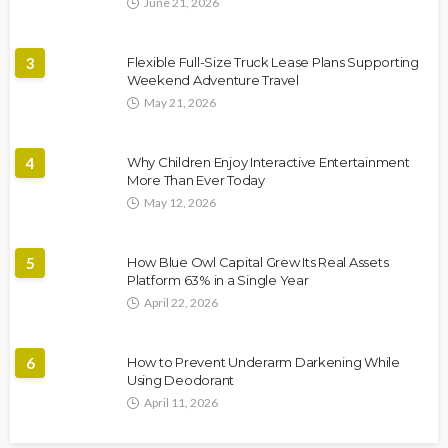
June 21, 2026
3
Flexible Full-Size Truck Lease Plans Supporting
Weekend Adventure Travel
May 21, 2026
4
Why Children Enjoy Interactive Entertainment
More Than Ever Today
May 12, 2026
5
How Blue Owl Capital Grew Its Real Assets
Platform 63% in a Single Year
April 22, 2026
6
How to Prevent Underarm Darkening While
Using Deodorant
April 11, 2026