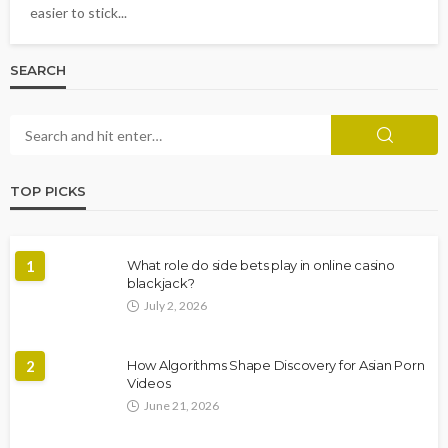
easier to stick...
SEARCH
TOP PICKS
1
What role do side bets play in online casino
blackjack?
July 2, 2026
2
How Algorithms Shape Discovery for Asian Porn
Videos
June 21, 2026