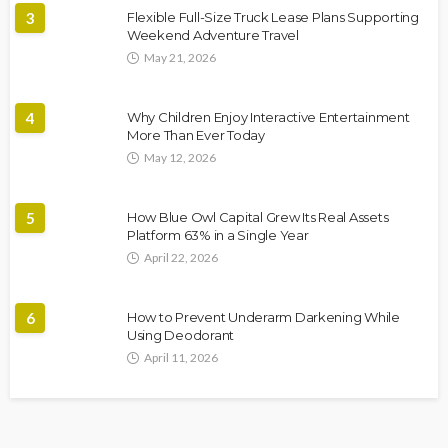
3
Flexible Full-Size Truck Lease Plans Supporting
Weekend Adventure Travel
May 21, 2026
4
Why Children Enjoy Interactive Entertainment
More Than Ever Today
May 12, 2026
5
How Blue Owl Capital Grew Its Real Assets
Platform 63% in a Single Year
April 22, 2026
6
How to Prevent Underarm Darkening While
Using Deodorant
April 11, 2026