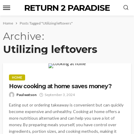
RETURN 2 PARADISE
Home
Posts Tagged "Utilizing leftovers"
Archive
Utilizing leftovers
HOME
How cooking at home saves money?
Paul watson
September 3, 2024
Eating out or ordering takeaway is convenient but can quickly
become expensive and unhealthy. Cooking at home offers a
more nutritious alternative and can help you save a lot of
money. By preparing meals yourself, you have control over
ingredients, portion sizes, and cooking methods, making it