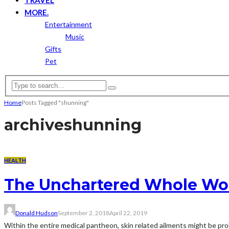
MORE.
Entertainment
Music
Gifts
Pet
Home
Posts Tagged "shunning"
archive
shunning
HEALTH
The Unchartered Whole Worl
Donald Hudson
September 2, 2018
April 22, 2019
Within the entire medical pantheon, skin related ailments might be pro