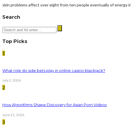
skin problems affect over eight from ten people eventually of energy in 
Search
Top Picks
1
What role do side bets play in online casino blackjack?
July 2, 2026
2
How Algorithms Shape Discovery for Asian Porn Videos
June 21, 2026
3