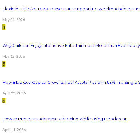
Flexible Full-Size Truck Lease Plans Supporting Weekend Adventure
May 21, 2026
4
Why Children Enjoy Interactive Entertainment More Than Ever Today
May 12, 2026
5
How Blue Owl Capital Grew Its Real Assets Platform 63% in a Single 
April 22, 2026
6
How to Prevent Underarm Darkening While Using Deodorant
April 11, 2026