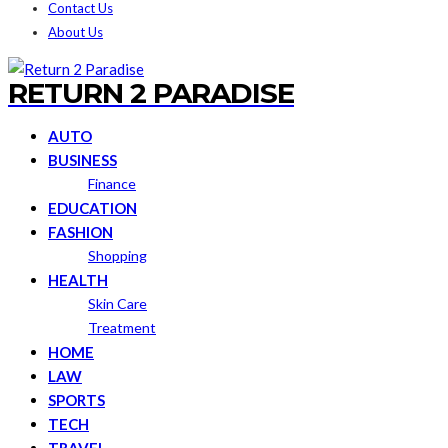
Contact Us
About Us
RETURN 2 PARADISE
AUTO
BUSINESS
Finance
EDUCATION
FASHION
Shopping
HEALTH
Skin Care
Treatment
HOME
LAW
SPORTS
TECH
TRAVEL