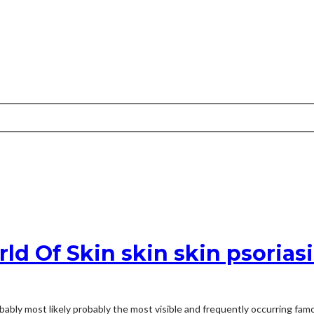
d Of Skin skin skin psorias
bably most likely probably the most visible and frequently occurring fam