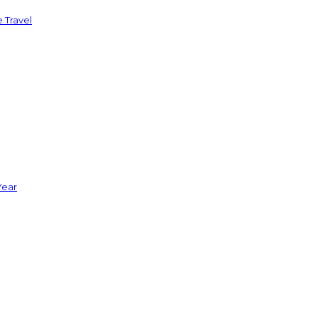
 Travel
Year