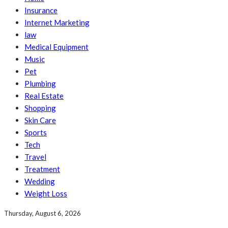
Insurance
Internet Marketing
law
Medical Equipment
Music
Pet
Plumbing
Real Estate
Shopping
Skin Care
Sports
Tech
Travel
Treatment
Wedding
Weight Loss
Thursday, August 6, 2026