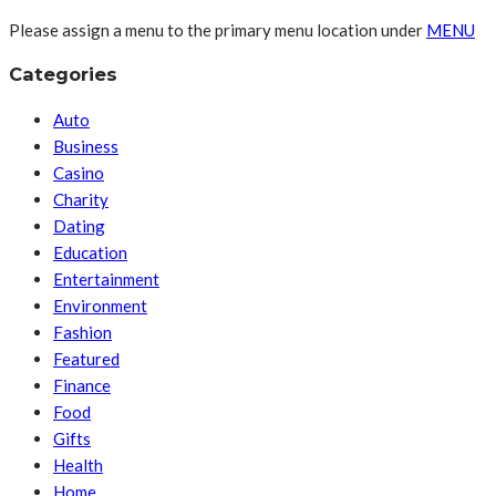
Please assign a menu to the primary menu location under
MENU
Categories
Auto
Business
Casino
Charity
Dating
Education
Entertainment
Environment
Fashion
Featured
Finance
Food
Gifts
Health
Home