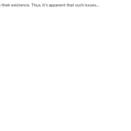
their existence. Thus, it's apparent that such issues...