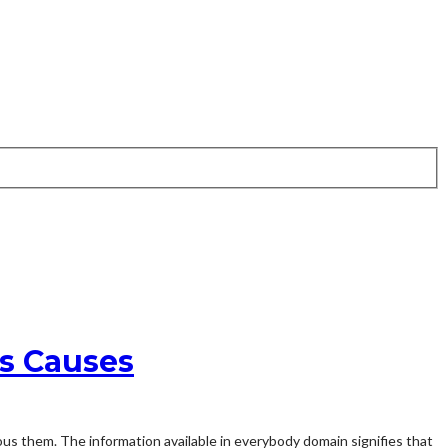
is Causes
ous them. The information available in everybody domain signifies that