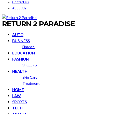
Contact Us
About Us
RETURN 2 PARADISE
AUTO
BUSINESS
Finance
EDUCATION
FASHION
Shopping
HEALTH
Skin Care
Treatment
HOME
LAW
SPORTS
TECH
TRAVEL