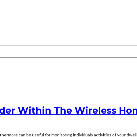
ider Within The Wireless Ho
rthermore can be useful for monitoring individuals activities of your dwe