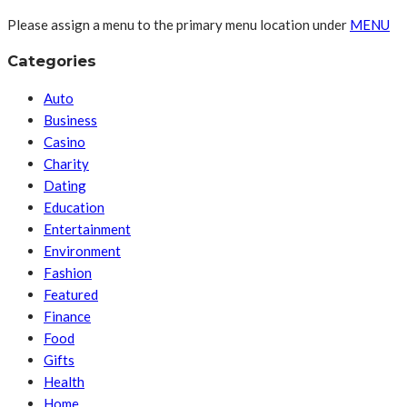
Please assign a menu to the primary menu location under
MENU
Categories
Auto
Business
Casino
Charity
Dating
Education
Entertainment
Environment
Fashion
Featured
Finance
Food
Gifts
Health
Home