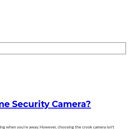
me Security Camera?
lling when you're away. However, choosing the crook camera isn't