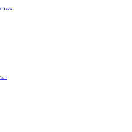
 Travel
Year