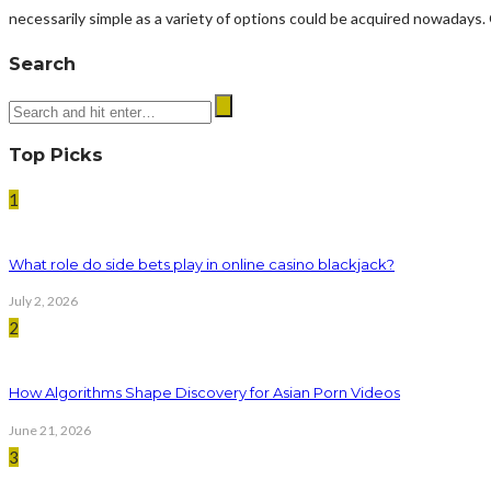
necessarily simple as a variety of options could be acquired nowadays.
Search
Top Picks
1
What role do side bets play in online casino blackjack?
July 2, 2026
2
How Algorithms Shape Discovery for Asian Porn Videos
June 21, 2026
3