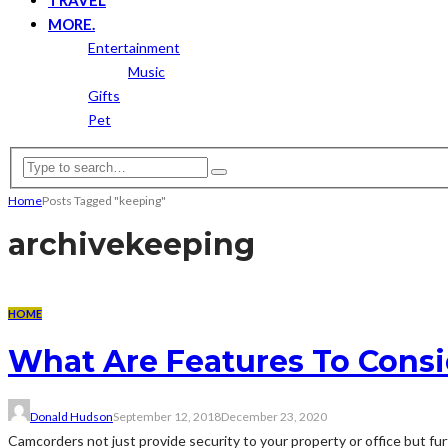
MORE.
Entertainment
Music
Gifts
Pet
Home
Posts Tagged "keeping"
archive
keeping
HOME
What Are Features To Cons
Donald Hudson
September 12, 2018
December 23, 2020
Camcorders not just provide security to your property or office but fu