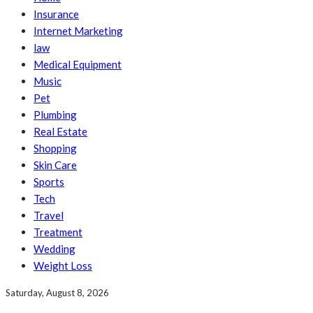
Insurance
Internet Marketing
law
Medical Equipment
Music
Pet
Plumbing
Real Estate
Shopping
Skin Care
Sports
Tech
Travel
Treatment
Wedding
Weight Loss
Saturday, August 8, 2026