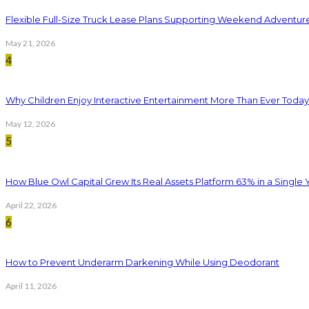
Flexible Full-Size Truck Lease Plans Supporting Weekend Adventure
May 21, 2026
4
Why Children Enjoy Interactive Entertainment More Than Ever Today
May 12, 2026
5
How Blue Owl Capital Grew Its Real Assets Platform 63% in a Single 
April 22, 2026
6
How to Prevent Underarm Darkening While Using Deodorant
April 11, 2026