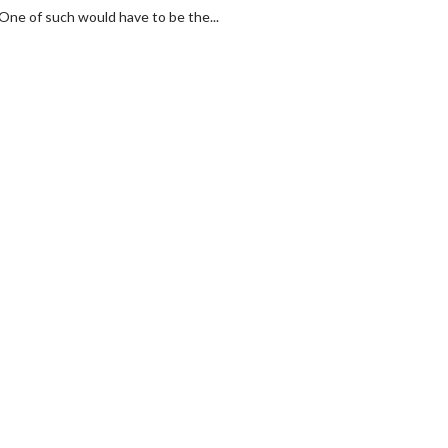
 One of such would have to be the...