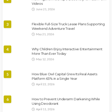
Videos
June 21, 2026
3
Flexible Full-Size Truck Lease Plans Supporting
Weekend Adventure Travel
May 21, 2026
4
Why Children Enjoy Interactive Entertainment
More Than Ever Today
May 12, 2026
5
How Blue Owl Capital Grew Its Real Assets
Platform 63% in a Single Year
April 22, 2026
6
How to Prevent Underarm Darkening While
Using Deodorant
April 11, 2026