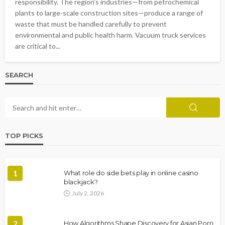
responsibility. The region’s industries—from petrochemical
plants to large-scale construction sites—produce a range of
waste that must be handled carefully to prevent
environmental and public health harm. Vacuum truck services
are critical to...
SEARCH
TOP PICKS
1
What role do side bets play in online casino
blackjack?
July 2, 2026
2
How Algorithms Shape Discovery for Asian Porn