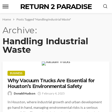
RETURN 2 PARADISE
Home
Posts Tagged "Handling Industrial Waste"
Archive
Handling Industrial
Waste
BUSINESS
Why Vacuum Trucks Are Essential for
Houston’s Environmental Safety
Donald Hudson
February 4, 2025
In Houston, where industrial growth and urban development
go hand in hand, managing environmental risks is a serious