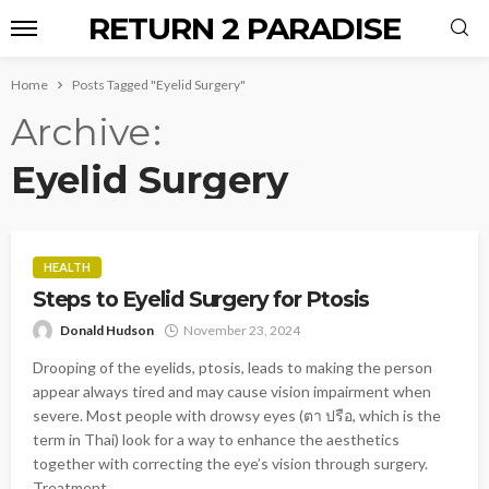
RETURN 2 PARADISE
Home
Posts Tagged "Eyelid Surgery"
Archive
Eyelid Surgery
HEALTH
Steps to Eyelid Surgery for Ptosis
Donald Hudson
November 23, 2024
Drooping of the eyelids, ptosis, leads to making the person
appear always tired and may cause vision impairment when
severe. Most people with drowsy eyes (ตา ปรือ, which is the
term in Thai) look for a way to enhance the aesthetics
together with correcting the eye’s vision through surgery.
Treatment...