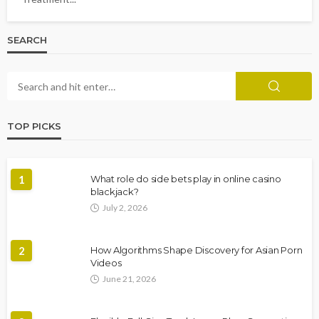
SEARCH
TOP PICKS
1
What role do side bets play in online casino
blackjack?
July 2, 2026
2
How Algorithms Shape Discovery for Asian Porn
Videos
June 21, 2026