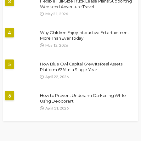
3
Flexible Full-Size Truck Lease Plans Supporting
Weekend Adventure Travel
May 21, 2026
4
Why Children Enjoy Interactive Entertainment
More Than Ever Today
May 12, 2026
5
How Blue Owl Capital Grew Its Real Assets
Platform 63% in a Single Year
April 22, 2026
6
How to Prevent Underarm Darkening While
Using Deodorant
April 11, 2026