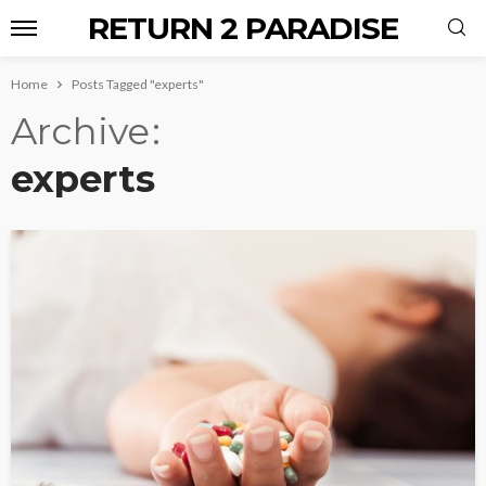
RETURN 2 PARADISE
Home
Posts Tagged "experts"
Archive
experts