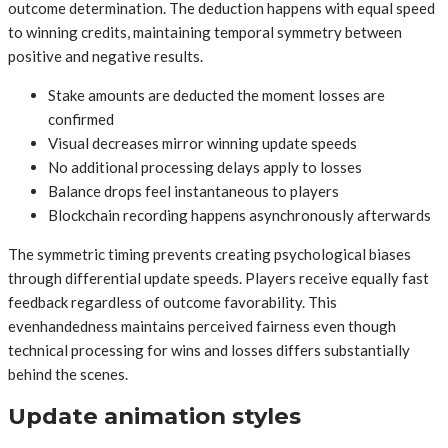
outcome determination. The deduction happens with equal speed
to winning credits, maintaining temporal symmetry between
positive and negative results.
Stake amounts are deducted the moment losses are
confirmed
Visual decreases mirror winning update speeds
No additional processing delays apply to losses
Balance drops feel instantaneous to players
Blockchain recording happens asynchronously afterwards
The symmetric timing prevents creating psychological biases
through differential update speeds. Players receive equally fast
feedback regardless of outcome favorability. This
evenhandedness maintains perceived fairness even though
technical processing for wins and losses differs substantially
behind the scenes.
Update animation styles