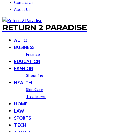
Contact Us
About Us
RETURN 2 PARADISE
AUTO
BUSINESS
Finance
EDUCATION
FASHION
Shopping
HEALTH
Skin Care
Treatment
HOME
LAW
SPORTS
TECH
TRAVEL