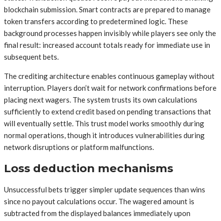
blockchain submission. Smart contracts are prepared to manage
token transfers according to predetermined logic. These
background processes happen invisibly while players see only the
final result: increased account totals ready for immediate use in
subsequent bets.
The crediting architecture enables continuous gameplay without
interruption. Players don’t wait for network confirmations before
placing next wagers. The system trusts its own calculations
sufficiently to extend credit based on pending transactions that
will eventually settle. This trust model works smoothly during
normal operations, though it introduces vulnerabilities during
network disruptions or platform malfunctions.
Loss deduction mechanisms
Unsuccessful bets trigger simpler update sequences than wins
since no payout calculations occur. The wagered amount is
subtracted from the displayed balances immediately upon