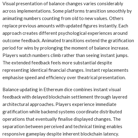
Visual presentation of balance changes varies considerably
across implementations. Some platforms transition smoothly by
animating numbers counting from old to new values. Others
replace previous amounts with updated figures instantly. Each
approach creates different psychological experiences around
outcome feedback. Animated transitions extend the gratification
period for wins by prolonging the moment of balance increase.
Players watch numbers climb rather than seeing instant jumps.
The extended feedback feels more substantial despite
representing identical financial changes. Instant replacements
emphasise speed and efficiency over theatrical presentation.
Balance updating in Ethereum dice combines instant visual
feedback with delayed blockchain settlement through layered
architectural approaches. Players experience immediate
gratification while backend systems coordinate distributed
operations that eventually finalise displayed changes. The
separation between perceived and technical timing enables
responsive gameplay despite inherent blockchain latency.