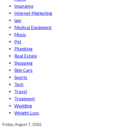
Insurance
Internet Marketing
law
Medical Equipment
Music
Pet
Plumbing
Real Estate
Shopping
Skin Care
Sports
Tech
Travel
Treatment
Wedding
Weight Loss
Friday, August 7, 2026