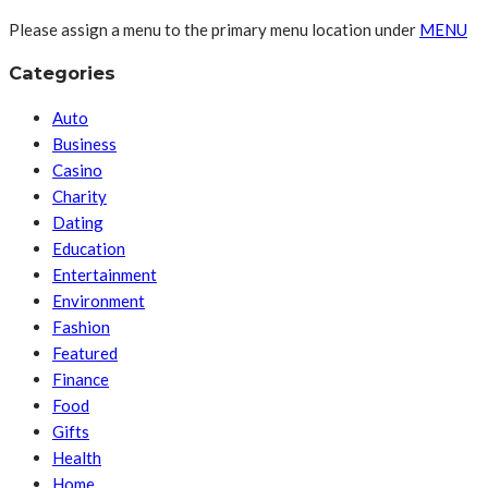
Please assign a menu to the primary menu location under
MENU
Categories
Auto
Business
Casino
Charity
Dating
Education
Entertainment
Environment
Fashion
Featured
Finance
Food
Gifts
Health
Home