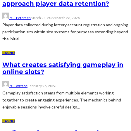
approach player data retention?
Paul Petersen
March 21, 2026
March 26, 2026
Player data collected during lottery account registration and ongoing
participation sits within site systems for purposes extending beyond
the initial...
CASINO
What creates satisfying gameplay in
online slots?
Paul watson
February 26, 2026
Gameplay satisfaction stems from multiple elements working
together to create engaging experiences. The mechanics behind
enjoyable sessions involve careful design...
CASINO