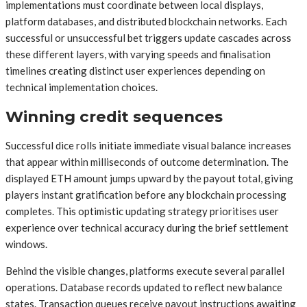
implementations must coordinate between local displays,
platform databases, and distributed blockchain networks. Each
successful or unsuccessful bet triggers update cascades across
these different layers, with varying speeds and finalisation
timelines creating distinct user experiences depending on
technical implementation choices.
Winning credit sequences
Successful dice rolls initiate immediate visual balance increases
that appear within milliseconds of outcome determination. The
displayed ETH amount jumps upward by the payout total, giving
players instant gratification before any blockchain processing
completes. This optimistic updating strategy prioritises user
experience over technical accuracy during the brief settlement
windows.
Behind the visible changes, platforms execute several parallel
operations. Database records updated to reflect new balance
states. Transaction queues receive payout instructions awaiting