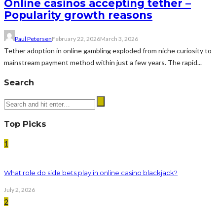
Online casinos accepting tether –
Popularity growth reasons
Paul Petersen
February 22, 2026
March 3, 2026
Tether adoption in online gambling exploded from niche curiosity to
mainstream payment method within just a few years. The rapid...
Search
Top Picks
1
What role do side bets play in online casino blackjack?
July 2, 2026
2