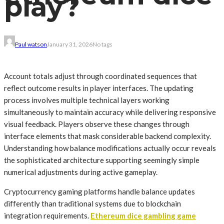
play?
Paul watson
January 31, 2026
No tags
Account totals adjust through coordinated sequences that
reflect outcome results in player interfaces. The updating
process involves multiple technical layers working
simultaneously to maintain accuracy while delivering responsive
visual feedback. Players observe these changes through
interface elements that mask considerable backend complexity.
Understanding how balance modifications actually occur reveals
the sophisticated architecture supporting seemingly simple
numerical adjustments during active gameplay.
Cryptocurrency gaming platforms handle balance updates
differently than traditional systems due to blockchain
integration requirements.
Ethereum dice gambling game