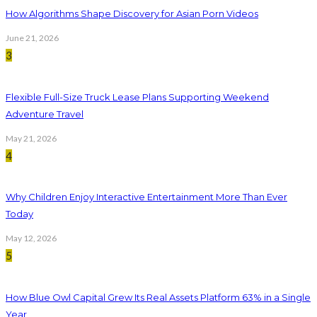
How Algorithms Shape Discovery for Asian Porn Videos
June 21, 2026
3
Flexible Full-Size Truck Lease Plans Supporting Weekend
Adventure Travel
May 21, 2026
4
Why Children Enjoy Interactive Entertainment More Than Ever
Today
May 12, 2026
5
How Blue Owl Capital Grew Its Real Assets Platform 63% in a Single
Year