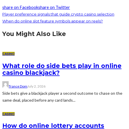
share on Facebook
share on Twitter
Player preference signals that guide crypto casino selection
When do online slot feature symbols appear on reels?
You Might Also Like
CASINO
What role do side bets play in online
casino blackjack?
Trance Dom
July 2, 2026
Side bets give a blackjack player a second outcome to chase on the
same deal, placed before any card lands...
CASINO
How do online lottery accounts