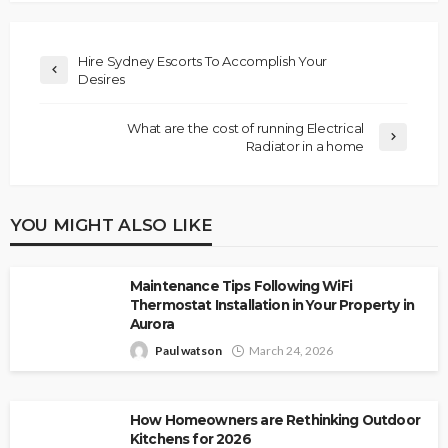
Hire Sydney Escorts To Accomplish Your
Desires
What are the cost of running Electrical
Radiator in a home
YOU MIGHT ALSO LIKE
Maintenance Tips Following WiFi
Thermostat Installation in Your Property in
Aurora
Paul watson
March 24, 2026
How Homeowners are Rethinking Outdoor
Kitchens for 2026