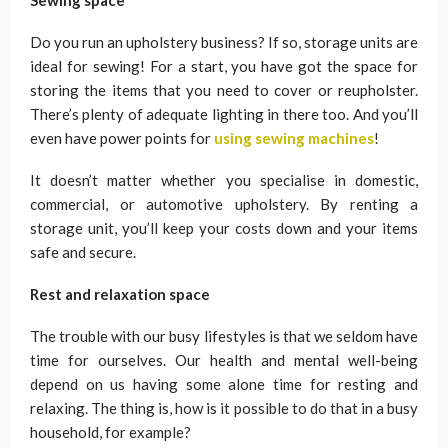
Sewing space
Do you run an upholstery business? If so, storage units are
ideal for sewing! For a start, you have got the space for
storing the items that you need to cover or reupholster.
There’s plenty of adequate lighting in there too. And you’ll
even have power points for
using sewing machines
!
It doesn’t matter whether you specialise in domestic,
commercial, or automotive upholstery. By renting a
storage unit, you’ll keep your costs down and your items
safe and secure.
Rest and relaxation space
The trouble with our busy lifestyles is that we seldom have
time for ourselves. Our health and mental well-being
depend on us having some alone time for resting and
relaxing. The thing is, how is it possible to do that in a busy
household, for example?