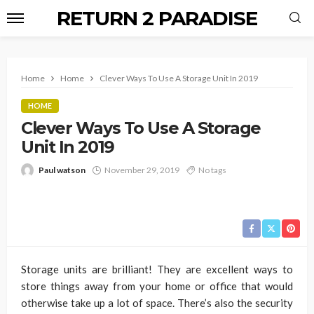
RETURN 2 PARADISE
Home
Home
Clever Ways To Use A Storage Unit In 2019
HOME
Clever Ways To Use A Storage
Unit In 2019
Paul watson
November 29, 2019
No tags
Storage units are brilliant! They are excellent ways to
store things away from your home or office that would
otherwise take up a lot of space. There’s also the security