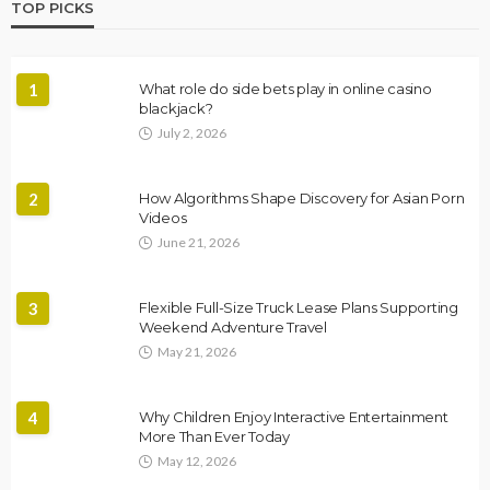
TOP PICKS
1
What role do side bets play in online casino
blackjack?
July 2, 2026
2
How Algorithms Shape Discovery for Asian Porn
Videos
June 21, 2026
3
Flexible Full-Size Truck Lease Plans Supporting
Weekend Adventure Travel
May 21, 2026
4
Why Children Enjoy Interactive Entertainment
More Than Ever Today
May 12, 2026