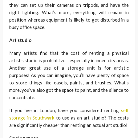
they can set up their cameras on tripods, and have the
right lighting. What’s more, everything will remain in
position whereas equipment is likely to get disturbed in a
busy office space.
Art studio
Many artists find that the cost of renting a physical
artist’s studio is prohibitive – especially in inner-city areas.
Another great use of a storage unit is for artistic
purposes! As you can imagine, you’ll have plenty of space
to store things like easels, paints, and brushes. What’s
more, you’ve also got the space to paint, and the silence to
concentrate.
If you live in London, have you considered renting
self
storage in Southwark
to use as an art studio? The costs
are significantly cheaper than renting an actual art studio!