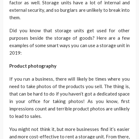
factor as well. Storage units have a lot of internal and
external security, and so burglars are unlikely to break into
them.
Did you know that storage units get used for other
purposes beside the storage of goods? Here are a few
examples of some smart ways you can use a storage unit in
2019:
Product photography
If you run a business, there will likely be times where you
need to take photos of the products you sell. The thing is,
that can be hard to do if you haven’t got a dedicated space
in your office for taking photos! As you know, first
impressions count and terrible product photos are unlikely
to lead to sales.
You might not think it, but more businesses find it’s easier
and more cost-effective to rent a storage unit. From there,