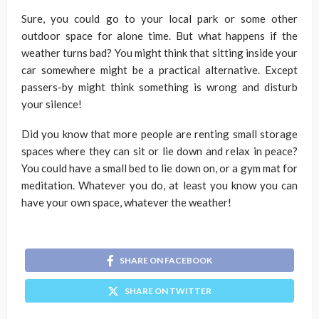
Sure, you could go to your local park or some other
outdoor space for alone time. But what happens if the
weather turns bad? You might think that sitting inside your
car somewhere might be a practical alternative. Except
passers-by might think something is wrong and disturb
your silence!
Did you know that more people are renting small storage
spaces where they can sit or lie down and relax in peace?
You could have a small bed to lie down on, or a gym mat for
meditation. Whatever you do, at least you know you can
have your own space, whatever the weather!
SHARE ON FACEBOOK
SHARE ON TWITTER