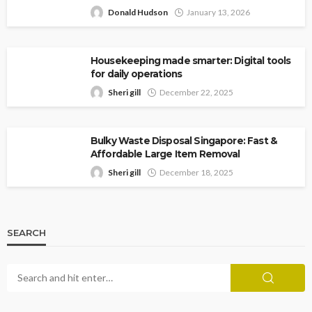
Donald Hudson
January 13, 2026
Housekeeping made smarter: Digital tools
for daily operations
Sheri gill
December 22, 2025
Bulky Waste Disposal Singapore: Fast &
Affordable Large Item Removal
Sheri gill
December 18, 2025
SEARCH