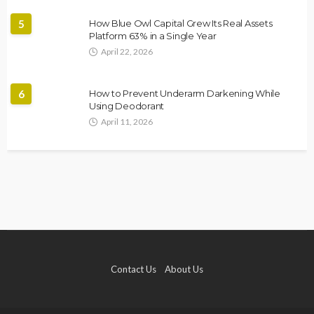
5
How Blue Owl Capital Grew Its Real Assets
Platform 63% in a Single Year
April 22, 2026
6
How to Prevent Underarm Darkening While
Using Deodorant
April 11, 2026
Contact Us
About Us