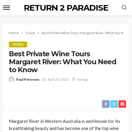
RETURN 2 PARADISE
Home
Travel
Best Private Wine Tours Margaret River: What You Need
TRAVEL
Best Private Wine Tours
Margaret River: What You Need
to Know
Paul Petersen
April 25, 2023
No tags
Margaret River in Western Australia is well known for its
breathtaking beauty and has become one of the top wine