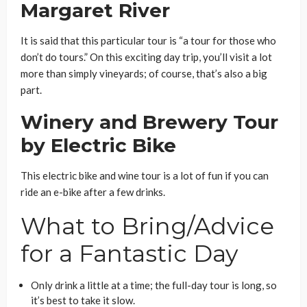
Margaret River
It is said that this particular tour is “a tour for those who
don’t do tours.” On this exciting day trip, you’ll visit a lot
more than simply vineyards; of course, that’s also a big
part.
Winery and Brewery Tour
by Electric Bike
This electric bike and wine tour is a lot of fun if you can
ride an e-bike after a few drinks.
What to Bring/Advice
for a Fantastic Day
Only drink a little at a time; the full-day tour is long, so
it’s best to take it slow.