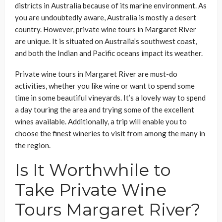
districts in Australia because of its marine environment. As
you are undoubtedly aware, Australia is mostly a desert
country. However, private wine tours in Margaret River
are unique. It is situated on Australia’s southwest coast,
and both the Indian and Pacific oceans impact its weather.
Private wine tours in Margaret River are must-do
activities, whether you like wine or want to spend some
time in some beautiful vineyards. It’s a lovely way to spend
a day touring the area and trying some of the excellent
wines available. Additionally, a trip will enable you to
choose the finest wineries to visit from among the many in
the region.
Is It Worthwhile to
Take Private Wine
Tours Margaret River?