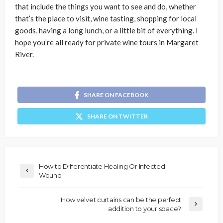
that include the things you want to see and do, whether
that’s the place to visit, wine tasting, shopping for local
goods, having a long lunch, or a little bit of everything. I
hope you’re all ready for private wine tours in Margaret
River.
SHARE ON FACEBOOK
SHARE ON TWITTER
How to Differentiate Healing Or Infected
Wound
How velvet curtains can be the perfect
addition to your space?