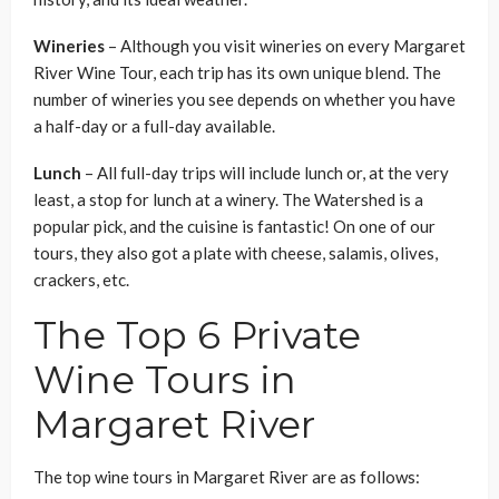
Wineries
–
Although you visit wineries on every Margaret
River Wine Tour, each trip has its own unique blend. The
number of wineries you see depends on whether you have
a half-day or a full-day available.
Lunch
– All full-day trips will include lunch or, at the very
least, a stop for lunch at a winery. The Watershed is a
popular pick, and the cuisine is fantastic! On one of our
tours, they also got a plate with cheese, salamis, olives,
crackers, etc.
The Top 6 Private
Wine Tours in
Margaret River
The top wine tours in Margaret River are as follows: