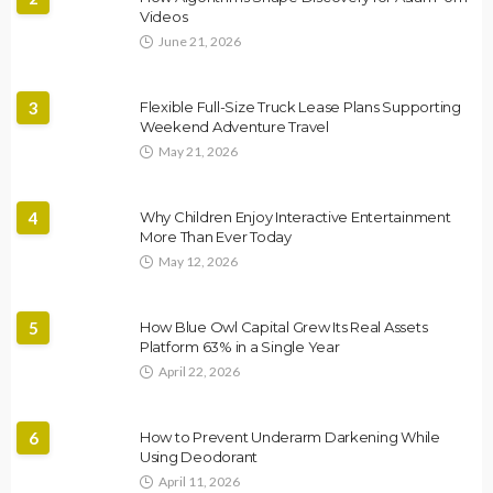
Videos
June 21, 2026
3
Flexible Full-Size Truck Lease Plans Supporting
Weekend Adventure Travel
May 21, 2026
4
Why Children Enjoy Interactive Entertainment
More Than Ever Today
May 12, 2026
5
How Blue Owl Capital Grew Its Real Assets
Platform 63% in a Single Year
April 22, 2026
6
How to Prevent Underarm Darkening While
Using Deodorant
April 11, 2026