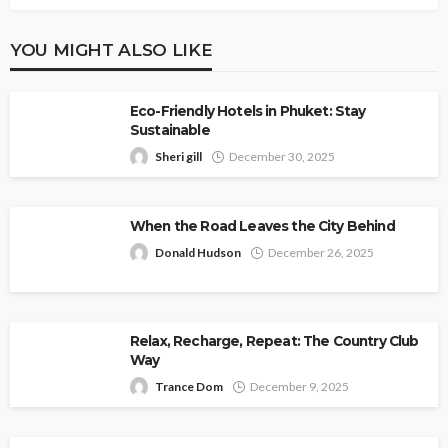
YOU MIGHT ALSO LIKE
Eco-Friendly Hotels in Phuket: Stay
Sustainable
Sheri gill
December 30, 2025
When the Road Leaves the City Behind
Donald Hudson
December 26, 2025
Relax, Recharge, Repeat: The Country Club
Way
Trance Dom
December 9, 2025