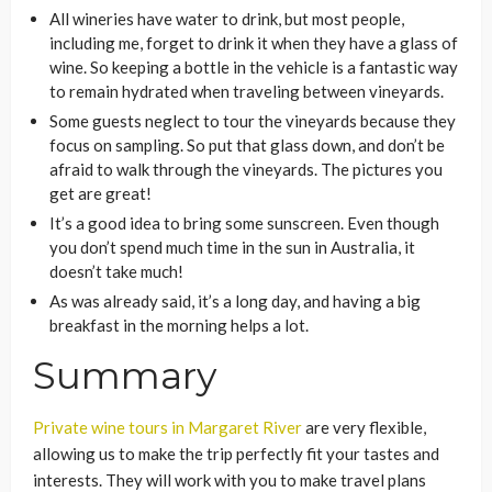
All wineries have water to drink, but most people,
including me, forget to drink it when they have a glass of
wine. So keeping a bottle in the vehicle is a fantastic way
to remain hydrated when traveling between vineyards.
Some guests neglect to tour the vineyards because they
focus on sampling. So put that glass down, and don’t be
afraid to walk through the vineyards. The pictures you
get are great!
It’s a good idea to bring some sunscreen. Even though
you don’t spend much time in the sun in Australia, it
doesn’t take much!
As was already said, it’s a long day, and having a big
breakfast in the morning helps a lot.
Summary
Private wine tours in Margaret River
are very flexible,
allowing us to make the trip perfectly fit your tastes and
interests. They will work with you to make travel plans