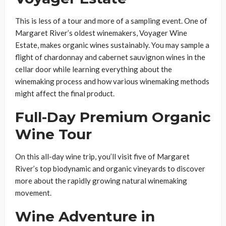
This is less of a tour and more of a sampling event. One of
Margaret River’s oldest winemakers, Voyager Wine
Estate, makes organic wines sustainably. You may sample a
flight of chardonnay and cabernet sauvignon wines in the
cellar door while learning everything about the
winemaking process and how various winemaking methods
might affect the final product.
Full-Day Premium Organic
Wine Tour
On this all-day wine trip, you’ll visit five of Margaret
River’s top biodynamic and organic vineyards to discover
more about the rapidly growing natural winemaking
movement.
Wine Adventure in