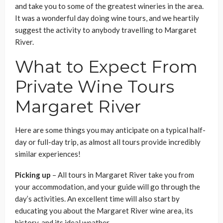
and take you to some of the greatest wineries in the area.
It was a wonderful day doing wine tours, and we heartily
suggest the activity to anybody travelling to Margaret
River.
What to Expect From
Private Wine Tours
Margaret River
Here are some things you may anticipate on a typical half-
day or full-day trip, as almost all tours provide incredibly
similar experiences!
Picking up
– All tours in Margaret River take you from
your accommodation, and your guide will go through the
day’s activities. An excellent time will also start by
educating you about the Margaret River wine area, its
history, and its ideal weather.