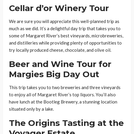
Cellar d’or Winery Tour
We are sure you will appreciate this well-planned trip as
much as we did. It’s a delightful day trip that takes you to
some of Margaret River’s best vineyards, microbreweries,
and distilleries while providing plenty of opportunities to
try locally produced cheese, chocolate, and olive oil.
Beer and Wine Tour for
Margies Big Day Out
This trip takes you to two breweries and three vineyards
to enjoy all of Margaret River’s top liquors. You’ll also
have lunch at the Bootleg Brewery, a stunning location
situated only by a lake.
The Origins Tasting at the
Voyager Estate