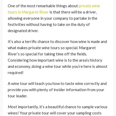
One of the most remarkable things about
private wine
tours in Margaret River
is that there will be a driver,
allowing everyone in your company to partake in the
festivities without having to take on the duty of
designated driver.
It’s also a terrific chance to discover how wine is made and
what makes private wine tours so special. Margaret
River’s so special for taking time off the fields.
Considering how important wine is to the area’s history
and economy, doing a wine tour while you’re here is almost
required!
A wine tour will teach you how to taste wine correctly and
provide you with plenty of insider information from your
tour leader.
Most importantly, it’s a beautiful chance to sample various
wines! Your private tour will cover your sampling costs