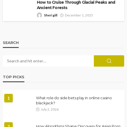
How to Cruise Through Glacial Peaks and
Ancient Forests
Sheri gill
December 1, 2025
SEARCH
TOP PICKS
1
What role do side bets play in online casino
blackjack?
July 2, 2026
2
How Algorithms Shape Discovery for Asian Porn