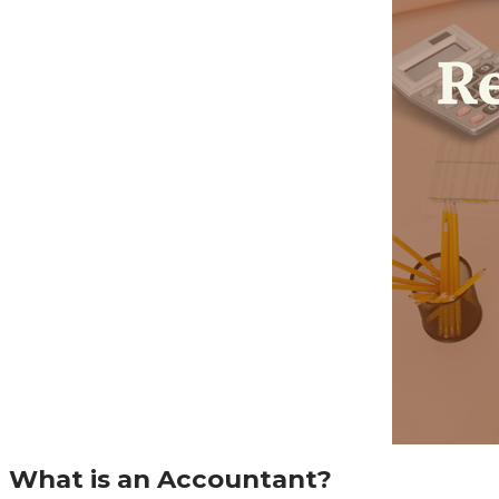
What is an Accountant?