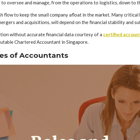
gs to oversee and manage, from the operations to logistics, down to t
h flow to keep the small company afloat in the market. Many critical 
ergers and acquisitions, will depend on the financial stability and s
ation without accurate financial data courtesy of a
certified accoun
eputable Chartered Accountant in Singapore.
ies of Accountants