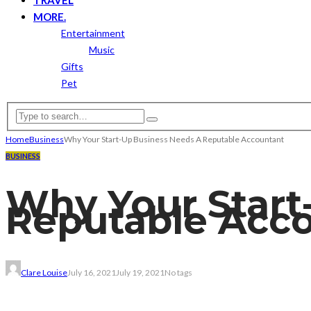
MORE.
Entertainment
Music
Gifts
Pet
Home
Business
Why Your Start-Up Business Needs A Reputable Accountant
BUSINESS
Why Your Start
Reputable Acc
Clare Louise
July 16, 2021
July 19, 2021
No tags