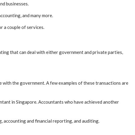
and businesses.
 accounting, and many more.
r a couple of services.
ting that can deal with either government and private parties,
ave with the government. A few examples of these transactions are
untant in Singapore. Accountants who have achieved another
 accounting and financial reporting, and auditing.