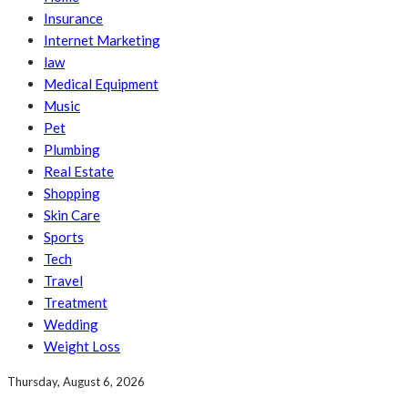
Insurance
Internet Marketing
law
Medical Equipment
Music
Pet
Plumbing
Real Estate
Shopping
Skin Care
Sports
Tech
Travel
Treatment
Wedding
Weight Loss
Thursday, August 6, 2026