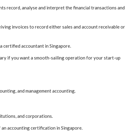
ts record, analyse and interpret the financial transactions and
iving invoices to record either sales and account receivable or
a certified accountant in Singapore.
sary if you want a smooth-sailing operation for your start-up
accounting, and management accounting.
itutions, and corporations.
 an accounting certification in Singapore.