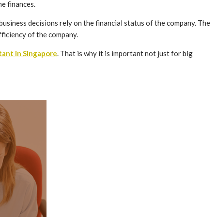
he finances.
business decisions rely on the financial status of the company. The
ufficiency of the company.
tant in Singapore
. That is why it is important not just for big