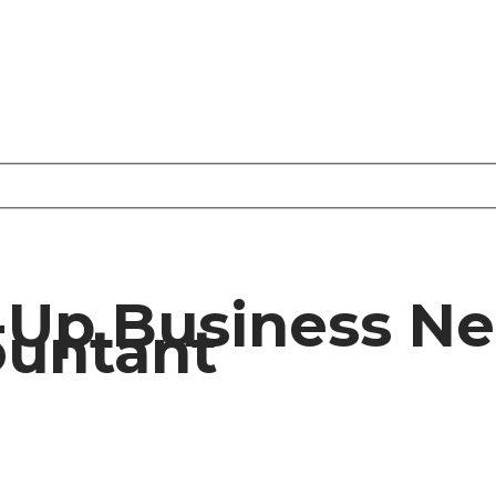
-Up Business N
ountant