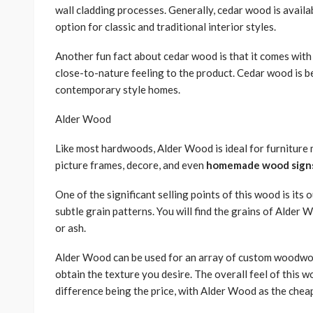
wall cladding processes. Generally, cedar wood is availab
option for classic and traditional interior styles.
Another fun fact about cedar wood is that it comes with
close-to-nature feeling to the product. Cedar wood is b
contemporary style homes.
Alder Wood
Like most hardwoods, Alder Wood is ideal for furniture ma
picture frames, decore, and even
homemade wood signs 
One of the significant selling points of this wood is it
subtle grain patterns. You will find the grains of Alder
or ash.
Alder Wood can be used for an array of custom woodwor
obtain the texture you desire. The overall feel of this w
difference being the price, with Alder Wood as the chea