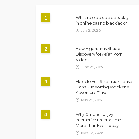
1
What role do side bets play
in online casino blackjack?
July 2, 2026
2
How Algorithms Shape
Discovery for Asian Porn
Videos
June 21, 2026
3
Flexible Full-Size Truck Lease
Plans Supporting Weekend
Adventure Travel
May 21, 2026
4
Why Children Enjoy
Interactive Entertainment
More Than Ever Today
May 12, 2026