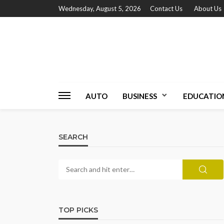
Wednesday, August 5, 2026
Contact Us
About Us
AUTO
BUSINESS
EDUCATIO
SEARCH
TOP PICKS