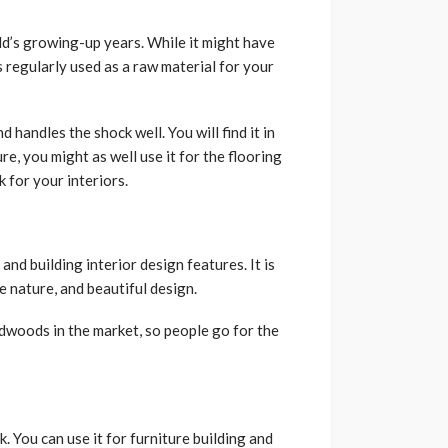
d’s growing-up years. While it might have
s regularly used as a raw material for your
 handles the shock well. You will find it in
e, you might as well use it for the flooring
k for your interiors.
nd building interior design features. It is
e nature, and beautiful design.
rdwoods in the market, so people go for the
. You can use it for furniture building and