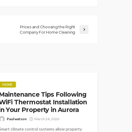
Prices and Choosing the Right
Company For Home Cleaning
HOME
Maintenance Tips Following
WiFi Thermostat Installation
in Your Property in Aurora
Paul watson
March 24, 2026
Smart climate control systems allow property