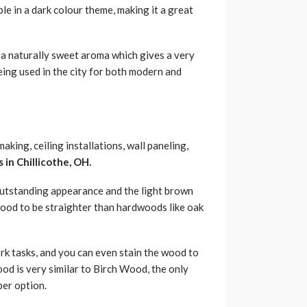
le in a dark colour theme, making it a great
 a naturally sweet aroma which gives a very
eing used in the city for both modern and
king, ceiling installations, wall paneling,
in Chillicothe, OH.
s outstanding appearance and the light brown
 Wood to be straighter than hardwoods like oak
k tasks, and you can even stain the wood to
ood is very similar to Birch Wood, the only
per option.