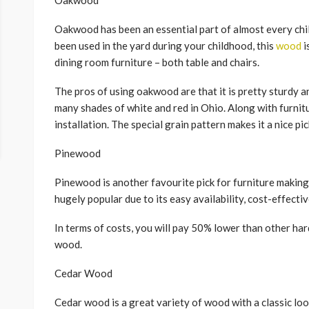
Oakwood
Oakwood has been an essential part of almost every chil
been used in the yard during your childhood, this
wood
i
dining room furniture – both table and chairs.
The pros of using oakwood are that it is pretty sturdy and
many shades of white and red in Ohio. Along with furnitur
installation. The special grain pattern makes it a nice pic
Pinewood
Pinewood is another favourite pick for furniture making a
hugely popular due to its easy availability, cost-effectiv
In terms of costs, you will pay 50% lower than other ha
wood.
Cedar Wood
Cedar wood is a great variety of wood with a classic look