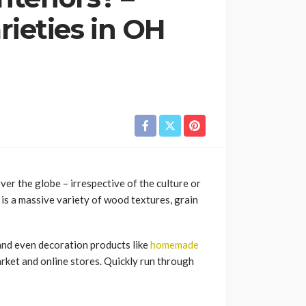
ieties in OH
er the globe – irrespective of the culture or
 is a massive variety of wood textures, grain
nd even decoration products like
homemade
market and online stores. Quickly run through