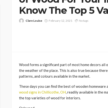
Know The Top 5 Var
Clare Louise
February 12, 2021
No tags
Wood forms a significant part of most home decors all ov
the weather of the place. This is also true because there
patterns, and colours available in the market.
These days you can find the best of wooden homeware a
wood signs in Chillicothe, OH
, readily available in the 
the top varieties of wood for interiors.