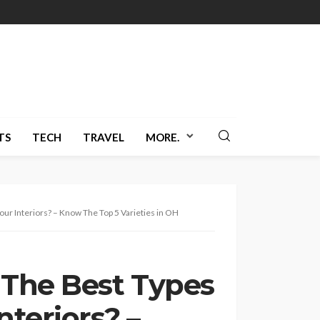
TS
TECH
TRAVEL
MORE.
ur Interiors? – Know The Top 5 Varieties in OH
 The Best Types
nteriors? –