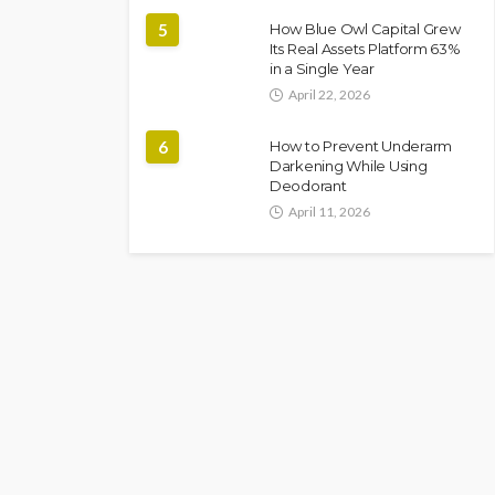
5
How Blue Owl Capital Grew
Its Real Assets Platform 63%
in a Single Year
April 22, 2026
6
How to Prevent Underarm
Darkening While Using
Deodorant
April 11, 2026