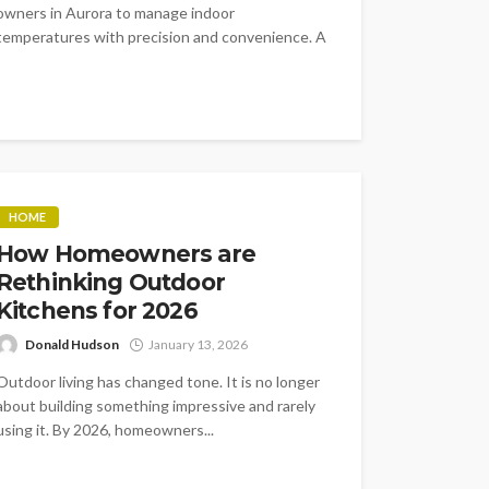
owners in Aurora to manage indoor
temperatures with precision and convenience. A
connected thermostat...
HOME
How Homeowners are
Rethinking Outdoor
Kitchens for 2026
Donald Hudson
January 13, 2026
Outdoor living has changed tone. It is no longer
about building something impressive and rarely
using it. By 2026, homeowners...