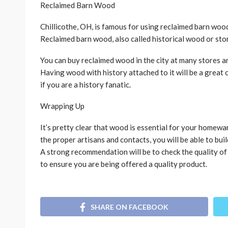
Reclaimed Barn Wood
Chillicothe, OH, is famous for using reclaimed barn wood 
Reclaimed barn wood, also called historical wood or stor
You can buy reclaimed wood in the city at many stores a
Having wood with history attached to it will be a great
if you are a history fanatic.
Wrapping Up
It’s pretty clear that wood is essential for your homewar
the proper artisans and contacts, you will be able to bu
A strong recommendation will be to check the quality o
to ensure you are being offered a quality product.
SHARE ON FACEBOOK