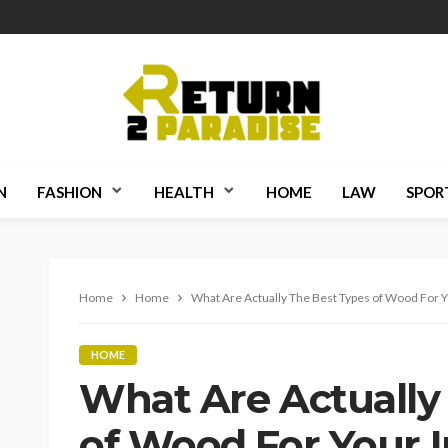
N
FASHION
HEALTH
HOME
LAW
SPOR
Home
Home
What Are Actually The Best Types of Wood For Yo
HOME
What Are Actually
of Wood For Your I