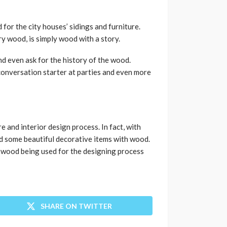
for the city houses’ sidings and furniture.
y wood, is simply wood with a story.
nd even ask for the history of the wood.
 conversation starter at parties and even more
e and interior design process. In fact, with
ild some beautiful decorative items with wood.
f wood being used for the designing process
SHARE ON TWITTER