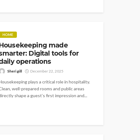
HOME
Housekeeping made
smarter: Digital tools for
daily operations
Sheri gill
December 22, 2025
Housekeeping plays a critical role in hospitality.
Clean, well-prepared rooms and public areas
directly shape a guest’s first impression and...