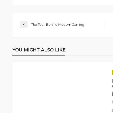
The Tech Behind Modern Gaming
YOU MIGHT ALSO LIKE