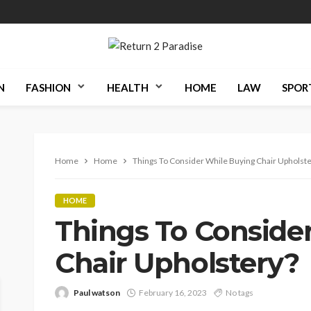
N
FASHION
HEALTH
HOME
LAW
SPOR
Home
Home
Things To Consider While Buying Chair Upholst
HOME
Things To Conside
Chair Upholstery?
Paul watson
February 16, 2023
No tags