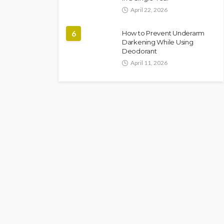
April 22, 2026
6
How to Prevent Underarm
Darkening While Using
Deodorant
April 11, 2026