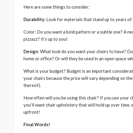
Here are some things to consider:
Durability:
Look for materials that stand up to years of u
Color: Do you want a bold pattern or a subtle one? A neu
pizzazz? It’s up to you!
Design
: What look do you want your chairs to have? Do
home or office? Or will they be used in an open space wh
What is your budget? Budget is an important considerat
your chairs because the price will vary depending on the t
thereof).
How often will you be using this chair? If you use your c
you’ll want chair upholstery that will hold up over time
upfront!
Final Words!