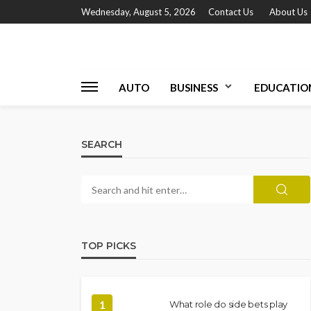
Wednesday, August 5, 2026
Contact Us
About Us
AUTO
BUSINESS
EDUCATIO
SEARCH
TOP PICKS
1
What role do side bets play