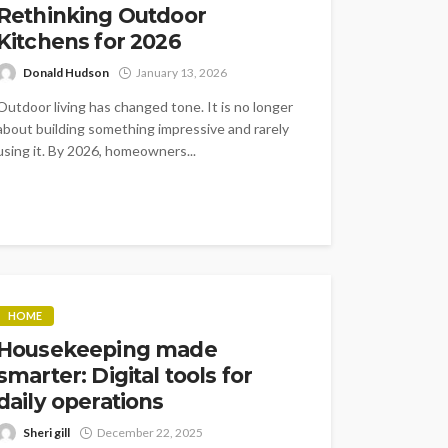
Rethinking Outdoor
Kitchens for 2026
Donald Hudson
January 13, 2026
Outdoor living has changed tone. It is no longer
about building something impressive and rarely
using it. By 2026, homeowners...
HOME
Housekeeping made
smarter: Digital tools for
daily operations
Sheri gill
December 22, 2025