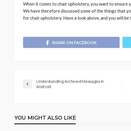
When it comes to chair upholstery, you want to ensure y
We have therefore discussed some of the things that yo
for chair upholstery. Have a look above, and you will be 
SHARE ON FACEBOOK
Understanding Archived Messages In
Android
YOU MIGHT ALSO LIKE