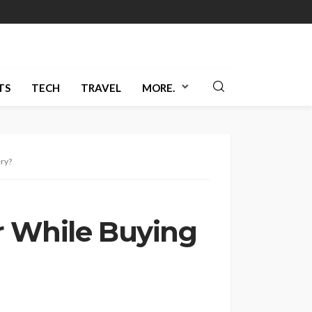
TS
TECH
TRAVEL
MORE.
ery?
r While Buying