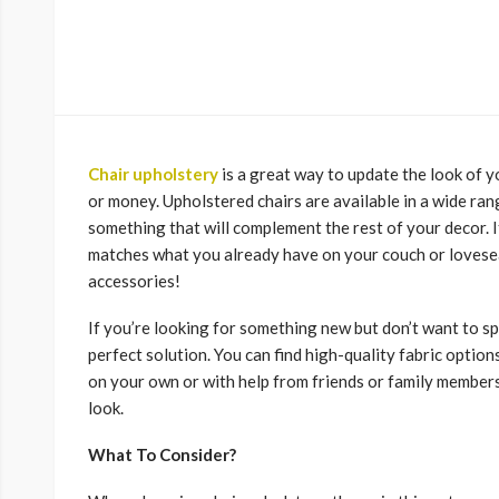
Chair upholstery
is a great way to update the look of 
or money. Upholstered chairs are available in a wide range
something that will complement the rest of your decor. I
matches what you already have on your couch or loveseat
accessories!
If you’re looking for something new but don’t want to 
perfect solution. You can find high-quality fabric options
on your own or with help from friends or family members
look.
What To Consider?