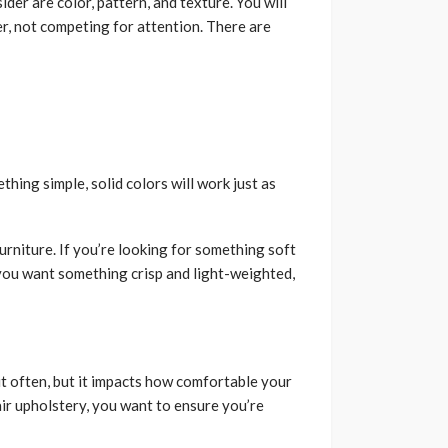
der are color, pattern, and texture. You will
r, not competing for attention. There are
thing simple, solid colors will work just as
furniture. If you’re looking for something soft
f you want something crisp and light-weighted,
t often, but it impacts how comfortable your
air upholstery, you want to ensure you’re