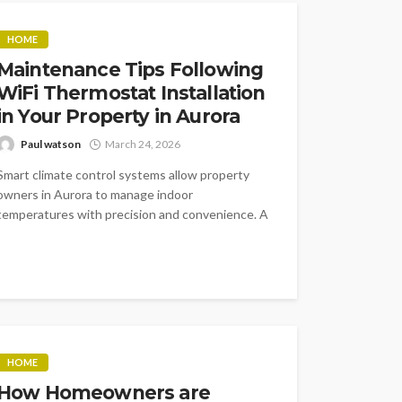
HOME
Maintenance Tips Following
WiFi Thermostat Installation
in Your Property in Aurora
Paul watson
March 24, 2026
Smart climate control systems allow property
owners in Aurora to manage indoor
temperatures with precision and convenience. A
connected thermostat...
HOME
How Homeowners are