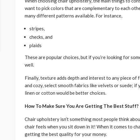
When choosing chair upholstery, the main things to consi
want to pick colors that are complementary to each othe
many different patterns available. For instance,
stripes,
checks, and
plaids
These are popular choices, but if you’re looking for some
well.
Finally, texture adds depth and interest to any piece of 
and cozy, select smooth fabrics like velvets or suede; i
linen or cotton would be better choices.
How To Make Sure You Are Getting The Best Stuff?
Chair upholstery isn’t something most people think abou
chair feels when you sit down in it! When it comes to ch
getting the best quality for your money.