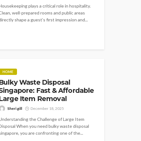
Housekeeping plays a critical role in hospitality.
Clean, well-prepared rooms and public areas
directly shape a guest’s first impression and...
HOME
Bulky Waste Disposal
Singapore: Fast & Affordable
Large Item Removal
Sheri gill
December 18, 2025
Understanding the Challenge of Large Item
Disposal When you need bulky waste disposal
singapore, you are confronting one of the...