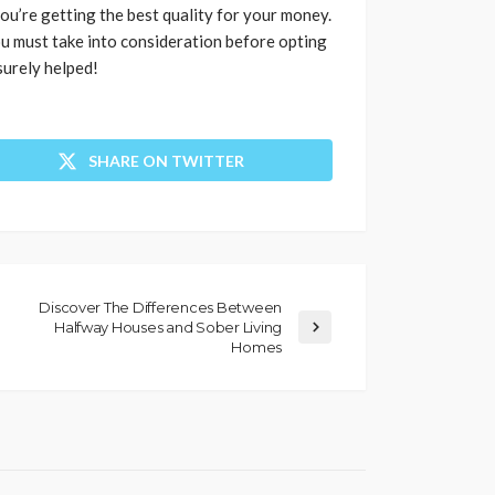
ou’re getting the best quality for your money.
u must take into consideration before opting
surely helped!
SHARE ON TWITTER
Discover The Differences Between
Halfway Houses and Sober Living
Homes