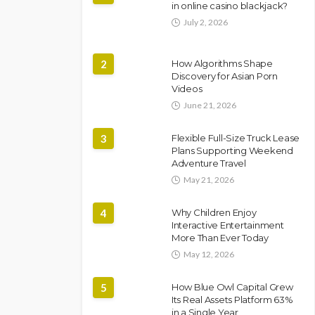
in online casino blackjack?
July 2, 2026
2
How Algorithms Shape
Discovery for Asian Porn
Videos
June 21, 2026
3
Flexible Full-Size Truck Lease
Plans Supporting Weekend
Adventure Travel
May 21, 2026
4
Why Children Enjoy
Interactive Entertainment
More Than Ever Today
May 12, 2026
5
How Blue Owl Capital Grew
Its Real Assets Platform 63%
in a Single Year