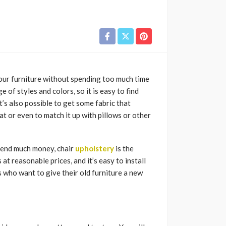
your furniture without spending too much time
 of styles and colors, so it is easy to find
t’s also possible to get some fabric that
 or even to match it up with pillows or other
spend much money, chair
upholstery
is the
 at reasonable prices, and it’s easy to install
 who want to give their old furniture a new