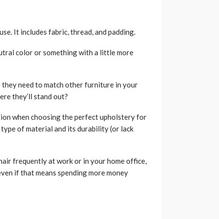
se. It includes fabric, thread, and padding.
tral color or something with a little more
 they need to match other furniture in your
ere they’ll stand out?
ion when choosing the perfect upholstery for
ype of material and its durability (or lack
hair frequently at work or in your home office,
, even if that means spending more money