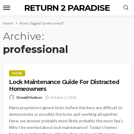
RETURN 2 PARADISE
Home
Posts Tagged "professional"
Archive
professional
HOME
Lock Maintenance Guide For Distracted
Homeowners
Donald Hudson
October 2, 2018
Many proprietors ignore locks before the keys are difficult to
demonstrate or possibly the locks quit working altogether.
Here, we answer probably most likely probably the most faq's.
Why I be worried about lock maintenance? Today's homes
have an overabundance of locks than at one another over