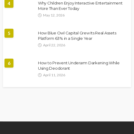
4
Why Children Enjoy Interactive Entertainment
More Than Ever Today
May 12, 2026
5
How Blue Owl Capital Grew Its Real Assets
Platform 63% in a Single Year
April 22, 2026
6
How to Prevent Underarm Darkening While
Using Deodorant
April 11, 2026