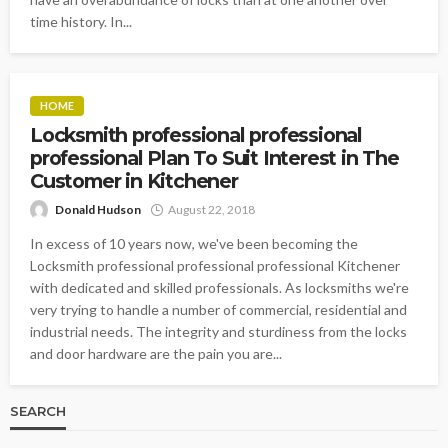
time history. In...
HOME
Locksmith professional professional
professional Plan To Suit Interest in The
Customer in Kitchener
Donald Hudson
August 22, 2018
In excess of 10 years now, we've been becoming the
Locksmith professional professional professional Kitchener
with dedicated and skilled professionals. As locksmiths we're
very trying to handle a number of commercial, residential and
industrial needs. The integrity and sturdiness from the locks
and door hardware are the pain you are...
SEARCH