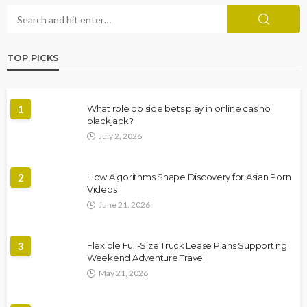
TOP PICKS
1
What role do side bets play in online casino
blackjack?
July 2, 2026
2
How Algorithms Shape Discovery for Asian Porn
Videos
June 21, 2026
3
Flexible Full-Size Truck Lease Plans Supporting
Weekend Adventure Travel
May 21, 2026