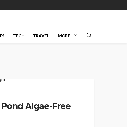
TS
TECH
TRAVEL
MORE.
 Pond Algae-Free