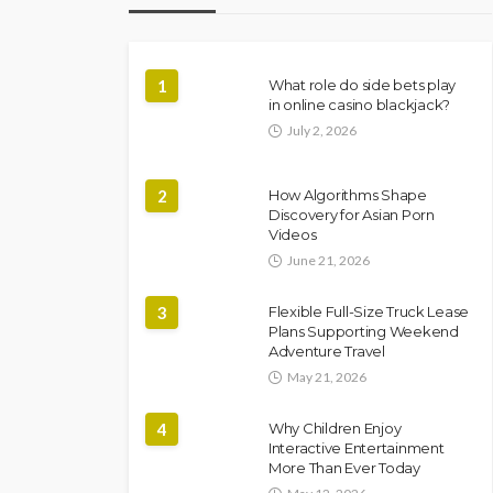
1
What role do side bets play
in online casino blackjack?
July 2, 2026
2
How Algorithms Shape
Discovery for Asian Porn
Videos
June 21, 2026
3
Flexible Full-Size Truck Lease
Plans Supporting Weekend
Adventure Travel
May 21, 2026
4
Why Children Enjoy
Interactive Entertainment
More Than Ever Today