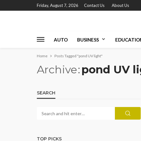
Friday, August 7, 2026
Contact Us
About Us
AUTO
BUSINESS
EDUCATIO
Home
Posts Tagged "pond UV light"
Archive
pond UV l
SEARCH
TOP PICKS