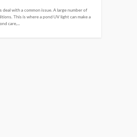
s deal with a common issue. A large number of
itions. This is where a pond UV light can make a
nd care,...