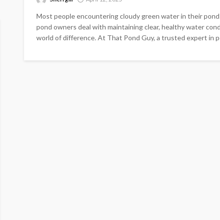
Most people encountering cloudy green water in their pond
pond owners deal with maintaining clear, healthy water cond
world of difference. At That Pond Guy, a trusted expert in po