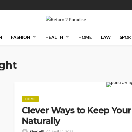
N
FASHION
HEALTH
HOME
LAW
SPOR
ight
HOME
Clever Ways to Keep Your
Naturally
Sheri gill
April 12, 2025