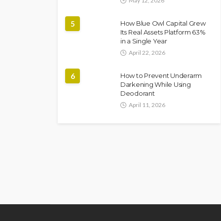
May 12, 2026
5
How Blue Owl Capital Grew
Its Real Assets Platform 63%
in a Single Year
April 22, 2026
6
How to Prevent Underarm
Darkening While Using
Deodorant
April 11, 2026