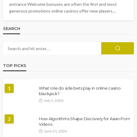
entrance Welcome bonuses are often the first and most
generous promotions online casinos offer new players....
SEARCH
TOP PICKS
1
What role do side bets play in online casino
blackjack?
July 2, 2026
2
How Algorithms Shape Discovery for Asian Porn
Videos
June 21, 2026