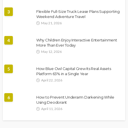
3
Flexible Full-Size Truck Lease Plans Supporting
Weekend Adventure Travel
May 21, 2026
4
Why Children Enjoy Interactive Entertainment
More Than Ever Today
May 12, 2026
5
How Blue Owl Capital Grew Its Real Assets
Platform 63% in a Single Year
April 22, 2026
6
How to Prevent Underarm Darkening While
Using Deodorant
April 11, 2026