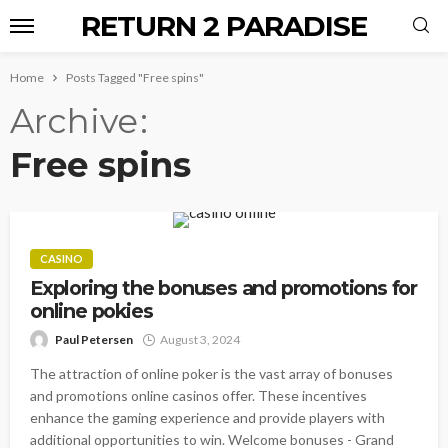
RETURN 2 PARADISE
Home
Posts Tagged "Free spins"
Archive
Free spins
CASINO
Exploring the bonuses and promotions for
online pokies
Paul Petersen
August 3, 2024
The attraction of online poker is the vast array of bonuses
and promotions online casinos offer. These incentives
enhance the gaming experience and provide players with
additional opportunities to win. Welcome bonuses - Grand