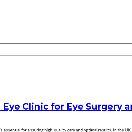
Eye Clinic for Eye Surgery 
 essential for ensuring high-quality care and optimal results. In the UK,