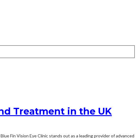
and Treatment in the UK
 Blue Fin Vision Eye Clinic stands out as a leading provider of advanced