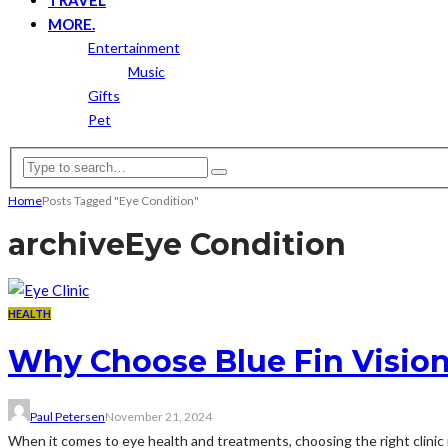
MORE.
Entertainment
Music
Gifts
Pet
Home
Posts Tagged "Eye Condition"
archive
Eye Condition
HEALTH
Why Choose Blue Fin Vision 
Paul Petersen
November 21, 2024
When it comes to eye health and treatments, choosing the right clinic is