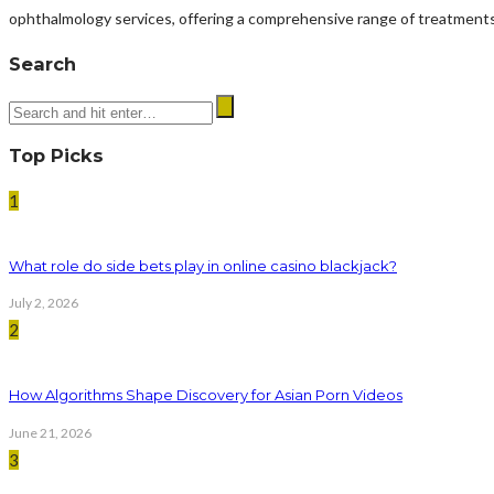
ophthalmology services, offering a comprehensive range of treatments
Search
Top Picks
1
What role do side bets play in online casino blackjack?
July 2, 2026
2
How Algorithms Shape Discovery for Asian Porn Videos
June 21, 2026
3