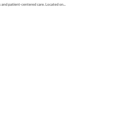
 and patient-centered care. Located on...