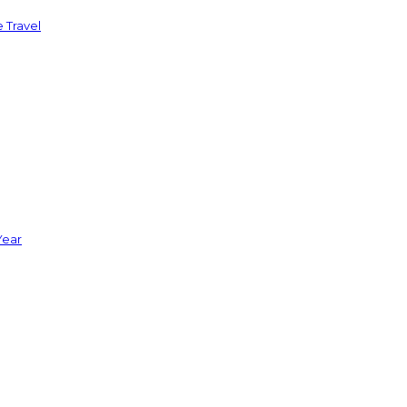
 Travel
Year