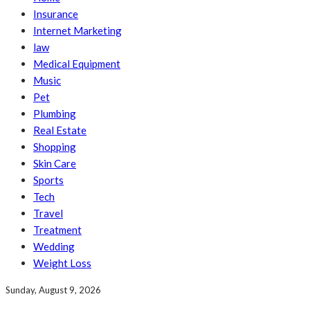
Insurance
Internet Marketing
law
Medical Equipment
Music
Pet
Plumbing
Real Estate
Shopping
Skin Care
Sports
Tech
Travel
Treatment
Wedding
Weight Loss
Sunday, August 9, 2026