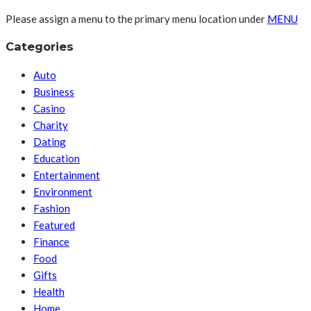
Please assign a menu to the primary menu location under
MENU
Categories
Auto
Business
Casino
Charity
Dating
Education
Entertainment
Environment
Fashion
Featured
Finance
Food
Gifts
Health
Home