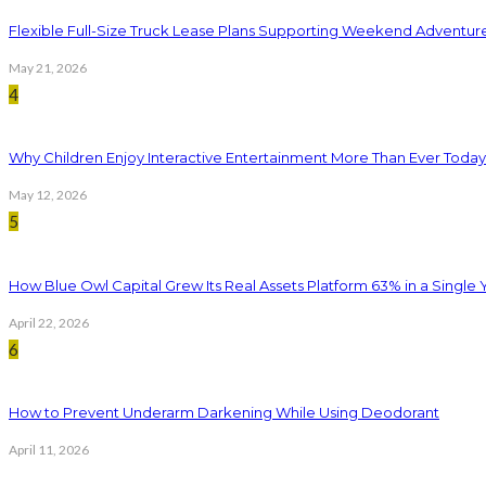
Flexible Full-Size Truck Lease Plans Supporting Weekend Adventure
May 21, 2026
4
Why Children Enjoy Interactive Entertainment More Than Ever Today
May 12, 2026
5
How Blue Owl Capital Grew Its Real Assets Platform 63% in a Single 
April 22, 2026
6
How to Prevent Underarm Darkening While Using Deodorant
April 11, 2026