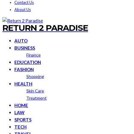
Contact Us
About Us
RETURN 2 PARADISE
AUTO
BUSINESS
Finance
EDUCATION
FASHION
Shopping
HEALTH
Skin Care
Treatment
HOME
LAW
SPORTS
TECH
TRAVEL