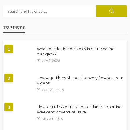
TOP PICKS
1
What role do side bets play in online casino
blackjack?
July 2, 2026
2
How Algorithms Shape Discovery for Asian Porn
Videos
June 21, 2026
3
Flexible Full-Size Truck Lease Plans Supporting
Weekend Adventure Travel
May 21, 2026