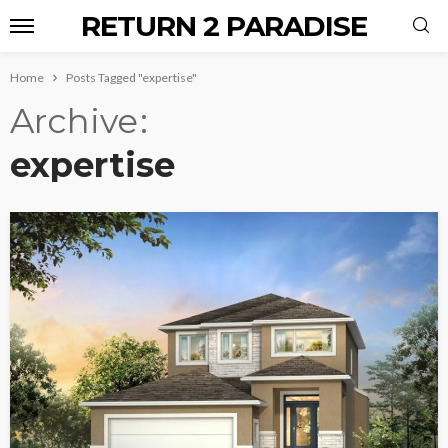
RETURN 2 PARADISE
Home
Posts Tagged "expertise"
Archive
expertise