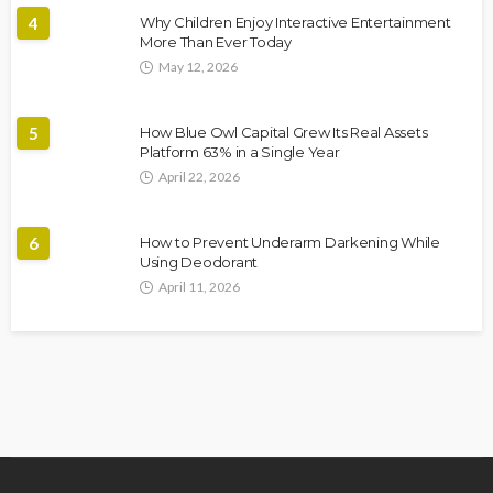
4
Why Children Enjoy Interactive Entertainment
More Than Ever Today
May 12, 2026
5
How Blue Owl Capital Grew Its Real Assets
Platform 63% in a Single Year
April 22, 2026
6
How to Prevent Underarm Darkening While
Using Deodorant
April 11, 2026