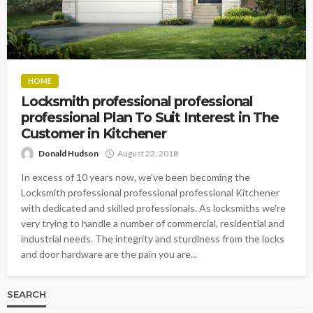
HOME
Locksmith professional professional
professional Plan To Suit Interest in The
Customer in Kitchener
Donald Hudson
August 22, 2018
In excess of 10 years now, we've been becoming the
Locksmith professional professional professional Kitchener
with dedicated and skilled professionals. As locksmiths we're
very trying to handle a number of commercial, residential and
industrial needs. The integrity and sturdiness from the locks
and door hardware are the pain you are...
SEARCH