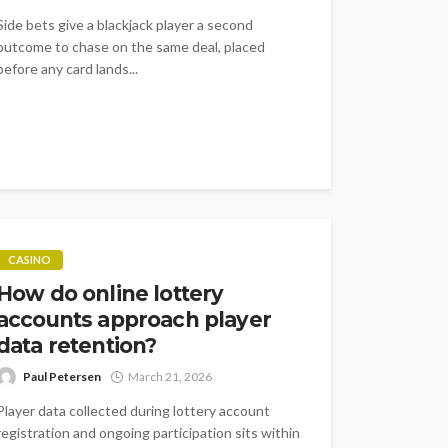
Side bets give a blackjack player a second
outcome to chase on the same deal, placed
before any card lands...
CASINO
How do online lottery
accounts approach player
data retention?
Paul Petersen
March 21, 2026
Player data collected during lottery account
registration and ongoing participation sits within