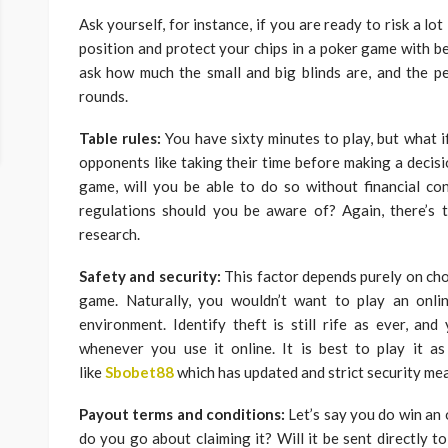
Ask yourself, for instance, if you are ready to risk a lo
position and protect your chips in a poker game with bett
ask how much the small and big blinds are, and the p
rounds.
Table rules:
You have sixty minutes to play, but what i
opponents like taking their time before making a decisi
game, will you be able to do so without financial c
regulations should you be aware of? Again, there’s 
research.
Safety and security:
This factor depends purely on cho
game. Naturally, you wouldn’t want to play an onl
environment. Identify theft is still rife as ever, an
whenever you use it online. It is best to play it a
like
Sbobet88
which has updated and strict security me
Payout terms and conditions:
Let’s say you do win an
do you go about claiming it? Will it be sent directly 