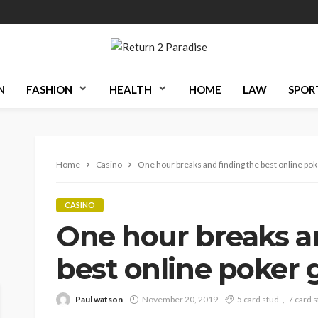
N
FASHION
HEALTH
HOME
LAW
SPOR
Home
Casino
One hour breaks and finding the best online po
CASINO
One hour breaks a
best online poker
Paul watson
November 20, 2019
5 card stud
7 card 