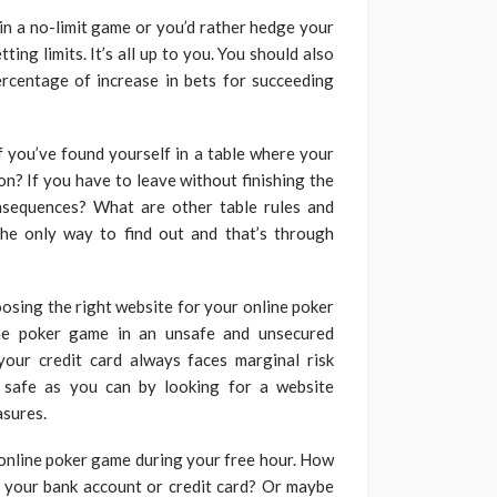
t in a no-limit game or you’d rather hedge your
ing limits. It’s all up to you. You should also
ercentage of increase in bets for succeeding
f you’ve found yourself in a table where your
on? If you have to leave without finishing the
onsequences? What are other table rules and
the only way to find out and that’s through
osing the right website for your online poker
ine poker game in an unsafe and unsecured
d your credit card always faces marginal risk
s safe as you can by looking for a website
asures.
 online poker game during your free hour. How
to your bank account or credit card? Or maybe