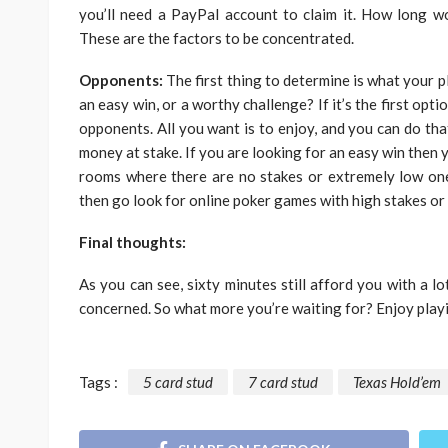
you’ll need a PayPal account to claim it. How long w
These are the factors to be concentrated.
Opponents:
The first thing to determine is what your p
an easy win, or a worthy challenge? If it’s the first op
opponents. All you want is to enjoy, and you can do tha
money at stake. If you are looking for an easy win then 
rooms where there are no stakes or extremely low one
then go look for online poker games with high stakes o
Final thoughts:
As you can see, sixty minutes still afford you with a l
concerned. So what more you’re waiting for? Enjoy play
Tags :
5 card stud
7 card stud
Texas Hold’em