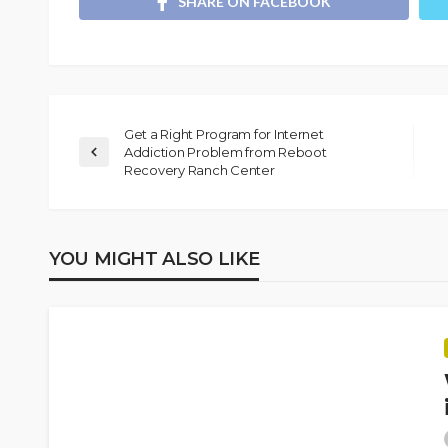
SHARE ON FACEBOOK
Get a Right Program for Internet
Addiction Problem from Reboot
Recovery Ranch Center
YOU MIGHT ALSO LIKE