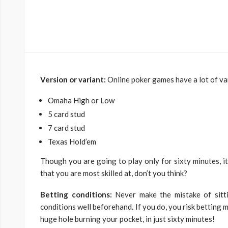
Version or variant:
Online poker games have a lot of var
Omaha High or Low
5 card stud
7 card stud
Texas Hold’em
Though you are going to play only for sixty minutes, 
that you are most skilled at, don’t you think?
Betting conditions:
Never make the mistake of sitti
conditions well beforehand. If you do, you risk betting
huge hole burning your pocket, in just sixty minutes!