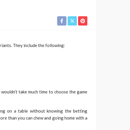
iants. They include the following:
it wouldn’t take much time to choose the game
ng on a table without knowing the betting
 more than you can chew and going home with a