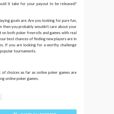
ould it take for your payout to be released?
laying goals are. Are you looking for pure fun,
tion then you probably wouldn’t care about your
t on both poker freerolls and games with real
your best chances of finding new players are in
s. If you are looking for a worthy challenge
r popular tournaments.
ot of choices as far as online poker games are
ing online poker games.