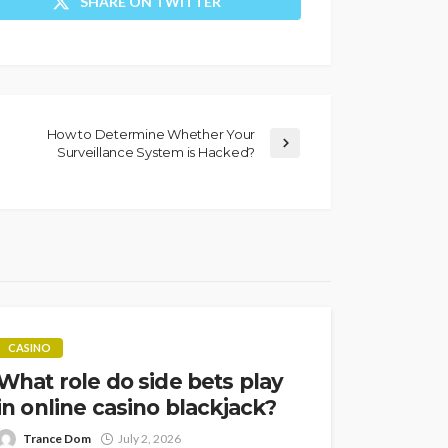
SHARE ON TWITTER
How to Determine Whether Your
Surveillance System is Hacked?
CASINO
What role do side bets play
in online casino blackjack?
Trance Dom
July 2, 2026