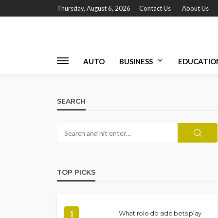
Thursday, August 6, 2026
Contact Us
About Us
AUTO
BUSINESS
EDUCATIO
SEARCH
TOP PICKS
1
What role do side bets play