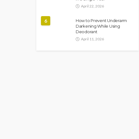
April 22, 2026
6
How to Prevent Underarm
Darkening While Using
Deodorant
April 11, 2026