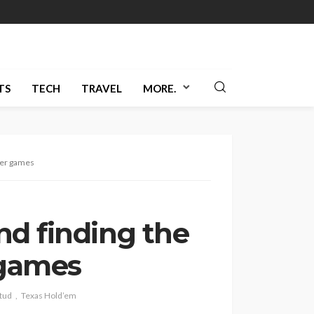
TS
TECH
TRAVEL
MORE.
ker games
nd finding the
 games
stud
Texas Hold’em