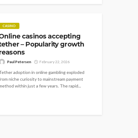
CASINO
Online casinos accepting
tether – Popularity growth
reasons
Paul Petersen
February 22, 2026
Tether adoption in online gambling exploded
from niche curiosity to mainstream payment
method within just a few years. The rapid...