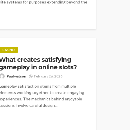
site systems for purposes extending beyond the
initial...
CASINO
What creates satisfying
gameplay in online slots?
Paul watson
February 26, 2026
Gameplay satisfaction stems from multiple
elements working together to create engaging
experiences. The mechanics behind enjoyable
sessions involve careful design...