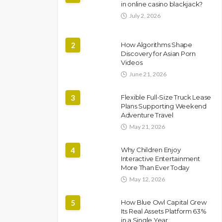
in online casino blackjack?
July 2, 2026
2
How Algorithms Shape
Discovery for Asian Porn
Videos
June 21, 2026
3
Flexible Full-Size Truck Lease
Plans Supporting Weekend
Adventure Travel
May 21, 2026
4
Why Children Enjoy
Interactive Entertainment
More Than Ever Today
May 12, 2026
5
How Blue Owl Capital Grew
Its Real Assets Platform 63%
in a Single Year