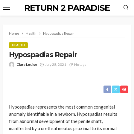
RETURN 2 PARADISE
Home
Health
Hypospadias Repair
HEALTH
Hypospadias Repair
Clare Louise
July 28, 2021
No tags
Hypospadias represents the most common congenital
anomaly identifiable in a newborn. Hypospadias results
from abnormal development of the penile shaft,
manifested by a urethral meatus proximal to its normal