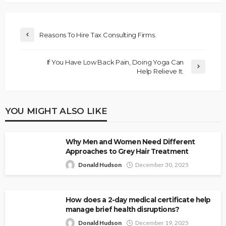
Reasons To Hire Tax Consulting Firms.
If You Have Low Back Pain, Doing Yoga Can
Help Relieve It.
YOU MIGHT ALSO LIKE
Why Men and Women Need Different
Approaches to Grey Hair Treatment
Donald Hudson
December 30, 2025
How does a 2-day medical certificate help
manage brief health disruptions?
Donald Hudson
December 19, 2025