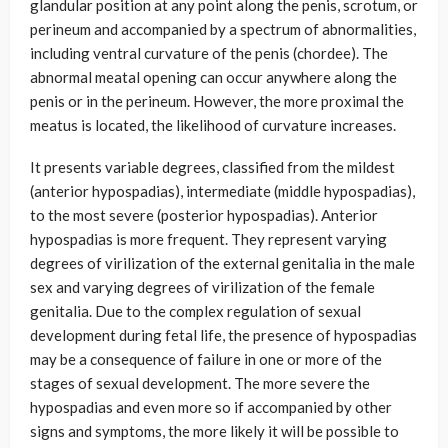
glandular position at any point along the penis, scrotum, or
perineum and accompanied by a spectrum of abnormalities,
including ventral curvature of the penis (chordee). The
abnormal meatal opening can occur anywhere along the
penis or in the perineum. However, the more proximal the
meatus is located, the likelihood of curvature increases.
It presents variable degrees, classified from the mildest
(anterior hypospadias), intermediate (middle hypospadias),
to the most severe (posterior hypospadias). Anterior
hypospadias is more frequent. They represent varying
degrees of virilization of the external genitalia in the male
sex and varying degrees of virilization of the female
genitalia. Due to the complex regulation of sexual
development during fetal life, the presence of hypospadias
may be a consequence of failure in one or more of the
stages of sexual development. The more severe the
hypospadias and even more so if accompanied by other
signs and symptoms, the more likely it will be possible to