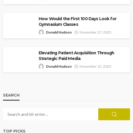
How Would the First 100 Days Look for
Gymnasium Classes
Donald Hudson
November 27, 2025
Elevating Patient Acquisition Through
Strategic Paid Media
Donald Hudson
November 13, 2025
SEARCH
TOP PICKS