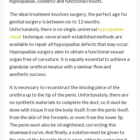
hypospadias, cosmetic and functional results.
The ideal treatment involves surgery; the perfect age for
genital surgery is between six to 12 months.
Unfortunately, there is no single, universal
hypospadias
repair
technique; several well-established methods are
available to repair all hypospadias defects that may occur.
Hypospadias surgery aims to obtain a functional sexual
organ free of curvature; it is equally essential to achieve a
glandular urethral meatus with a laminar flow and
aesthetic success.
It is necessary to reconstruct the missing piece of the
urethra up to the tip of the penis. Unfortunately, there are
no synthetic materials to complete the duct, so it must be
done with tissue from the body itself, from the penis itself,
from the skin of the foreskin, or even from the lower lip.
The penis must also be straightened, correcting this
downward curve. And finally, a solution must be given to
the skin of the foreskin that is open, either by removing it