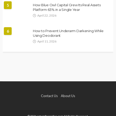
5
How Blue Owl Capital Grew Its Real Assets
Platform 63% in a Single Year
April 22, 2026
6
How to Prevent Underarm Darkening While
Using Deodorant
April 11, 2026
Contact Us
About Us