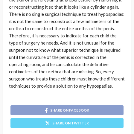
or reconstructing it so that it looks like a cylinder again.
There is no single surgical technique to treat hypospadias:
it is not the same to reconstruct a few millimeters of the
urethra to reconstruct the entire urethra of the penis.
Therefore, it is necessary to indicate for each child the
type of surgery he needs. And it is not unusual for the
surgeon not to know what superior technique is required
until the curvature of the penis is corrected in the
operating room, and he can calculate the definitive
centimeters of the urethra that are missing. So, every
surgeon who treats these children must know the different
techniques to provide a solution to any hypospadias.
SHARE ON FACEBOOK
SHARE ON TWITTER