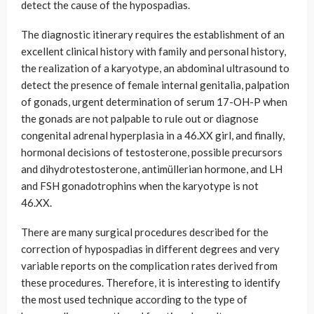
detect the cause of the hypospadias.
The diagnostic itinerary requires the establishment of an
excellent clinical history with family and personal history,
the realization of a karyotype, an abdominal ultrasound to
detect the presence of female internal genitalia, palpation
of gonads, urgent determination of serum 17-OH-P when
the gonads are not palpable to rule out or diagnose
congenital adrenal hyperplasia in a 46.XX girl, and finally,
hormonal decisions of testosterone, possible precursors
and dihydrotestosterone, antimüllerian hormone, and LH
and FSH gonadotrophins when the karyotype is not
46.XX.
There are many surgical procedures described for the
correction of hypospadias in different degrees and very
variable reports on the complication rates derived from
these procedures. Therefore, it is interesting to identify
the most used technique according to the type of