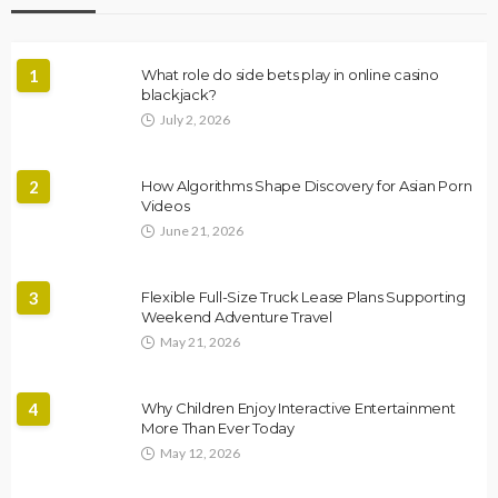
1
What role do side bets play in online casino
blackjack?
July 2, 2026
2
How Algorithms Shape Discovery for Asian Porn
Videos
June 21, 2026
3
Flexible Full-Size Truck Lease Plans Supporting
Weekend Adventure Travel
May 21, 2026
4
Why Children Enjoy Interactive Entertainment
More Than Ever Today
May 12, 2026