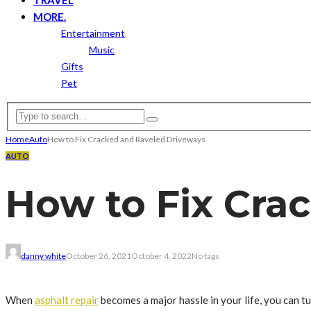
MORE.
Entertainment
Music
Gifts
Pet
Home
Auto
How to Fix Cracked and Raveled Driveways
AUTO
How to Fix Cra
danny white
October 26, 2021
October 4, 2022
No tags
When
asphalt repair
becomes a major hassle in your life, you can tu