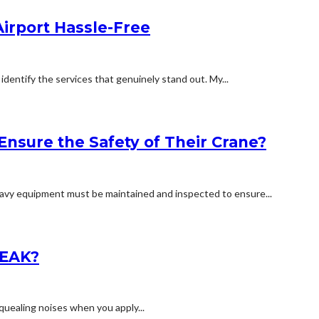
irport Hassle-Free
identify the services that genuinely stand out. My...
Ensure the Safety of Their Crane?
 heavy equipment must be maintained and inspected to ensure...
EAK?
squealing noises when you apply...