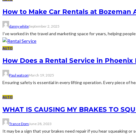
How to Make Car Rentals at Bozeman A
danny white
September 2, 2025
I’ve worked in the travel and marketing space for years, helping people 
AUTO
How Does a Rental Service in Phoenix 
Paul watson
March 19, 2025
Ensuring safety is essential in every lifting operation. Every piece of
AUTO
WHAT IS CAUSING MY BRAKES TO SQU
Trance Dom
June 28, 2023
It may be a sign that your brakes need repair if you hear squeaking or 