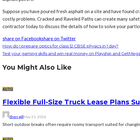
Suppose you have poured fresh asphalt on a site and have found cr
costly problems. Cracked and Raveled Paths can create many safety ha
contractor today to discuss the details of how to solve your particu
share on Facebook
share on Twitter
How do I prepare optics for class 12 CBSE physics in 1 day?
Test your gaming skills and win real money on Playship and GetMeg
You Might Also Like
AUTO
Flexible Full-Size Truck Lease Plans
Sheri gill
May 21, 2026
Short outdoor breaks often require roomy transport suited for changing 
AUTO