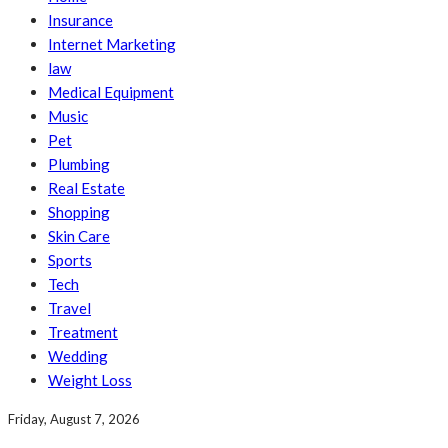
Insurance
Internet Marketing
law
Medical Equipment
Music
Pet
Plumbing
Real Estate
Shopping
Skin Care
Sports
Tech
Travel
Treatment
Wedding
Weight Loss
Friday, August 7, 2026