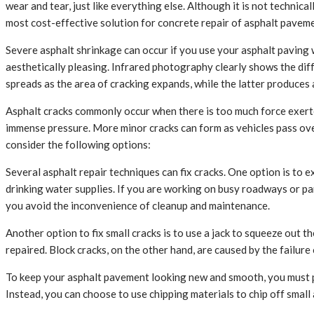
wear and tear, just like everything else. Although it is not technic
most cost-effective solution for concrete repair of asphalt pavemen
Severe asphalt shrinkage can occur if you use your asphalt paving w
aesthetically pleasing. Infrared photography clearly shows the di
spreads as the area of cracking expands, while the latter produces 
Asphalt cracks commonly occur when there is too much force exerte
immense pressure. More minor cracks can form as vehicles pass over
consider the following options:
Several asphalt repair techniques can fix cracks. One option is to 
drinking water supplies. If you are working on busy roadways or pa
you avoid the inconvenience of cleanup and maintenance.
Another option to fix small cracks is to use a jack to squeeze out 
repaired. Block cracks, on the other hand, are caused by the failure
To keep your asphalt pavement looking new and smooth, you must p
Instead, you can choose to use chipping materials to chip off small