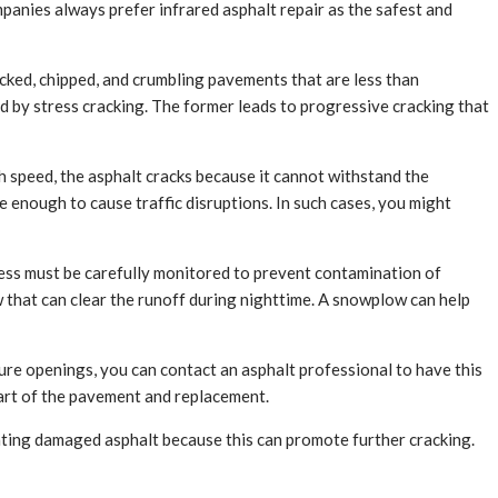
ompanies always prefer infrared asphalt repair as the safest and
acked, chipped, and crumbling pavements that are less than
 by stress cracking. The former leads to progressive cracking that
 speed, the asphalt cracks because it cannot withstand the
 enough to cause traffic disruptions. In such cases, you might
ocess must be carefully monitored to prevent contamination of
w that can clear the runoff during nighttime. A snowplow can help
ture openings, you can contact an asphalt professional to have this
 part of the pavement and replacement.
ting damaged asphalt because this can promote further cracking.