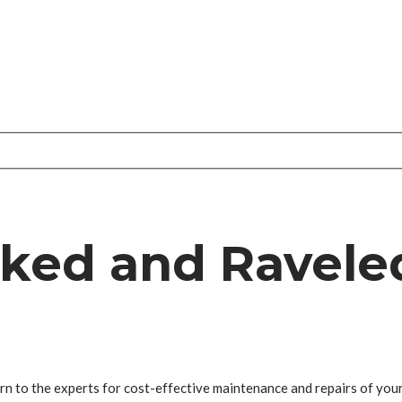
cked and Ravele
rn to the experts for cost-effective maintenance and repairs of your a