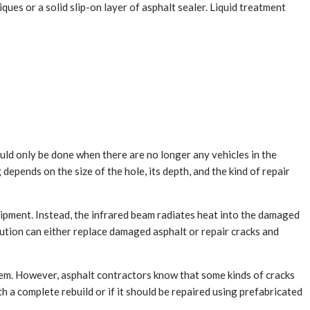
iques or a solid slip-on layer of asphalt sealer. Liquid treatment
ld only be done when there are no longer any vehicles in the
 depends on the size of the hole, its depth, and the kind of repair
quipment. Instead, the infrared beam radiates heat into the damaged
lution can either replace damaged asphalt or repair cracks and
em. However, asphalt contractors know that some kinds of cracks
 a complete rebuild or if it should be repaired using prefabricated