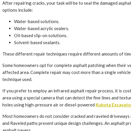
After repairing cracks, your task will be to seal the damaged asphalt
options include:
Water-based solutions.
Water-based acrylic sealers.
Oil-based slip-on solutions.
Solvent-based sealants.
These different repair techniques require different amounts of tim
Some homeowners opt for complete asphalt patching when their vehi
affected area. Complete repair may cost more than a single vehicle re
technique used.
If you prefer to employ an infrared asphalt repair process, it is c
area using a special camera that can detect the fine lines and text
holes using high-pressure air or diesel-powered
Kubota Excavato
Most homeowners do not consider cracked and raveled driveways a 
and Raveled paths present unique design challenges. An asphalt prof
asphalt pavers.