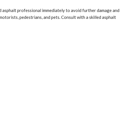
ed asphalt professional immediately to avoid further damage and
otorists, pedestrians, and pets. Consult with a skilled asphalt