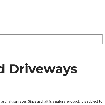
d Driveways
sphalt surfaces. Since asphalt is a natural product, it is subject to