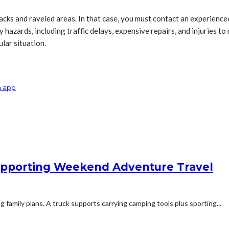
acks and raveled areas. In that case, you must contact an experienc
zards, including traffic delays, expensive repairs, and injuries to m
lar situation.
a app
 Supporting Weekend Adventure Travel
family plans. A truck supports carrying camping tools plus sporting...