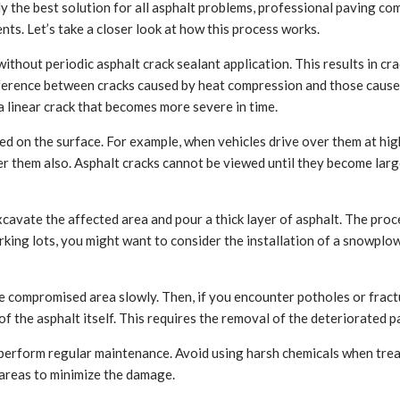
ally the best solution for all asphalt problems, professional paving c
ts. Let’s take a closer look at how this process works.
ithout periodic asphalt crack sealant application. This results in cr
fference between cracks caused by heat compression and those caused
a linear crack that becomes more severe in time.
d on the surface. For example, when vehicles drive over them at high
 them also. Asphalt cracks cannot be viewed until they become large
excavate the affected area and pour a thick layer of asphalt. The pr
rking lots, you might want to consider the installation of a snowplo
the compromised area slowly. Then, if you encounter potholes or frac
 of the asphalt itself. This requires the removal of the deteriorated
erform regular maintenance. Avoid using harsh chemicals when trea
 areas to minimize the damage.