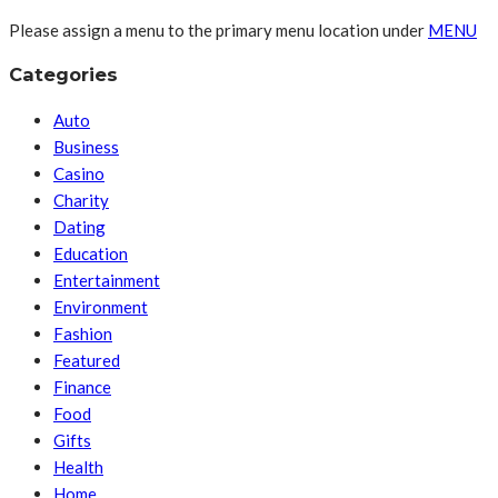
Please assign a menu to the primary menu location under
MENU
Categories
Auto
Business
Casino
Charity
Dating
Education
Entertainment
Environment
Fashion
Featured
Finance
Food
Gifts
Health
Home