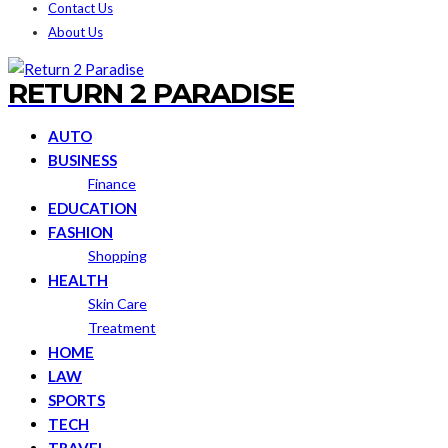
Contact Us
About Us
RETURN 2 PARADISE
AUTO
BUSINESS
Finance
EDUCATION
FASHION
Shopping
HEALTH
Skin Care
Treatment
HOME
LAW
SPORTS
TECH
TRAVEL