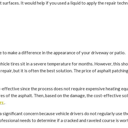
 surfaces. It would help if you used a liquid to apply the repair techn
e to make a difference in the appearance of your driveway or patio.
cle tires sit in a severe temperature for months. However, this shou
pair, but it is often the best solution. The price of asphalt patching
ost-effective since the process does not require expensive heating e
ures of the asphalt. Then, based on the damage, the cost-effective so
rs
.
significant concern because vehicle drivers do not regularly use th
essional needs to determine if a cracked and raveled course is worth