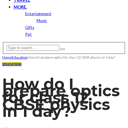
MORE.
Entertainment
Music
Gifts
Pet
Home
Education
How do I prepare optics for class 12 CBSE physics in 1 day?
EDUCATION
How do I
prepare optics
for class 12
CBSE physics
in 1 day?