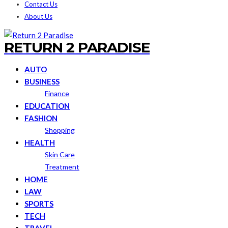
Contact Us
About Us
RETURN 2 PARADISE
AUTO
BUSINESS
Finance
EDUCATION
FASHION
Shopping
HEALTH
Skin Care
Treatment
HOME
LAW
SPORTS
TECH
TRAVEL