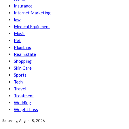
Insurance
Internet Marketing
law
Medical Equipment
Music
Pet
Plumbing
Real Estate
Shopping
Skin Care
Sports
Tech
Travel
Treatment
Wedding
Weight Loss
Saturday, August 8, 2026