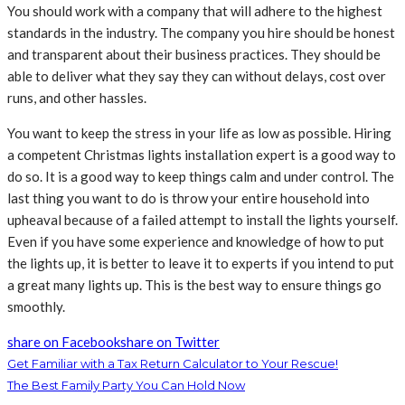
You should work with a company that will adhere to the highest
standards in the industry. The company you hire should be honest
and transparent about their business practices. They should be
able to deliver what they say they can without delays, cost over
runs, and other hassles.
You want to keep the stress in your life as low as possible. Hiring
a competent Christmas lights installation expert is a good way to
do so. It is a good way to keep things calm and under control. The
last thing you want to do is throw your entire household into
upheaval because of a failed attempt to install the lights yourself.
Even if you have some experience and knowledge of how to put
the lights up, it is better to leave it to experts if you intend to put
a great many lights up. This is the best way to ensure things go
smoothly.
share on Facebook
share on Twitter
Get Familiar with a Tax Return Calculator to Your Rescue!
The Best Family Party You Can Hold Now