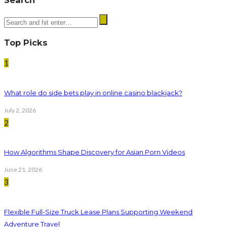
Top Picks
1
What role do side bets play in online casino blackjack?
July 2, 2026
2
How Algorithms Shape Discovery for Asian Porn Videos
June 21, 2026
3
Flexible Full-Size Truck Lease Plans Supporting Weekend
Adventure Travel