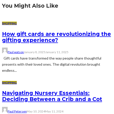
You Might Also Like
SHOPPING
How gift cards are revolutionizing the
gifting experience?
Paul watson
January 8, 2025
January 11, 2025
Gift cards have transformed the way people share thoughtful
presents with their loved ones. The digital revolution brought
endless...
SHOPPING
Navigating Nursery Essentials:
Deciding Between a Crib and a Cot
Paul Petersen
May 10, 2024
May 11, 2024