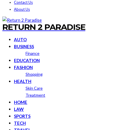
Contact Us
About Us
RETURN 2 PARADISE
AUTO
BUSINESS
Finance
EDUCATION
FASHION
Shopping
HEALTH
Skin Care
Treatment
HOME
LAW
SPORTS
TECH
TRAVEL