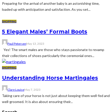
Preparing for the arrival of another baby is an astonishing time,
loaded up with anticipation and satisfaction. As you set...
SHOPPING
5 Elegant Males’ Formal Boots
Paul Petersen
May 13, 2023
Yes! The smart males are those who stays passionate to revamp
their collections of shoes particularly the ceremonial ones...
SHOPPING
Understanding Horse Martingales
Clare Louise
May 7, 2023
Taking care of your horse is not just about keeping them well-fed and
well-groomed. It is also about ensuring their...
Search