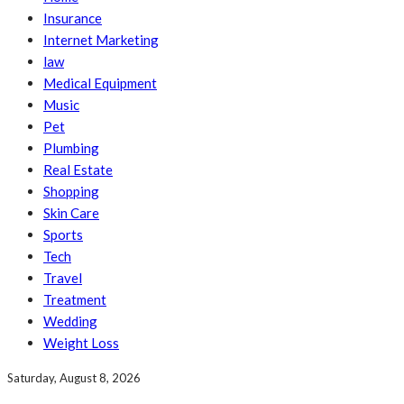
Insurance
Internet Marketing
law
Medical Equipment
Music
Pet
Plumbing
Real Estate
Shopping
Skin Care
Sports
Tech
Travel
Treatment
Wedding
Weight Loss
Saturday, August 8, 2026