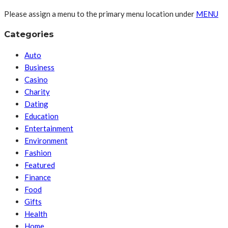
Please assign a menu to the primary menu location under
MENU
Categories
Auto
Business
Casino
Charity
Dating
Education
Entertainment
Environment
Fashion
Featured
Finance
Food
Gifts
Health
Home