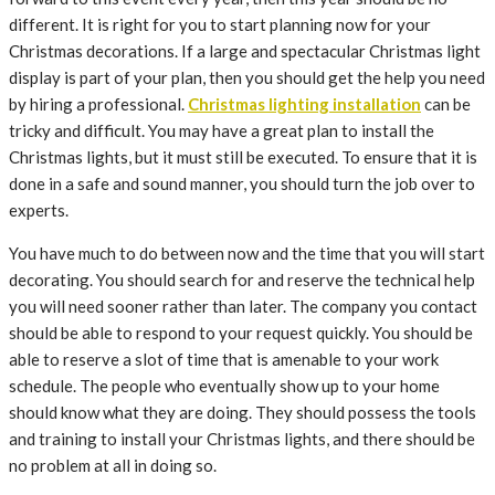
different. It is right for you to start planning now for your
Christmas decorations. If a large and spectacular Christmas light
display is part of your plan, then you should get the help you need
by hiring a professional.
Christmas lighting installation
can be
tricky and difficult. You may have a great plan to install the
Christmas lights, but it must still be executed. To ensure that it is
done in a safe and sound manner, you should turn the job over to
experts.
You have much to do between now and the time that you will start
decorating. You should search for and reserve the technical help
you will need sooner rather than later. The company you contact
should be able to respond to your request quickly. You should be
able to reserve a slot of time that is amenable to your work
schedule. The people who eventually show up to your home
should know what they are doing. They should possess the tools
and training to install your Christmas lights, and there should be
no problem at all in doing so.