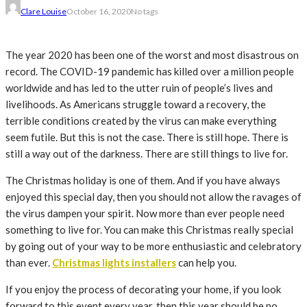
Clare Louise
October 16, 2020
No tags
The year 2020 has been one of the worst and most disastrous on
record. The COVID-19 pandemic has killed over a million people
worldwide and has led to the utter ruin of people’s lives and
livelihoods. As Americans struggle toward a recovery, the
terrible conditions created by the virus can make everything
seem futile. But this is not the case. There is still hope. There is
still a way out of the darkness. There are still things to live for.
The Christmas holiday is one of them. And if you have always
enjoyed this special day, then you should not allow the ravages of
the virus dampen your spirit. Now more than ever people need
something to live for. You can make this Christmas really special
by going out of your way to be more enthusiastic and celebratory
than ever.
Christmas lights installers
can help you.
If you enjoy the process of decorating your home, if you look
forward to this event every year, then this year should be no