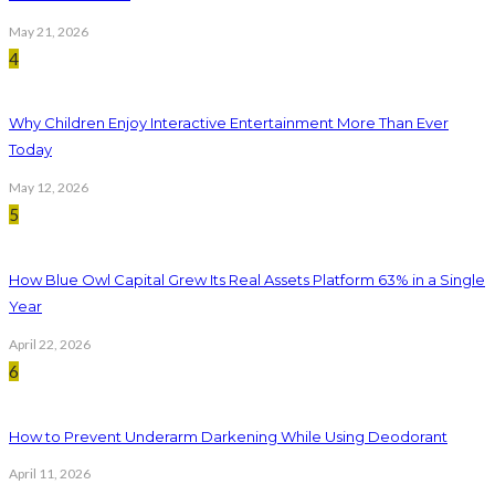
May 21, 2026
4
Why Children Enjoy Interactive Entertainment More Than Ever
Today
May 12, 2026
5
How Blue Owl Capital Grew Its Real Assets Platform 63% in a Single
Year
April 22, 2026
6
How to Prevent Underarm Darkening While Using Deodorant
April 11, 2026