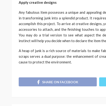
Apply creative designs
Any fabulous item possesses a unique and appealing de
in transforming junk into a splendid product. It requires
accomplish this project. To arrive at creative designs, y
accessories to attach, and the finishing touches to app
You may do a trial version to see what aspect the de
instinct will help you decide when to declare the item th
A heap of junk is a rich source of materials to make fa
scraps serves a dual purpose: the enhancement of creati
cause to protect the environment.
SHARE ON FACEBOOK