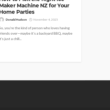
Maker Machine NZ for Your
Home Parties
Donald Hudson
November 4, 2025
So, you’re the kind of person who loves having
friends over—maybe it’s a backyard BBQ, maybe
it’s just a chill...