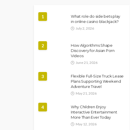
1
What role do side bets play
in online casino blackjack?
July 2, 2026
2
How Algorithms Shape
Discovery for Asian Porn
Videos
June 21, 2026
3
Flexible Full-Size Truck Lease
Plans Supporting Weekend
Adventure Travel
May 21, 2026
4
Why Children Enjoy
Interactive Entertainment
More Than Ever Today
May 12, 2026