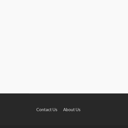
Contact Us
About Us