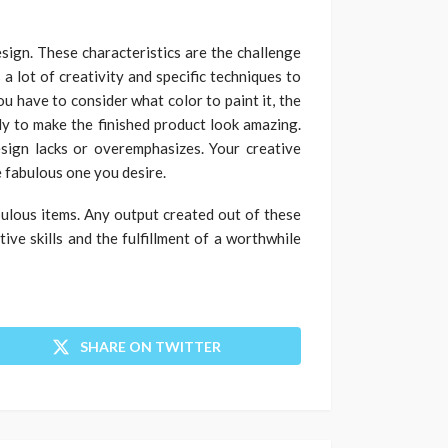
sign. These characteristics are the challenge
 a lot of creativity and specific techniques to
ou have to consider what color to paint it, the
ly to make the finished product look amazing.
sign lacks or overemphasizes. Your creative
e fabulous one you desire.
bulous items. Any output created out of these
ve skills and the fulfillment of a worthwhile
SHARE ON TWITTER