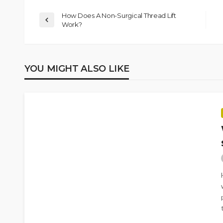
How Does A Non-Surgical Thread Lift
Work?
YOU MIGHT ALSO LIKE