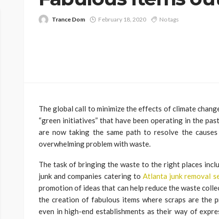
Trance Dom
February 18, 2020
No tags
The global call to minimize the effects of climate change
“green initiatives” that have been operating in the past
are now taking the same path to resolve the causes 
overwhelming problem with waste.
The task of bringing the waste to the right places incl
junk and companies catering to
Atlanta junk removal s
promotion of ideas that can help reduce the waste colle
the creation of fabulous items where scraps are the 
even in high-end establishments as their way of expre