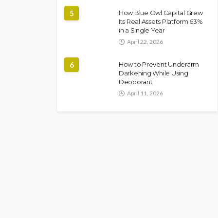
5
How Blue Owl Capital Grew
Its Real Assets Platform 63%
in a Single Year
April 22, 2026
6
How to Prevent Underarm
Darkening While Using
Deodorant
April 11, 2026