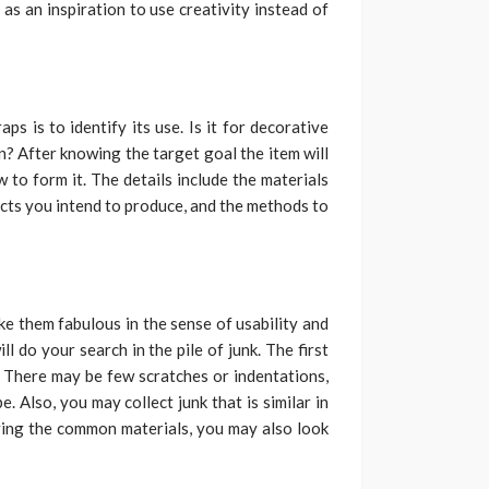
as an inspiration to use creativity instead of
s is to identify its use. Is it for decorative
n? After knowing the target goal the item will
 to form it. The details include the materials
cts you intend to produce, and the methods to
e them fabulous in the sense of usability and
ll do your search in the pile of junk. The first
n. There may be few scratches or indentations,
e. Also, you may collect junk that is similar in
iving the common materials, you may also look