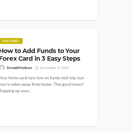
FEATURED
How to Add Funds to Your
Forex Card in 3 Easy Steps
Donald Hudson
December 3, 2025
Your forex card runs low on funds mid-trip, but
you're miles away from home. The good news?
Topping up your...