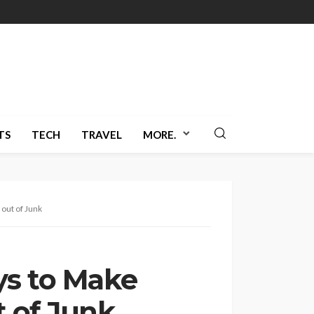
TS
TECH
TRAVEL
MORE.
out of Junk
ys to Make
 of Junk