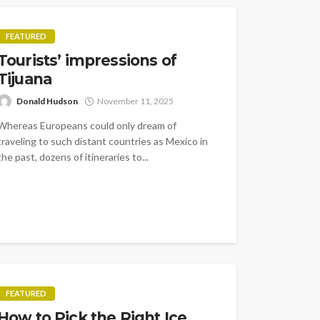
FEATURED
Tourists’ impressions of
Tijuana
Donald Hudson
November 11, 2025
Whereas Europeans could only dream of
traveling to such distant countries as Mexico in
the past, dozens of itineraries to...
FEATURED
How to Pick the Right Ice