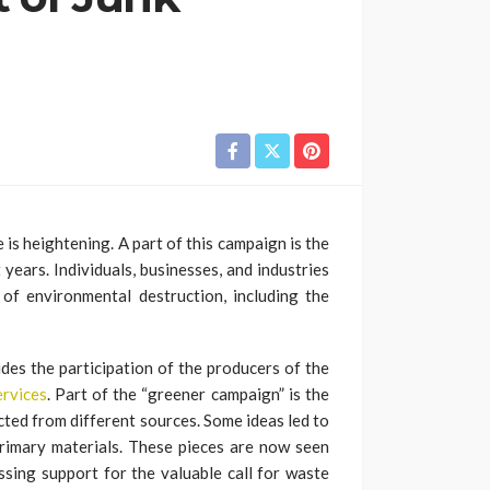
 is heightening. A part of this campaign is the
 years. Individuals, businesses, and industries
of environmental destruction, including the
udes the participation of the producers of the
ervices
. Part of the “greener campaign” is the
cted from different sources. Some ideas led to
primary materials. These pieces are now seen
ssing support for the valuable call for waste