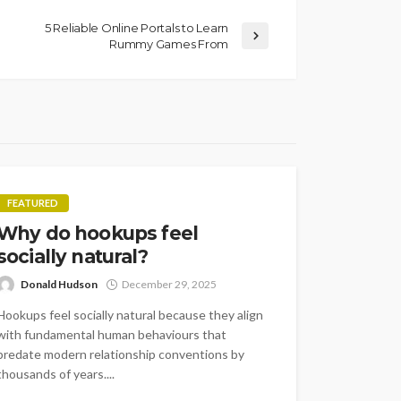
5 Reliable Online Portals to Learn
Rummy Games From
FEATURED
Why do hookups feel
socially natural?
Donald Hudson
December 29, 2025
Hookups feel socially natural because they align
with fundamental human behaviours that
predate modern relationship conventions by
thousands of years....