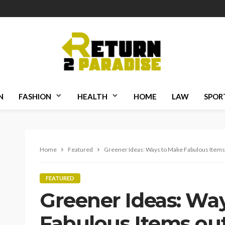
N
FASHION
HEALTH
HOME
LAW
SPOR
Home
Featured
Greener Ideas: Ways to Make Fabulous Items 
FEATURED
Greener Ideas: Wa
Fabulous Items out