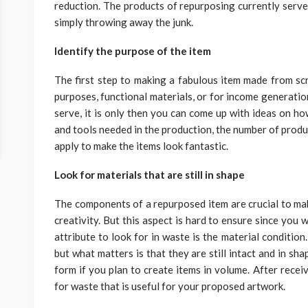
reduction. The products of repurposing currently serve 
simply throwing away the junk.
Identify the purpose of the item
The first step to making a fabulous item made from scrap
purposes, functional materials, or for income generatio
serve, it is only then you can come up with ideas on how
and tools needed in the production, the number of produ
apply to make the items look fantastic.
Look for materials that are still in shape
The components of a repurposed item are crucial to mak
creativity. But this aspect is hard to ensure since you wi
attribute to look for in waste is the material conditio
but what matters is that they are still intact and in shap
form if you plan to create items in volume. After rece
for waste that is useful for your proposed artwork.