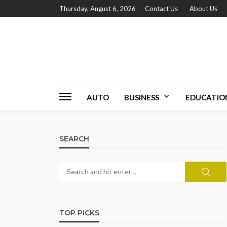
Thursday, August 6, 2026
Contact Us
About Us
AUTO
BUSINESS
EDUCATIO
SEARCH
TOP PICKS