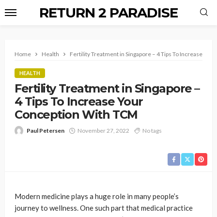
RETURN 2 PARADISE
Home
Health
Fertility Treatment in Singapore – 4 Tips To Increase Yo
HEALTH
Fertility Treatment in Singapore –
4 Tips To Increase Your
Conception With TCM
Paul Petersen
November 27, 2022
No tags
Modern medicine plays a huge role in many people’s
journey to wellness. One such part that medical practice