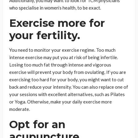
Additionally, you may want to look for TCM physicians
who specialise in women’s health, to be exact.
Exercise more for
your fertility.
You need to monitor your exercise regime. Too much
intense exercise may put you at risk of being infertile.
Losing too much fat through intense and vigorous
exercise will prevent your body from ovulating. If you are
exercising too hard for your body, you might want to cut
back and reduce your intensity. You can also replace one of
your sessions with excellent alternatives, such as Pilates
or Yoga. Otherwise, make your daily exercise more
moderate.
Opt for an
acupuncture