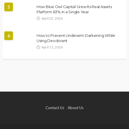
5
How Blue Owl Capital Grew Its Real Assets
Platform 63% in a Single Year
April 22, 2026
6
How to Prevent Underarm Darkening While
Using Deodorant
April 11, 2026
Contact Us
About Us