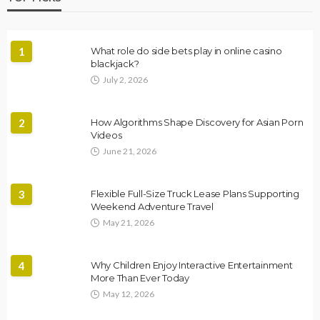
1
What role do side bets play in online casino
blackjack?
July 2, 2026
2
How Algorithms Shape Discovery for Asian Porn
Videos
June 21, 2026
3
Flexible Full-Size Truck Lease Plans Supporting
Weekend Adventure Travel
May 21, 2026
4
Why Children Enjoy Interactive Entertainment
More Than Ever Today
May 12, 2026