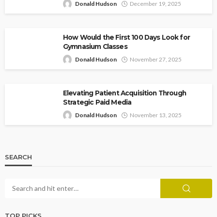
Donald Hudson
December 19, 2025
How Would the First 100 Days Look for
Gymnasium Classes
Donald Hudson
November 27, 2025
Elevating Patient Acquisition Through
Strategic Paid Media
Donald Hudson
November 13, 2025
SEARCH
TOP PICKS