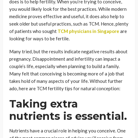
does is to help fertility. When you’re trying to conceive,
you would likely look for the best practices. While modern
medicine proves effective and useful, it does also help to
seek older but useful practices, such as TCM. Hence, plenty
of patients who sought
TCM physicians in Singapore
are
looking for ways to be fertile.
Many tried, but the results indicate negative results about
pregnancy. Disappointment and infertility can impact a
couple’s life, especially when planning to build a family.
Many felt that conceiving is becoming more of a job that
takes hold of many aspects of your life. Without further
ado, here are TCM fertility tips for natural conception:
Taking extra
nutrients is essential.
Nutrients have a crucial role in helping you conceive. One