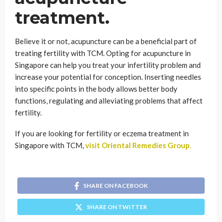
treatment.
Believe it or not, acupuncture can be a beneficial part of
treating fertility with TCM. Opting for acupuncture in
Singapore can help you treat your infertility problem and
increase your potential for conception. Inserting needles
into specific points in the body allows better body
functions, regulating and alleviating problems that affect
fertility.
If you are looking for fertility or eczema treatment in
Singapore with TCM,
visit Oriental Remedies Group
.
SHARE ON FACEBOOK
SHARE ON TWITTER