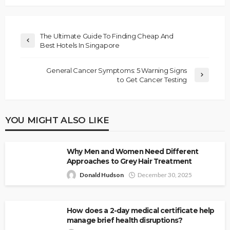
The Ultimate Guide To Finding Cheap And
Best Hotels In Singapore
General Cancer Symptoms: 5 Warning Signs
to Get Cancer Testing
YOU MIGHT ALSO LIKE
Why Men and Women Need Different
Approaches to Grey Hair Treatment
Donald Hudson
December 30, 2025
How does a 2-day medical certificate help
manage brief health disruptions?