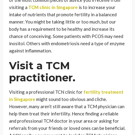
of the most common pieces of advice you’ll receive from
visiting a
TCM clinic in Singapore
is to increase your
intake of nutrients that promote fertility in a balanced
manner. You might be taking little or too much, but our
body has a requirement to be healthy and increase its
chance of conceiving. Some patients with PCOS may need
inositol. Others with endometriosis need a type of enzyme
against inflammation.
Visit a TCM
practitioner.
Visiting a professional TCN clinic for
fertility treatment
in Singapore
might sound too obvious and cliche.
However, many aren’t still aware that a TCM physician can
help them treat their infertility. Hence finding a reliable
and professional TCM doctor in your area or asking for
referrals from your friends or loved ones can be beneficial.