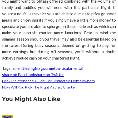
you might want to obtain offered combined with the volume of
family and buddies you will need with this particular flight. If
you’re a no-frills traveler you are able to eliminate pricy gourmet
meals and pricey spirits if you simply have a little more money to
speculate you are able to splurge on these little extras which can
make your aircraft charter more luxurious. Bear in mind the
summer season should you travel may also be essential based on
the rates. During busy seasons, depend on getting to pay for
more earnings but during off seasons, you’ll without a doubt
achieve reduce cash on your chartered flight.
Tags :
amenities
flights
gourmet
particular
rental
share on Facebook
share on Twitter
Lock Maintenance Guide For Distracted Homeowners
How Will You Pick The Right Aircraft Charter
You Might Also Like
TRAVEL