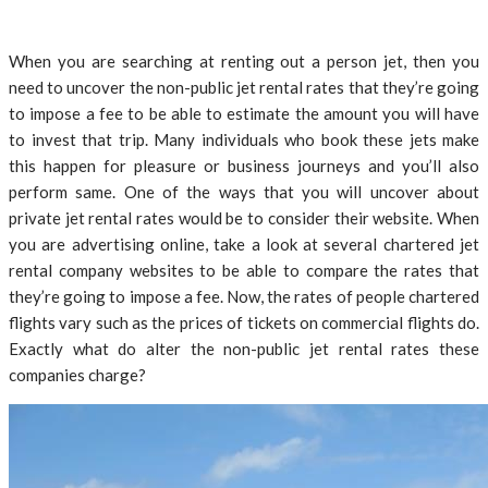
When you are searching at renting out a person jet, then you
need to uncover the non-public jet rental rates that they’re going
to impose a fee to be able to estimate the amount you will have
to invest that trip. Many individuals who book these jets make
this happen for pleasure or business journeys and you’ll also
perform same. One of the ways that you will uncover about
private jet rental rates would be to consider their website. When
you are advertising online, take a look at several chartered jet
rental company websites to be able to compare the rates that
they’re going to impose a fee. Now, the rates of people chartered
flights vary such as the prices of tickets on commercial flights do.
Exactly what do alter the non-public jet rental rates these
companies charge?