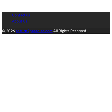
Contact us
About Us
© 2026
return2paradise.com
All Rights Reserved.