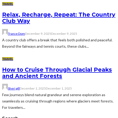
TRAVEL
Relax, Recharge, Repeat: The Country
Club Way
Trance Dom
December 9, 2025
December 9, 2025
A country club offers a break that feels both polished and peaceful.
Beyond the fairways and tennis courts, these clubs...
TRAVEL
How to Cruise Through Glacial Peaks
and Ancient Forests
Sheri gill
December 1, 2025
December 1, 2025
Few journeys blend natural grandeur and serene exploration as
seamlessly as cruising through regions where glaciers meet forests.
For travelers...