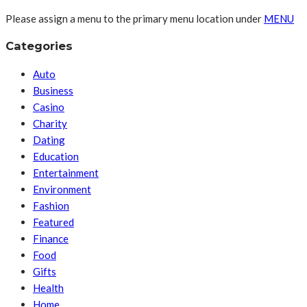
Please assign a menu to the primary menu location under
MENU
Categories
Auto
Business
Casino
Charity
Dating
Education
Entertainment
Environment
Fashion
Featured
Finance
Food
Gifts
Health
Home