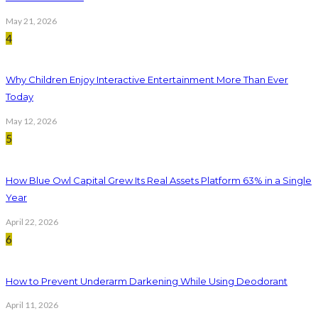
May 21, 2026
4
Why Children Enjoy Interactive Entertainment More Than Ever
Today
May 12, 2026
5
How Blue Owl Capital Grew Its Real Assets Platform 63% in a Single
Year
April 22, 2026
6
How to Prevent Underarm Darkening While Using Deodorant
April 11, 2026