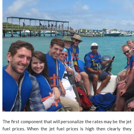
The first component that will personalize the rates may be the jet
fuel prices. When the jet fuel prices is high then clearly they