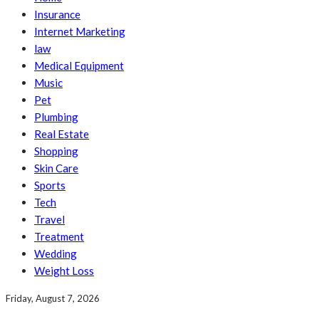
Insurance
Internet Marketing
law
Medical Equipment
Music
Pet
Plumbing
Real Estate
Shopping
Skin Care
Sports
Tech
Travel
Treatment
Wedding
Weight Loss
Friday, August 7, 2026