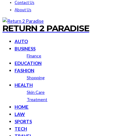
Contact Us
About Us
RETURN 2 PARADISE
AUTO
BUSINESS
Finance
EDUCATION
FASHION
Shopping
HEALTH
Skin Care
Treatment
HOME
LAW
SPORTS
TECH
TRAVEL