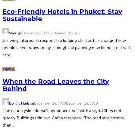
Eco-Friendly Hotels in Phuket: Stay
Sustainable
Sheri gill
December 30, 2025
January 2, 2026
Growing interest in responsible lodging choices has changed how
people select stays today. Thoughtful planning now blends rest with
care...
TRAVEL
When the Road Leaves the City
Behind
Donald Hudson
December 26, 2025
December 26, 2025
The countryside doesn’t announce itself with a sign. Cities end
quietly. Buildings thin out. Cafés disappear. The road straightens,
then...