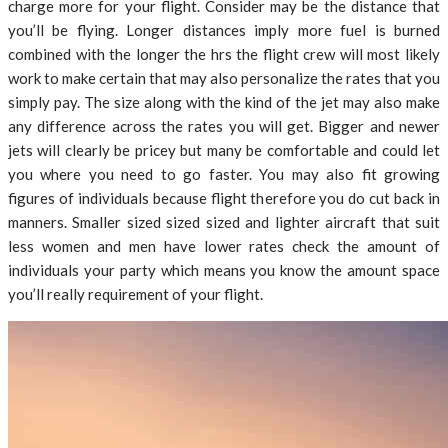
charge more for your flight. Consider may be the distance that
you’ll be flying. Longer distances imply more fuel is burned
combined with the longer the hrs the flight crew will most likely
work to make certain that may also personalize the rates that you
simply pay. The size along with the kind of the jet may also make
any difference across the rates you will get. Bigger and newer
jets will clearly be pricey but many be comfortable and could let
you where you need to go faster. You may also fit growing
figures of individuals because flight therefore you do cut back in
manners. Smaller sized sized sized and lighter aircraft that suit
less women and men have lower rates check the amount of
individuals your party which means you know the amount space
you’ll really requirement of your flight.