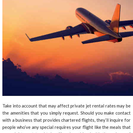
Take into account that may affect private jet rental rates may be
the amenities that you simply request. Should you make contact
with a business that provides chartered flights, they’ll inquire for
people who’ve any special requires your flight like the meals that