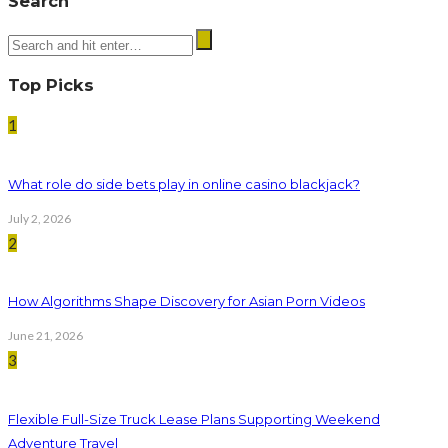
Search
Top Picks
1
What role do side bets play in online casino blackjack?
July 2, 2026
2
How Algorithms Shape Discovery for Asian Porn Videos
June 21, 2026
3
Flexible Full-Size Truck Lease Plans Supporting Weekend
Adventure Travel