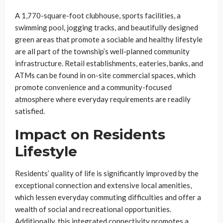
A 1,770-square-foot clubhouse, sports facilities, a
swimming pool, jogging tracks, and beautifully designed
green areas that promote a sociable and healthy lifestyle
are all part of the township’s well-planned community
infrastructure. Retail establishments, eateries, banks, and
ATMs can be found in on-site commercial spaces, which
promote convenience and a community-focused
atmosphere where everyday requirements are readily
satisfied.
Impact on Residents
Lifestyle
Residents’ quality of life is significantly improved by the
exceptional connection and extensive local amenities,
which lessen everyday commuting difficulties and offer a
wealth of social and recreational opportunities.
Additionally, this integrated connectivity promotes a