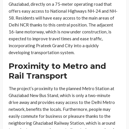
Ghaziabad, directly on a 75-meter operating road that
offers easy access to National Highways NH-24 and NH-
58. Residents will have easy access to the main areas of
Delhi NCR thanks to this central position. The adjacent
16-lane motorway, which is now under construction, is
expected to improve travel times and ease traffic,
incorporating Prateek Grand City into a quickly
developing transportation system.
Proximity to Metro and
Rail Transport
The project’s proximity to the planned Metro Station at
Ghaziabad New Bus Stand, which is only a two-minute
drive away and provides easy access to the Delhi Metro
network, benefits the locals. Furthermore, people may
easily commute for business or pleasure thanks to the
neighboring Ghaziabad Railway Station, which is around