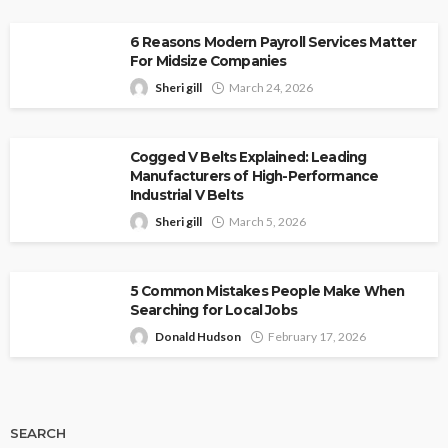
6 Reasons Modern Payroll Services Matter
For Midsize Companies
Sheri gill
March 24, 2026
Cogged V Belts Explained: Leading
Manufacturers of High-Performance
Industrial V Belts
Sheri gill
March 5, 2026
5 Common Mistakes People Make When
Searching for Local Jobs
Donald Hudson
February 17, 2026
SEARCH