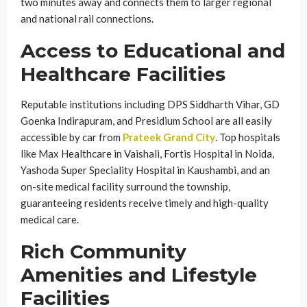
two minutes away and connects them to larger regional
and national rail connections.
Access to Educational and
Healthcare Facilities
Reputable institutions including DPS Siddharth Vihar, GD
Goenka Indirapuram, and Presidium School are all easily
accessible by car from
Prateek Grand City
. Top hospitals
like Max Healthcare in Vaishali, Fortis Hospital in Noida,
Yashoda Super Speciality Hospital in Kaushambi, and an
on-site medical facility surround the township,
guaranteeing residents receive timely and high-quality
medical care.
Rich Community
Amenities and Lifestyle
Facilities