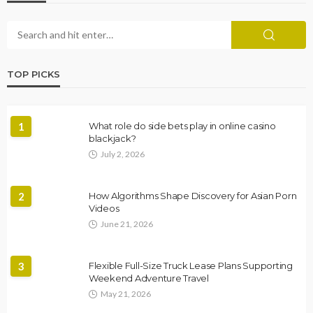
TOP PICKS
1
What role do side bets play in online casino
blackjack?
July 2, 2026
2
How Algorithms Shape Discovery for Asian Porn
Videos
June 21, 2026
3
Flexible Full-Size Truck Lease Plans Supporting
Weekend Adventure Travel
May 21, 2026