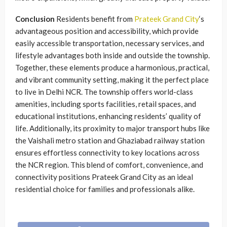
Conclusion
Residents benefit from
Prateek Grand City
‘s
advantageous position and accessibility, which provide
easily accessible transportation, necessary services, and
lifestyle advantages both inside and outside the township.
Together, these elements produce a harmonious, practical,
and vibrant community setting, making it the perfect place
to live in Delhi NCR. The township offers world-class
amenities, including sports facilities, retail spaces, and
educational institutions, enhancing residents’ quality of
life. Additionally, its proximity to major transport hubs like
the Vaishali metro station and Ghaziabad railway station
ensures effortless connectivity to key locations across
the NCR region. This blend of comfort, convenience, and
connectivity positions Prateek Grand City as an ideal
residential choice for families and professionals alike.