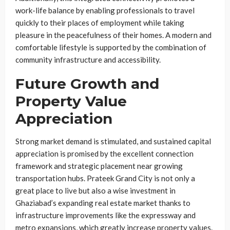
work-life balance by enabling professionals to travel
quickly to their places of employment while taking
pleasure in the peacefulness of their homes. A modern and
comfortable lifestyle is supported by the combination of
community infrastructure and accessibility.
Future Growth and
Property Value
Appreciation
Strong market demand is stimulated, and sustained capital
appreciation is promised by the excellent connection
framework and strategic placement near growing
transportation hubs. Prateek Grand City is not only a
great place to live but also a wise investment in
Ghaziabad’s expanding real estate market thanks to
infrastructure improvements like the expressway and
metro expansions, which greatly increase property values.