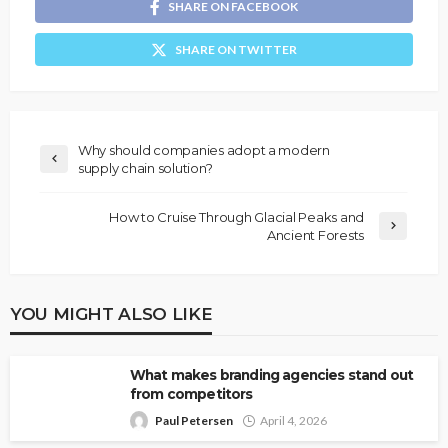
SHARE ON FACEBOOK
SHARE ON TWITTER
Why should companies adopt a modern
supply chain solution?
How to Cruise Through Glacial Peaks and
Ancient Forests
YOU MIGHT ALSO LIKE
What makes branding agencies stand out
from competitors
Paul Petersen
April 4, 2026