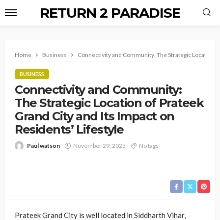
RETURN 2 PARADISE
Home
Business
Connectivity and Community: The Strategic Location of 
BUSINESS
Connectivity and Community:
The Strategic Location of Prateek
Grand City and Its Impact on
Residents’ Lifestyle
Paul watson
November 29, 2025
No tags
Prateek Grand City is well located in Siddharth Vihar,