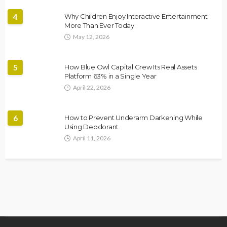
4
Why Children Enjoy Interactive Entertainment
More Than Ever Today
May 12, 2026
5
How Blue Owl Capital Grew Its Real Assets
Platform 63% in a Single Year
April 22, 2026
6
How to Prevent Underarm Darkening While
Using Deodorant
April 11, 2026