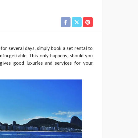
for several days, simply book a set rental to
unforgettable. This only happens, should you
ives good luxuries and services for your