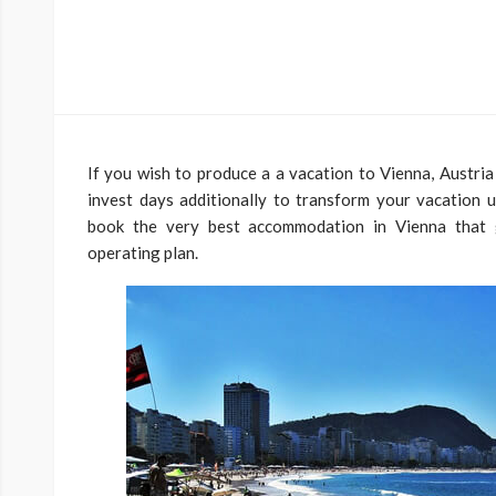
If you wish to produce a a vacation to Vienna, Austria 
invest days additionally to transform your vacation 
book the very best accommodation in Vienna that g
operating plan.