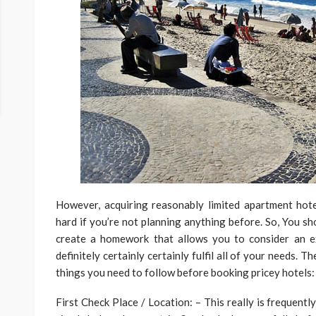
However, acquiring reasonably limited apartment hot
hard if you’re not planning anything before. So, You sh
create a homework that allows you to consider an e
definitely certainly certainly fulfil all of your needs. Th
things you need to follow before booking pricey hotels:
First Check Place / Location: – This really is frequentl