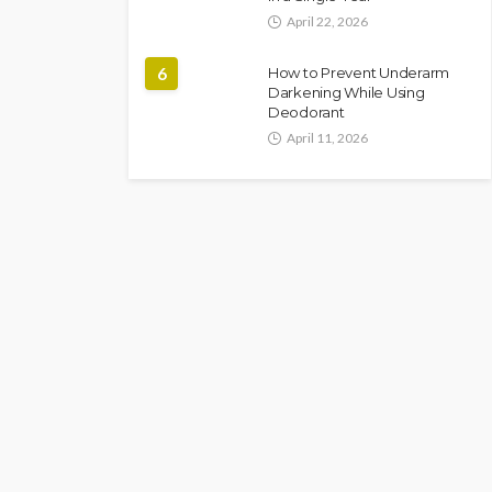
April 22, 2026
6
How to Prevent Underarm
Darkening While Using
Deodorant
April 11, 2026