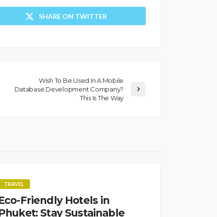
SHARE ON TWITTER
Wish To Be Used In A Mobile
Database Development Company?
This Is The Way
TRAVEL
Eco-Friendly Hotels in
Phuket: Stay Sustainable