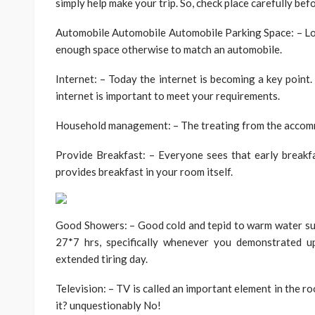
simply help make your trip. So, check place carefully be
Automobile Automobile Automobile Parking Space: – Lot
enough space otherwise to match an automobile.
Internet: – Today the internet is becoming a key point.
internet is important to meet your requirements.
Household management: – The treating from the accommo
Provide Breakfast: – Everyone sees that early breakfa
provides breakfast in your room itself.
Good Showers: – Good cold and tepid to warm water sup
27*7 hrs, specifically whenever you demonstrated u
extended tiring day.
Television: – TV is called an important element in the ro
it? unquestionably No!