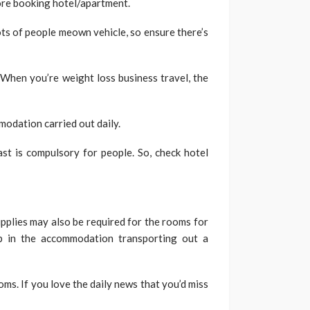
fore booking hotel/apartment.
s of people meown vehicle, so ensure there’s
 When you’re weight loss business travel, the
dation carried out daily.
st is compulsory for people. So, check hotel
plies may also be required for the rooms for
p in the accommodation transporting out a
oms. If you love the daily news that you’d miss