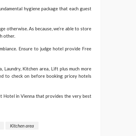
 fundamental hygiene package that each guest
ridge otherwise. As because, we’re able to store
h other.
ambiance. Ensure to judge hotel provide Free
a, Laundry, Kitchen area, Lift plus much more
eed to check on before booking pricey hotels
 Hotel in Vienna that provides the very best
Kitchen area