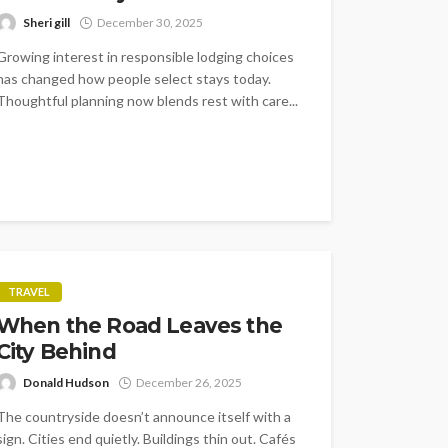
Sheri gill
December 30, 2025
Growing interest in responsible lodging choices
has changed how people select stays today.
Thoughtful planning now blends rest with care...
TRAVEL
When the Road Leaves the
City Behind
Donald Hudson
December 26, 2025
The countryside doesn’t announce itself with a
sign. Cities end quietly. Buildings thin out. Cafés