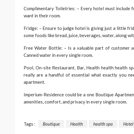
Complimentary Toiletries: – Every hotel must include
want in their room.
Fridge: – Ensure to judge hotel is giving just a little f
some foods like bread, juice, beverages, water, along wit
Free Water Bottle: – Is a valuable part of customer 
Canned water in every single room.
Pool, On-site Restaurant, Bar, Health health health sp
really are a handful of essential what exactly you n
apartment.
Imperium-Residence could be a one Boutique Apartment
amenities, comfort, and privacy in every single room.
Tags :
Boutique
Health
health spa
Hotel