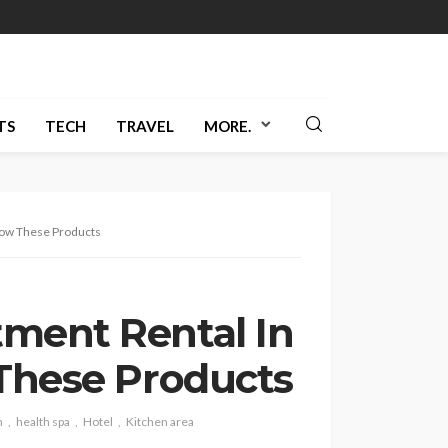
TS
TECH
TRAVEL
MORE.
llow These Products
ment Rental In
 These Products
h
health spa
Hotel
Kitchen area