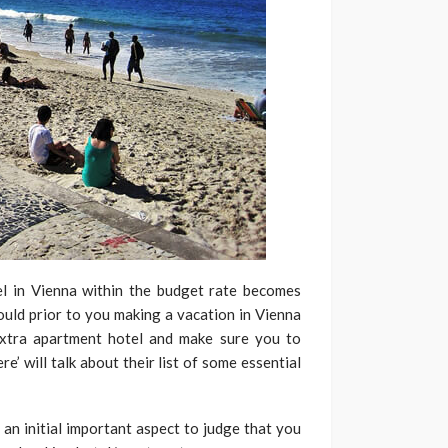
el in Vienna within the budget rate becomes
ould prior to you making a vacation in Vienna
xtra apartment hotel and make sure you to
ere’ will talk about their list of some essential
y an initial important aspect to judge that you