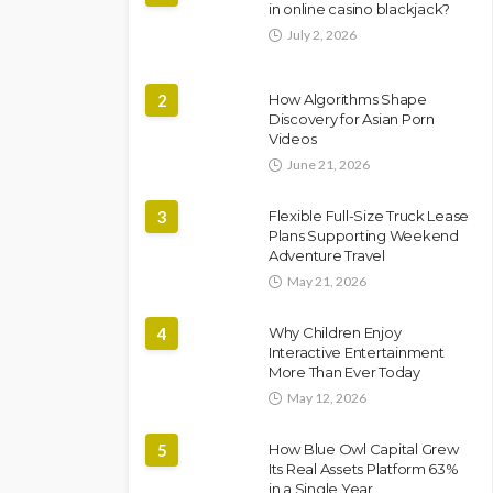
in online casino blackjack?
July 2, 2026
2
How Algorithms Shape
Discovery for Asian Porn
Videos
June 21, 2026
3
Flexible Full-Size Truck Lease
Plans Supporting Weekend
Adventure Travel
May 21, 2026
4
Why Children Enjoy
Interactive Entertainment
More Than Ever Today
May 12, 2026
5
How Blue Owl Capital Grew
Its Real Assets Platform 63%
in a Single Year