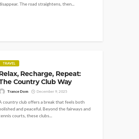
disappear. The road straightens, then...
TRAVEL
Relax, Recharge, Repeat:
The Country Club Way
Trance Dom
December 9, 2025
A country club offers a break that feels both
polished and peaceful. Beyond the fairways and
tennis courts, these clubs...