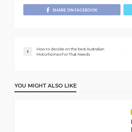
SHARE ON FACEBOOK
How to decide on the best Australian
Motorhomes For That Needs
YOU MIGHT ALSO LIKE