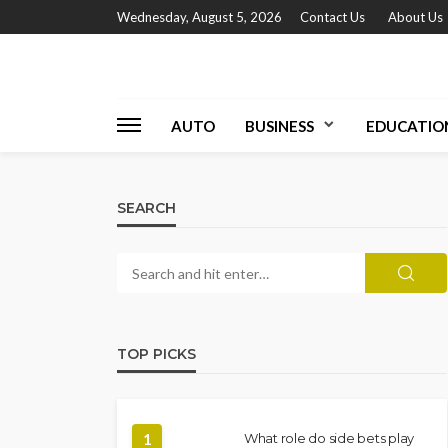
Wednesday, August 5, 2026
Contact Us
About Us
AUTO
BUSINESS
EDUCATIO
SEARCH
TOP PICKS
1
What role do side bets play