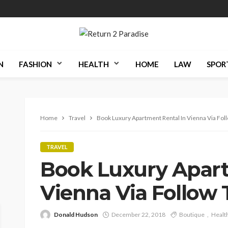
N
FASHION
HEALTH
HOME
LAW
SPOR
Home
Travel
Book Luxury Apartment Rental In Vienna Via Fo
TRAVEL
Book Luxury Apart
Vienna Via Follow
Donald Hudson
December 22, 2018
Boutique
Healt