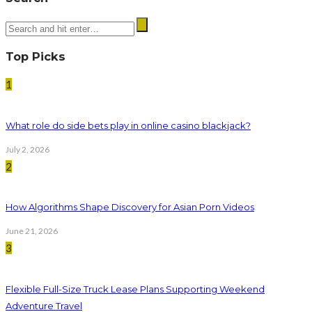
Top Picks
1
What role do side bets play in online casino blackjack?
July 2, 2026
2
How Algorithms Shape Discovery for Asian Porn Videos
June 21, 2026
3
Flexible Full-Size Truck Lease Plans Supporting Weekend
Adventure Travel