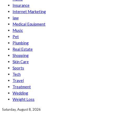
Insurance
Internet Marketing
law
Medical Equipment
Music
Pet
Plumbing
Real Estate
Shopping
Skin Care
Sports
Tech
Travel
Treatment
Wedding
Weight Loss
Saturday, August 8, 2026