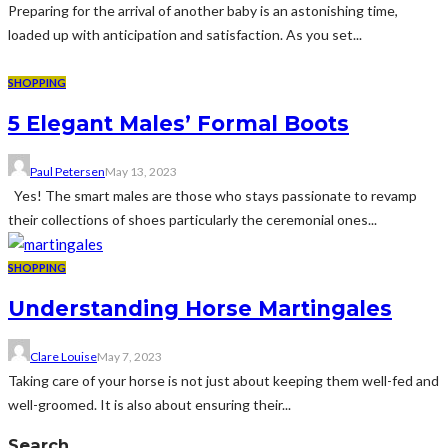
Preparing for the arrival of another baby is an astonishing time,
loaded up with anticipation and satisfaction. As you set...
SHOPPING
5 Elegant Males’ Formal Boots
Paul Petersen
May 13, 2023
Yes! The smart males are those who stays passionate to revamp
their collections of shoes particularly the ceremonial ones...
SHOPPING
Understanding Horse Martingales
Clare Louise
May 7, 2023
Taking care of your horse is not just about keeping them well-fed and
well-groomed. It is also about ensuring their...
Search