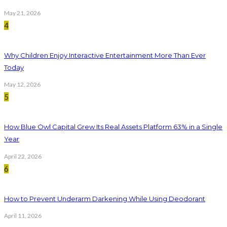
May 21, 2026
4
Why Children Enjoy Interactive Entertainment More Than Ever
Today
May 12, 2026
5
How Blue Owl Capital Grew Its Real Assets Platform 63% in a Single
Year
April 22, 2026
6
How to Prevent Underarm Darkening While Using Deodorant
April 11, 2026