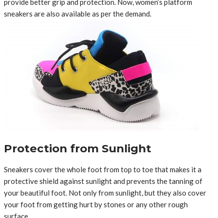
provide better grip and protection. Now, women’s platform
sneakers are also available as per the demand.
Protection from Sunlight
Sneakers cover the whole foot from top to toe that makes it a
protective shield against sunlight and prevents the tanning of
your beautiful foot. Not only from sunlight, but they also cover
your foot from getting hurt by stones or any other rough
surface.