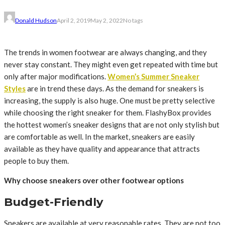
Donald Hudson
April 2, 2019
May 2, 2022
No tags
The trends in women footwear are always changing, and they
never stay constant. They might even get repeated with time but
only after major modifications.
Women’s Summer Sneaker
Styles
are in trend these days. As the demand for sneakers is
increasing, the supply is also huge. One must be pretty selective
while choosing the right sneaker for them. FlashyBox provides
the hottest women’s sneaker designs that are not only stylish but
are comfortable as well. In the market, sneakers are easily
available as they have quality and appearance that attracts
people to buy them.
Why choose sneakers over other footwear options
Budget-Friendly
Sneakers are available at very reasonable rates. They are not too