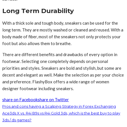
Long Term Durability
With a thick sole and tough body, sneakers can be used for the
long term. They are mostly washed or cleaned and reused. With a
body made of fiber, most of the sneakers not only protects your
foot but also allows them to breathe.
There are different benefits and drawbacks of every option in
footwear. Selecting one completely depends on personal
priorities and styles. Sneakers are bold and stylish, but some are
decent and elegant as well. Make the selection as per your choice
and preference. FlashyBox offers a wide range of women
designer footwear including sneakers.
share on Facebook
share on Twitter
Pros and cons having a Scalping Strategy in Forex Exchanging
Ace3ds X vs. R4i B9s vs R4i Gold 3ds, which is the best buy to play
3ds / ds games?