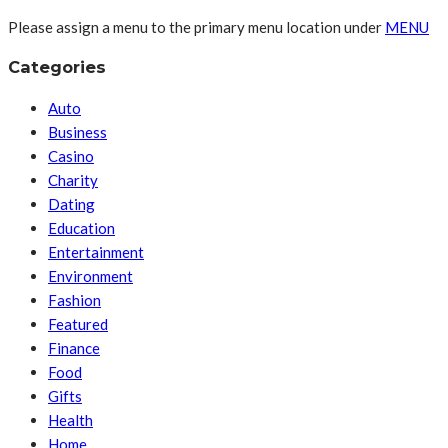
Please assign a menu to the primary menu location under
MENU
Categories
Auto
Business
Casino
Charity
Dating
Education
Entertainment
Environment
Fashion
Featured
Finance
Food
Gifts
Health
Home