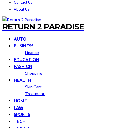
Contact Us
About Us
RETURN 2 PARADISE
AUTO
BUSINESS
Finance
EDUCATION
FASHION
Shopping
HEALTH
Skin Care
Treatment
HOME
LAW
SPORTS
TECH
TRAVEL