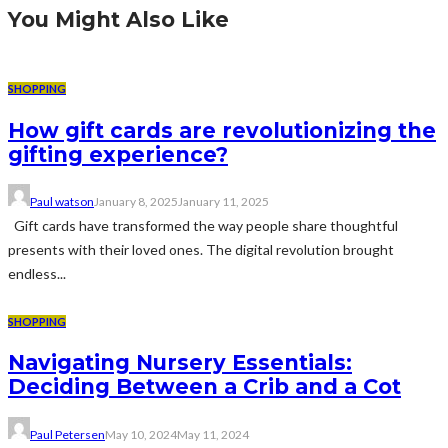
You Might Also Like
SHOPPING
How gift cards are revolutionizing the
gifting experience?
Paul watson
January 8, 2025
January 11, 2025
Gift cards have transformed the way people share thoughtful
presents with their loved ones. The digital revolution brought
endless...
SHOPPING
Navigating Nursery Essentials:
Deciding Between a Crib and a Cot
Paul Petersen
May 10, 2024
May 11, 2024