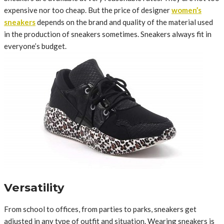
expensive nor too cheap. But the price of designer
women’s
sneakers
depends on the brand and quality of the material used
in the production of sneakers sometimes. Sneakers always fit in
everyone’s budget.
Versatility
From school to offices, from parties to parks, sneakers get
adjusted in any type of outfit and situation. Wearing sneakers is