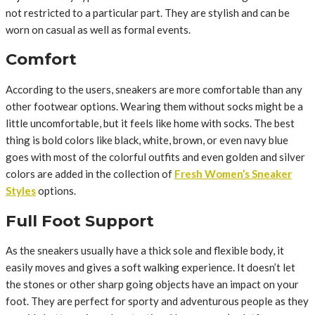
not restricted to a particular part. They are stylish and can be
worn on casual as well as formal events.
Comfort
According to the users, sneakers are more comfortable than any
other footwear options. Wearing them without socks might be a
little uncomfortable, but it feels like home with socks. The best
thing is bold colors like black, white, brown, or even navy blue
goes with most of the colorful outfits and even golden and silver
colors are added in the collection of
Fresh Women’s Sneaker
Styles
options.
Full Foot Support
As the sneakers usually have a thick sole and flexible body, it
easily moves and gives a soft walking experience. It doesn’t let
the stones or other sharp going objects have an impact on your
foot. They are perfect for sporty and adventurous people as they